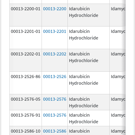
00013-2200-01
00013-2200
Idarubicin
Idamycin P
Hydrochloride
00013-2201-01
00013-2201
Idarubicin
Idamycin P
Hydrochloride
00013-2202-01
00013-2202
Idarubicin
Idamycin P
Hydrochloride
00013-2526-86
00013-2526
Idarubicin
Idamycin
Hydrochloride
00013-2576-05
00013-2576
Idarubicin
Idamycin P
Hydrochloride
00013-2576-91
00013-2576
Idarubicin
Idamycin P
Hydrochloride
00013-2586-10
00013-2586
Idarubicin
Idamycin P