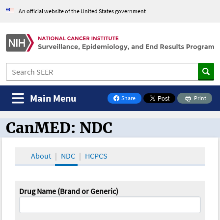
An official website of the United States government
Main Menu
Share
Print
on Facebook
CanMED: NDC
CanMED and the Oncology Toolbox
About
NDC
HCPCS
Drug Name (Brand or Generic)