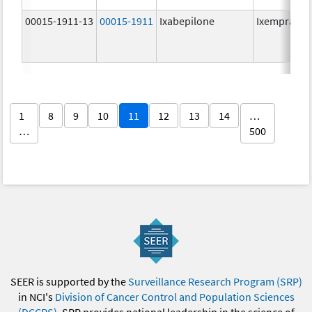
00015-1911-13
00015-1911
Ixabepilone
Ixempra
1
8
9
10
11
12
13
14
…
…
500
SEER is supported by the
Surveillance Research Program (SRP)
in NCI's
Division of Cancer Control and Population Sciences