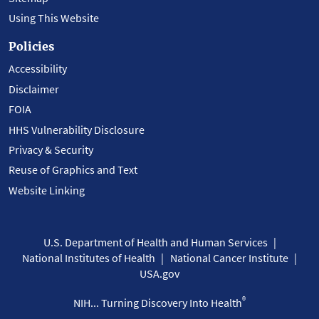
Using This Website
Policies
Accessibility
Disclaimer
FOIA
HHS Vulnerability Disclosure
Privacy & Security
Reuse of Graphics and Text
Website Linking
U.S. Department of Health and Human Services
National Institutes of Health
National Cancer Institute
USA.gov
®
NIH... Turning Discovery Into Health