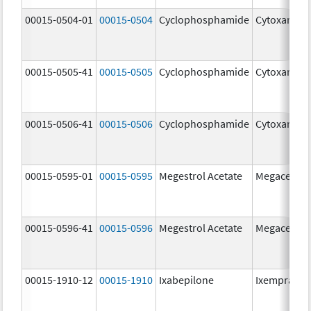
00015-0504-01
00015-0504
Cyclophosphamide
Cytoxan
00015-0505-41
00015-0505
Cyclophosphamide
Cytoxan
00015-0506-41
00015-0506
Cyclophosphamide
Cytoxan
00015-0595-01
00015-0595
Megestrol Acetate
Megace
00015-0596-41
00015-0596
Megestrol Acetate
Megace
00015-1910-12
00015-1910
Ixabepilone
Ixempra