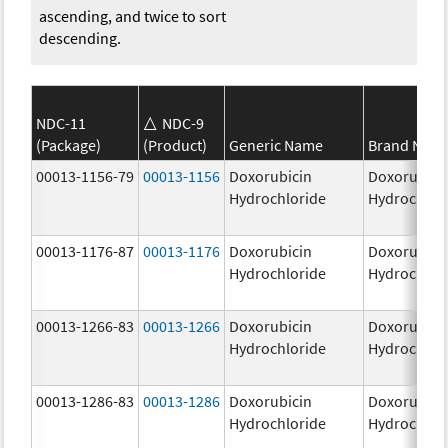
ascending, and twice to sort
descending.
NDC-11
NDC-9
(Package)
(Product)
Generic Name
Brand Nam
00013-1156-79
00013-1156
Doxorubicin
Doxorubici
Hydrochloride
Hydrochlor
00013-1176-87
00013-1176
Doxorubicin
Doxorubici
Hydrochloride
Hydrochlor
00013-1266-83
00013-1266
Doxorubicin
Doxorubici
Hydrochloride
Hydrochlor
00013-1286-83
00013-1286
Doxorubicin
Doxorubici
Hydrochloride
Hydrochlor