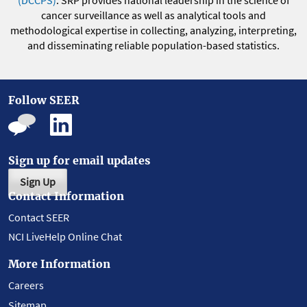
(DCCPS)
. SRP provides national leadership in the science of
cancer surveillance as well as analytical tools and
methodological expertise in collecting, analyzing, interpreting,
and disseminating reliable population-based statistics.
Follow SEER
Sign up for email updates
Sign Up
Contact Information
Contact SEER
NCI LiveHelp Online Chat
More Information
Careers
Sitemap