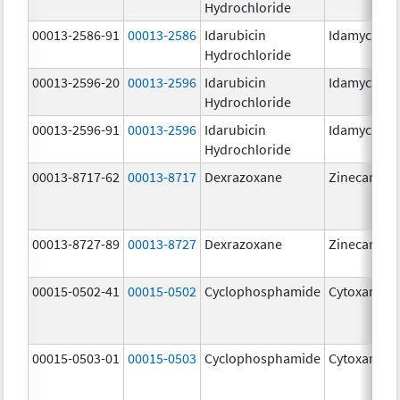
Hydrochloride
00013-2586-91
00013-2586
Idarubicin
Idamycin P
Hydrochloride
00013-2596-20
00013-2596
Idarubicin
Idamycin P
Hydrochloride
00013-2596-91
00013-2596
Idarubicin
Idamycin P
Hydrochloride
00013-8717-62
00013-8717
Dexrazoxane
Zinecard
00013-8727-89
00013-8727
Dexrazoxane
Zinecard
00015-0502-41
00015-0502
Cyclophosphamide
Cytoxan
00015-0503-01
00015-0503
Cyclophosphamide
Cytoxan