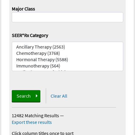
Major Class
SEER*Rx Category
Search
Clear All
12482 Matching Results
—
Export these results
Click column titles once to sort