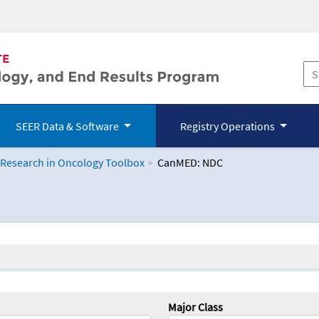
SEER Data & Software
Registry Operations
 Research in Oncology Toolbox
CanMED: NDC
logy Toolbox
Major Class