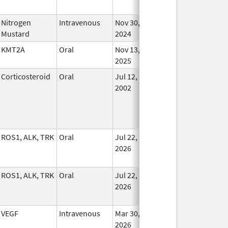
Nitrogen
Intravenous
Nov 30,
In Us
Mustard
2024
KMT2A
Oral
Nov 13,
In Us
2025
Corticosteroid
Oral
Jul 12,
In Us
2002
ROS1, ALK, TRK
Oral
Jul 22,
In Us
2026
ROS1, ALK, TRK
Oral
Jul 22,
In Us
2026
VEGF
Intravenous
Mar 30,
In Us
2026