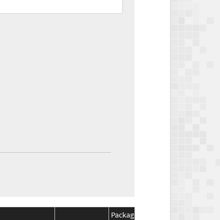
Package
Package