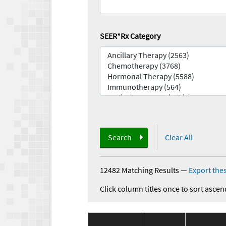
SEER*Rx Category
Search
Clear All
12482 Matching Results
—
Export thes
Click column titles once to sort ascen