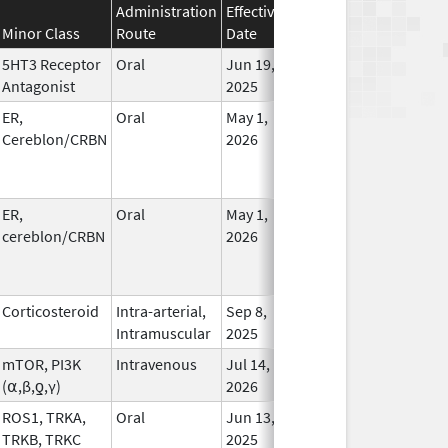
Administration
Effective
Discontinuation
Minor Class
Route
Date
Date
Statu
5HT3 Receptor
Oral
Jun 19,
In Us
Antagonist
2025
ER,
Oral
May 1,
In Us
Cereblon/CRBN
2026
ER,
Oral
May 1,
In Us
cereblon/CRBN
2026
Corticosteroid
Intra-arterial,
Sep 8,
In Us
Intramuscular
2025
mTOR, PI3K
Intravenous
Jul 14,
In Us
(⍺,β,ƍ,γ)
2026
ROS1, TRKA,
Oral
Jun 13,
In Us
TRKB, TRKC
2025