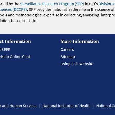
orted by the
Surveillance Research Program (SRP)
in NCI's
Division 
ciences (DCCPS)
. SRP provides national leadership in the science of
 tools and methodological expertise in collecting, analyzing, interpr
ation-based statistics.
ct Information
More Information
t SEER
Careers
eHelp Online Chat
Sitemap
Using This Website
th and Human Services
National Institutes of Health
National Ca