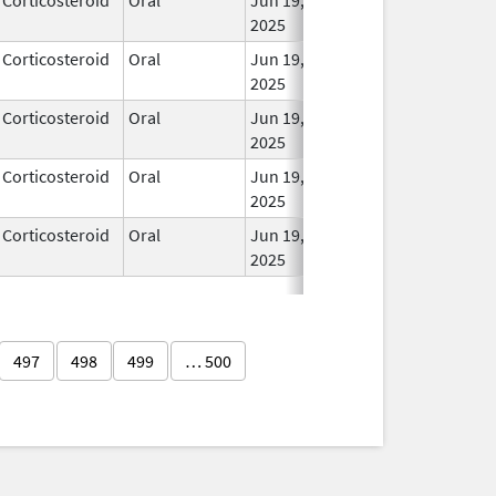
2025
Corticosteroid
Oral
Jun 19,
In Us
2025
Corticosteroid
Oral
Jun 19,
In Us
2025
Corticosteroid
Oral
Jun 19,
In Us
2025
Corticosteroid
Oral
Jun 19,
In Us
2025
497
498
499
… 500