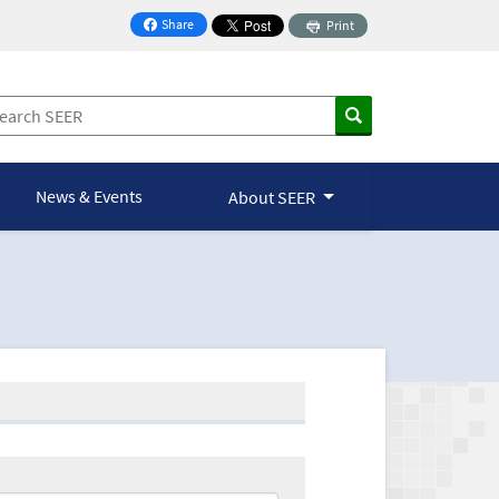
Share
Print
on Facebook
News & Events
About SEER