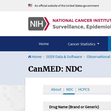
An official website of the United States government
Home
Cancer Statistics
Home
SEER Data & Software
Observational
CanMED and the Onco
CanMED: NDC
About
NDC
HCPCS
Drug Name (Brand or Generic)