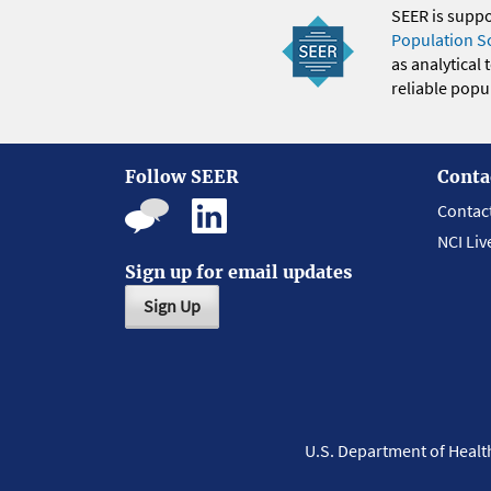
SEER is supp
Population S
as analytical
reliable popul
Follow SEER
Conta
Contac
NCI Liv
Sign up for email updates
Sign Up
U.S. Department of Heal