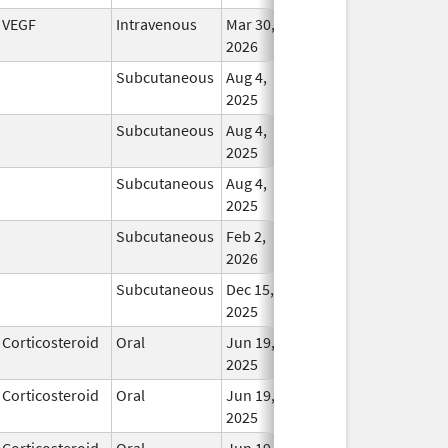
VEGF
Intravenous
Mar 30,
In Us
2026
Subcutaneous
Aug 4,
In Us
2025
Subcutaneous
Aug 4,
In Us
2025
Subcutaneous
Aug 4,
In Us
2025
Subcutaneous
Feb 2,
In Us
2026
Subcutaneous
Dec 15,
In Us
2025
Corticosteroid
Oral
Jun 19,
In Us
2025
Corticosteroid
Oral
Jun 19,
In Us
2025
Corticosteroid
Oral
Jun 19,
In Us