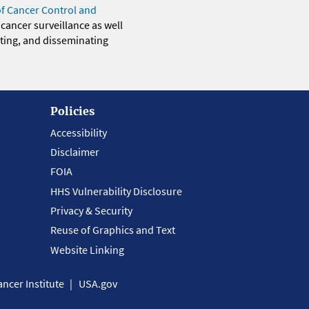
of Cancer Control and
 cancer surveillance as well
eting, and disseminating
Policies
Accessibility
Disclaimer
FOIA
HHS Vulnerability Disclosure
Privacy & Security
Reuse of Graphics and Text
Website Linking
ncer Institute
USA.gov