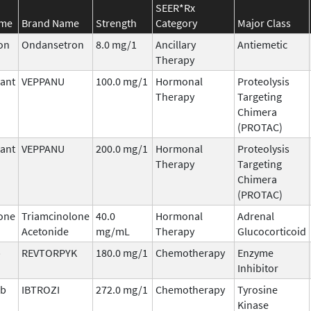
SEER*Rx
ame
Brand Name
Strength
Category
Major Class
on
Ondansetron
8.0 mg/1
Ancillary
Antiemetic
Therapy
ant
VEPPANU
100.0 mg/1
Hormonal
Proteolysis
Therapy
Targeting
Chimera
(PROTAC)
ant
VEPPANU
200.0 mg/1
Hormonal
Proteolysis
Therapy
Targeting
Chimera
(PROTAC)
one
Triamcinolone
40.0
Hormonal
Adrenal
Acetonide
mg/mL
Therapy
Glucocorticoid
b
REVTORPYK
180.0 mg/1
Chemotherapy
Enzyme
Inhibitor
ib
IBTROZI
272.0 mg/1
Chemotherapy
Tyrosine
Kinase