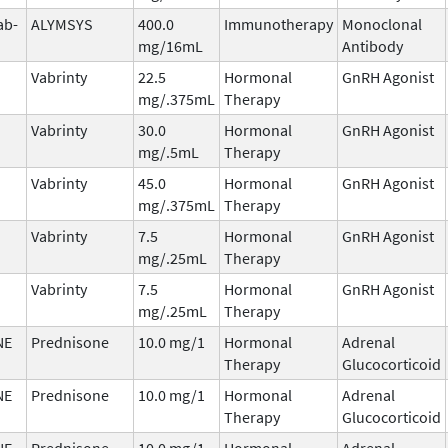
ab-
ALYMSYS
400.0
Immunotherapy
Monoclonal
mg/16mL
Antibody
Vabrinty
22.5
Hormonal
GnRH Agonist
mg/.375mL
Therapy
Vabrinty
30.0
Hormonal
GnRH Agonist
mg/.5mL
Therapy
Vabrinty
45.0
Hormonal
GnRH Agonist
mg/.375mL
Therapy
Vabrinty
7.5
Hormonal
GnRH Agonist
mg/.25mL
Therapy
Vabrinty
7.5
Hormonal
GnRH Agonist
mg/.25mL
Therapy
NE
Prednisone
10.0 mg/1
Hormonal
Adrenal
Therapy
Glucocorticoid
NE
Prednisone
10.0 mg/1
Hormonal
Adrenal
Therapy
Glucocorticoid
NE
Prednisone
10.0 mg/1
Hormonal
Adrenal