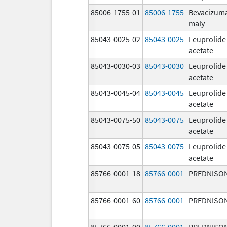
85006-1755-01
85006-1755
Bevacizum
maly
85043-0025-02
85043-0025
Leuprolide
acetate
85043-0030-03
85043-0030
Leuprolide
acetate
85043-0045-04
85043-0045
Leuprolide
acetate
85043-0075-50
85043-0075
Leuprolide
acetate
85043-0075-05
85043-0075
Leuprolide
acetate
85766-0001-18
85766-0001
PREDNISO
85766-0001-60
85766-0001
PREDNISO
85766-0001-00
85766-0001
PREDNISO