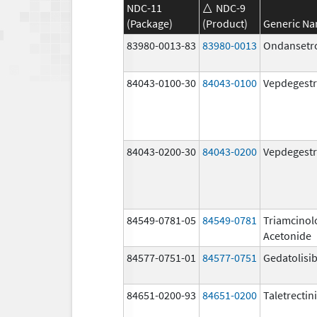
NDC-11
NDC-9
(Package)
(Product)
Generic N
83980-0013-83
83980-0013
Ondansetr
84043-0100-30
84043-0100
Vepdegestr
84043-0200-30
84043-0200
Vepdegestr
84549-0781-05
84549-0781
Triamcinol
Acetonide
84577-0751-01
84577-0751
Gedatolisi
84651-0200-93
84651-0200
Taletrectin