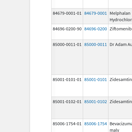
84679-0001-01
84679-0001
Melphalan
Hydrochlor
84696-0200-90
84696-0200
Ziftomenib
85000-0011-01
85000-0011
Dr Adam A
85001-0101-01
85001-0101
Zidesamtin
85001-0102-01
85001-0102
Zidesamtin
85006-1754-01
85006-1754
Bevacizum
maly