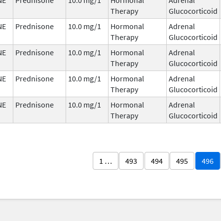
Therapy
Glucocorticoid
NE
Prednisone
10.0 mg/1
Hormonal
Adrenal
Therapy
Glucocorticoid
NE
Prednisone
10.0 mg/1
Hormonal
Adrenal
Therapy
Glucocorticoid
NE
Prednisone
10.0 mg/1
Hormonal
Adrenal
Therapy
Glucocorticoid
NE
Prednisone
10.0 mg/1
Hormonal
Adrenal
Therapy
Glucocorticoid
1 …
493
494
495
496