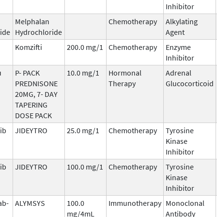
Inhibitor
Melphalan
Chemotherapy
Alkylating
ide
Hydrochloride
Agent
Komzifti
200.0 mg/1
Chemotherapy
Enzyme
Inhibitor
u
P- PACK
10.0 mg/1
Hormonal
Adrenal
PREDNISONE
Therapy
Glucocorticoid
20MG, 7- DAY
TAPERING
DOSE PACK
ib
JIDEYTRO
25.0 mg/1
Chemotherapy
Tyrosine
Kinase
Inhibitor
ib
JIDEYTRO
100.0 mg/1
Chemotherapy
Tyrosine
Kinase
Inhibitor
ab-
ALYMSYS
100.0
Immunotherapy
Monoclonal
mg/4mL
Antibody