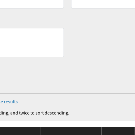
e results
ding, and twice to sort descending.