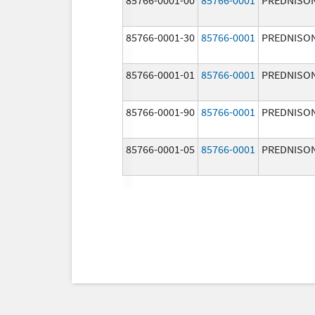
85766-0001-30
85766-0001
PREDNISO
85766-0001-01
85766-0001
PREDNISO
85766-0001-90
85766-0001
PREDNISO
85766-0001-05
85766-0001
PREDNISO