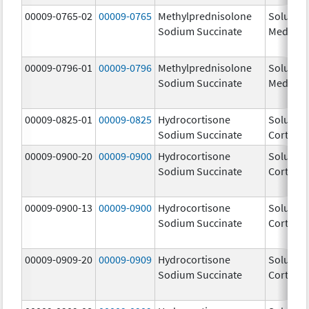
00009-0765-02
00009-0765
Methylprednisolone
Solu-
Sodium Succinate
Medrol
00009-0796-01
00009-0796
Methylprednisolone
Solu-
Sodium Succinate
Medrol
00009-0825-01
00009-0825
Hydrocortisone
Solu-
Sodium Succinate
Cortef
00009-0900-20
00009-0900
Hydrocortisone
Solu-
Sodium Succinate
Cortef
00009-0900-13
00009-0900
Hydrocortisone
Solu-
Sodium Succinate
Cortef
00009-0909-20
00009-0909
Hydrocortisone
Solu-
Sodium Succinate
Cortef