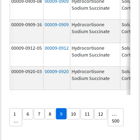
00009-0909-08
00009-0909
Hydrocortisone
Solu-
Sodium Succinate
Cortef
00009-0909-16
00009-0909
Hydrocortisone
Solu-
Sodium Succinate
Cortef
00009-0912-05
00009-0912
Hydrocortisone
Solu-
Sodium Succinate
Cortef
00009-0920-03
00009-0920
Hydrocortisone
Solu-
Sodium Succinate
Cortef
1
6
7
8
9
10
11
12
…
…
500