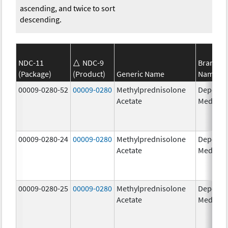
ascending, and twice to sort
descending.
NDC-11
NDC-9
Brand
(Package)
(Product)
Generic Name
Name
00009-0280-52
00009-0280
Methylprednisolone
Depo-
Acetate
Medrol
00009-0280-24
00009-0280
Methylprednisolone
Depo-
Acetate
Medrol
00009-0280-25
00009-0280
Methylprednisolone
Depo-
Acetate
Medrol