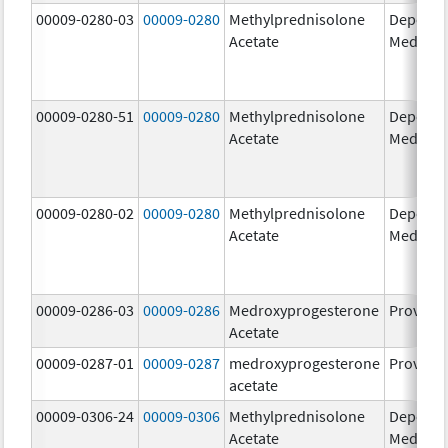
00009-0280-03
00009-0280
Methylprednisolone
Depo-
Acetate
Medrol
00009-0280-51
00009-0280
Methylprednisolone
Depo-
Acetate
Medrol
00009-0280-02
00009-0280
Methylprednisolone
Depo-
Acetate
Medrol
00009-0286-03
00009-0286
Medroxyprogesterone
Provera
Acetate
00009-0287-01
00009-0287
medroxyprogesterone
Provera
acetate
00009-0306-24
00009-0306
Methylprednisolone
Depo-
Acetate
Medrol