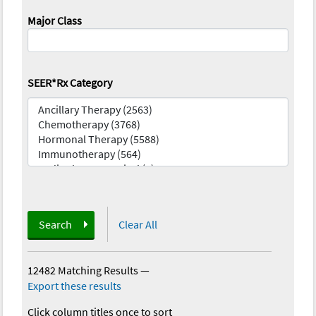
Major Class
SEER*Rx Category
Search
Clear All
12482 Matching Results
—
Export these results
Click column titles once to sort