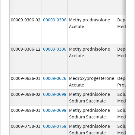
00009-0306-02
00009-0306
Methylprednisolone
Depo-
Acetate
Medrol
00009-0306-12
00009-0306
Methylprednisolone
Depo-
Acetate
Medrol
00009-0626-01
00009-0626
Medroxyprogesterone
Depo-
Acetate
Provera
00009-0698-02
00009-0698
Methylprednisolone
Solu-
Sodium Succinate
Medrol
00009-0698-01
00009-0698
Methylprednisolone
Solu-
Sodium Succinate
Medrol
00009-0758-01
00009-0758
Methylprednisolone
Solu-
Sodium Succinate
Medrol