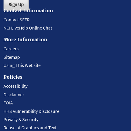
Sign Up
Contact Information
Contact SEER
NCI LiveHelp Online Chat
More Information
Careers
Sitemap
Using This Website
Policies
Accessibility
Disclaimer
FOIA
HHS Vulnerability Disclosure
Privacy & Security
Reuse of Graphics and Text