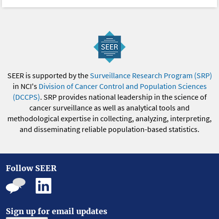
SEER is supported by the
Surveillance Research Program (SRP)
in NCI's
Division of Cancer Control and Population Sciences
(DCCPS)
. SRP provides national leadership in the science of
cancer surveillance as well as analytical tools and
methodological expertise in collecting, analyzing, interpreting,
and disseminating reliable population-based statistics.
Follow SEER
Sign up for email updates