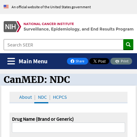
An official website of the United States government
Main Menu
Share
Print
on Facebook
CanMED: NDC
CanMED and the Oncology Toolbox
About
NDC
HCPCS
Drug Name (Brand or Generic)