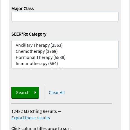
Major Class
SEER*Rx Category
Search
Clear All
12482 Matching Results
—
Export these results
Click column titles once to sort