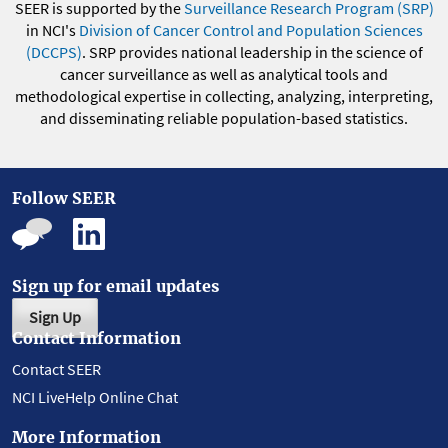
SEER is supported by the
Surveillance Research Program (SRP)
in NCI's
Division of Cancer Control and Population Sciences
(DCCPS)
. SRP provides national leadership in the science of
cancer surveillance as well as analytical tools and
methodological expertise in collecting, analyzing, interpreting,
and disseminating reliable population-based statistics.
Follow SEER
Sign up for email updates
Sign Up
Contact Information
Contact SEER
NCI LiveHelp Online Chat
More Information