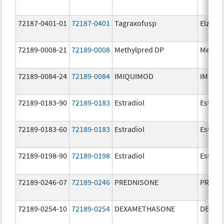
72187-0401-01
72187-0401
Tagraxofusp
Elzonri
72189-0008-21
72189-0008
Methylpred DP
Methyl
72189-0084-24
72189-0084
IMIQUIMOD
IMIQU
72189-0183-90
72189-0183
Estradiol
Estradi
72189-0183-60
72189-0183
Estradiol
Estradi
72189-0198-90
72189-0198
Estradiol
Estradi
72189-0246-07
72189-0246
PREDNISONE
PREDN
72189-0254-10
72189-0254
DEXAMETHASONE
DEXAM