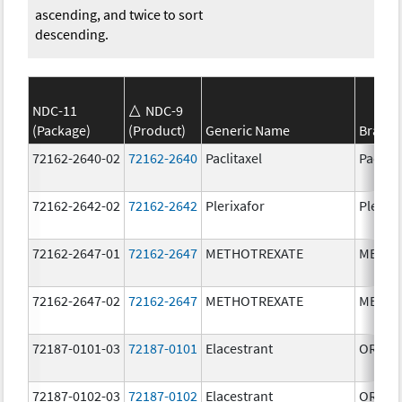
ascending, and twice to sort
descending.
NDC-11
NDC-9
(Package)
(Product)
Generic Name
Brand
72162-2640-02
72162-2640
Paclitaxel
Paclita
72162-2642-02
72162-2642
Plerixafor
Plerixa
72162-2647-01
72162-2647
METHOTREXATE
METHO
72162-2647-02
72162-2647
METHOTREXATE
METHO
72187-0101-03
72187-0101
Elacestrant
ORSER
72187-0102-03
72187-0102
Elacestrant
ORSER