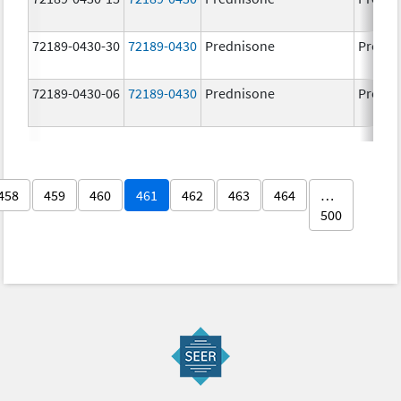
72189-0430-30
72189-0430
Prednisone
Predni
72189-0430-06
72189-0430
Prednisone
Predni
458
459
460
461
462
463
464
…
500