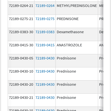
72189-0264-21
72189-0264
METHYLPREDNISOLONE
METHY
72189-0275-21
72189-0275
PREDNISONE
PREDN
72189-0383-30
72189-0383
Dexamethasone
Dexam
72189-0415-30
72189-0415
ANASTROZOLE
ANAST
72189-0430-05
72189-0430
Prednisone
Predni
72189-0430-10
72189-0430
Prednisone
Predni
72189-0430-20
72189-0430
Prednisone
Predni
72189-0430-21
72189-0430
Prednisone
Predni
72189-0430-15
72189-0430
Prednisone
Predni