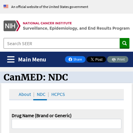
An official website of the United States government
Main Menu
Share
Print
on Facebook
CanMED: NDC
CanMED and the Oncology Toolbox
About
NDC
HCPCS
Drug Name (Brand or Generic)