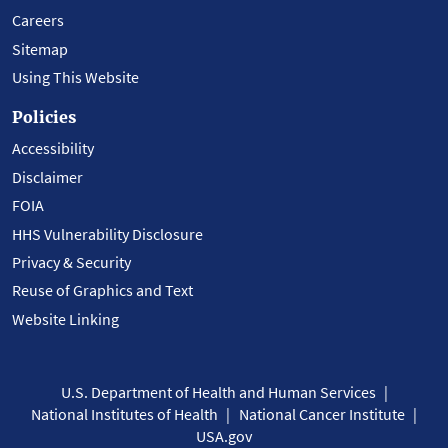
Careers
Sitemap
Using This Website
Policies
Accessibility
Disclaimer
FOIA
HHS Vulnerability Disclosure
Privacy & Security
Reuse of Graphics and Text
Website Linking
U.S. Department of Health and Human Services
National Institutes of Health
National Cancer Institute
USA.gov