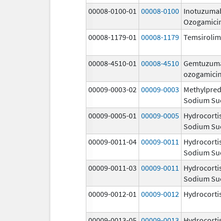
00008-0100-01
00008-0100
Inotuzuma
Ozogamici
00008-1179-01
00008-1179
Temsiroli
00008-4510-01
00008-4510
Gemtuzum
ozogamici
00009-0003-02
00009-0003
Methylpred
Sodium Su
00009-0005-01
00009-0005
Hydrocorti
Sodium Su
00009-0011-04
00009-0011
Hydrocorti
Sodium Su
00009-0011-03
00009-0011
Hydrocorti
Sodium Su
00009-0012-01
00009-0012
Hydrocorti
00009-0013-05
00009-0013
Hydrocorti