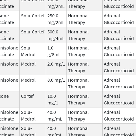
ccinate
mg/2mL
Therapy
Glucocorticoid
sone
Solu-Cortef
250.0
Hormonal
Adrenal
ccinate
mg/2mL
Therapy
Glucocorticoid
sone
Solu-Cortef
500.0
Hormonal
Adrenal
ccinate
mg/4mL
Therapy
Glucocorticoid
nisolone
Solu-
1.0
Hormonal
Adrenal
ccinate
Medrol
g/8mL
Therapy
Glucocorticoid
nisolone
Medrol
2.0 mg/1
Hormonal
Adrenal
Therapy
Glucocorticoid
nisolone
Medrol
8.0 mg/1
Hormonal
Adrenal
Therapy
Glucocorticoid
sone
Cortef
10.0
Hormonal
Adrenal
mg/1
Therapy
Glucocorticoid
nisolone
Solu-
40.0
Hormonal
Adrenal
ccinate
Medrol
mg/mL
Therapy
Glucocorticoid
nisolone
Solu-
40.0
Hormonal
Adrenal
ccinate
Medrol
mg/mL
Therapy
Glucocorticoid