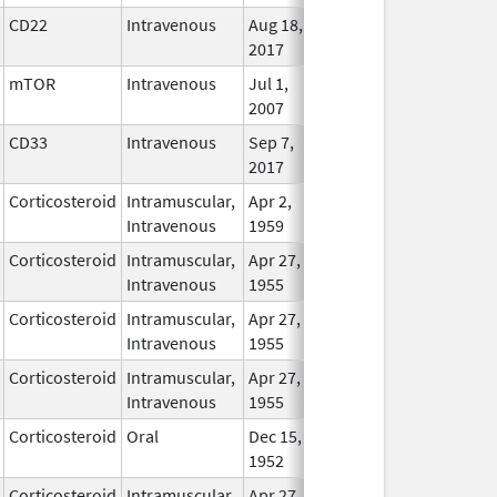
CD22
Intravenous
Aug 18,
In Use
2017
mTOR
Intravenous
Jul 1,
In Use
2007
CD33
Intravenous
Sep 7,
In Use
2017
Corticosteroid
Intramuscular,
Apr 2,
In Use
Intravenous
1959
Corticosteroid
Intramuscular,
Apr 27,
In Use
Intravenous
1955
Corticosteroid
Intramuscular,
Apr 27,
In Use
Intravenous
1955
Corticosteroid
Intramuscular,
Apr 27,
In Use
Intravenous
1955
Corticosteroid
Oral
Dec 15,
In Use
1952
Corticosteroid
Intramuscular,
Apr 27,
In Use