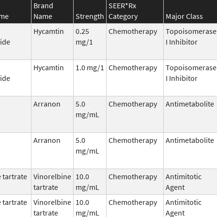
Brand
SEER*Rx
ame
Name
Strength
Category
Major Class
Hycamtin
0.25
Chemotherapy
Topoisomerase
ide
mg/1
I Inhibitor
Hycamtin
1.0 mg/1
Chemotherapy
Topoisomerase
ide
I Inhibitor
Arranon
5.0
Chemotherapy
Antimetabolite
mg/mL
Arranon
5.0
Chemotherapy
Antimetabolite
mg/mL
 tartrate
Vinorelbine
10.0
Chemotherapy
Antimitotic
tartrate
mg/mL
Agent
 tartrate
Vinorelbine
10.0
Chemotherapy
Antimitotic
tartrate
mg/mL
Agent