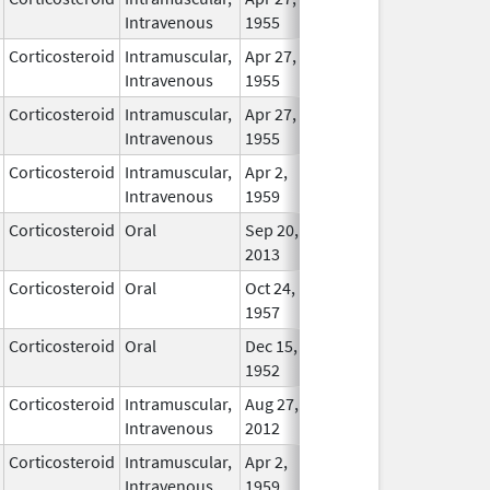
Intravenous
1955
Corticosteroid
Intramuscular,
Apr 27,
In Use
Intravenous
1955
Corticosteroid
Intramuscular,
Apr 27,
In Use
Intravenous
1955
Corticosteroid
Intramuscular,
Apr 2,
In Use
Intravenous
1959
Corticosteroid
Oral
Sep 20,
In Use
2013
Corticosteroid
Oral
Oct 24,
In Use
1957
Corticosteroid
Oral
Dec 15,
In Use
1952
Corticosteroid
Intramuscular,
Aug 27,
In Use
Intravenous
2012
Corticosteroid
Intramuscular,
Apr 2,
In Use
Intravenous
1959