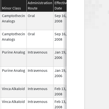
Administration
Effective
Discontinuation
Minor Class
Route
Date
Date
Statu
Camptothecin
Oral
Sep 16,
Dec 31, 2017
No
Analogs
2008
Longe
Used
Camptothecin
Oral
Sep 16,
Jan 31, 2018
No
Analogs
2008
Longe
Used
Purine Analog
Intravenous
Jan 19,
Dec 31, 2018
No
2006
Longe
Used
Purine Analog
Intravenous
Jan 19,
Dec 31, 2018
No
2006
Longe
Used
Vinca Alkaloid
Intravenous
Feb 13,
In Use
2008
Vinca Alkaloid
Intravenous
Feb 13,
In Use
2008