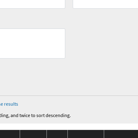
e results
ding, and twice to sort descending.