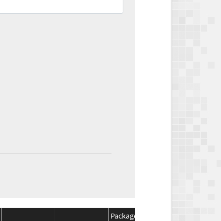
Package
Package