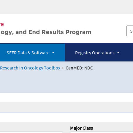
SEER Data & Software
Registry Operations
 Research in Oncology Toolbox
CanMED: NDC
logy Toolbox
Major Class