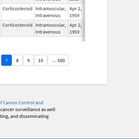
Corticosteroid
Intramuscular,
Apr 2,
In Use
Intravenous
1959
Corticosteroid
Intramuscular,
Apr 2,
In Use
Intravenous
1959
7
8
9
10
… 500
of Cancer Control and
 cancer surveillance as well
eting, and disseminating