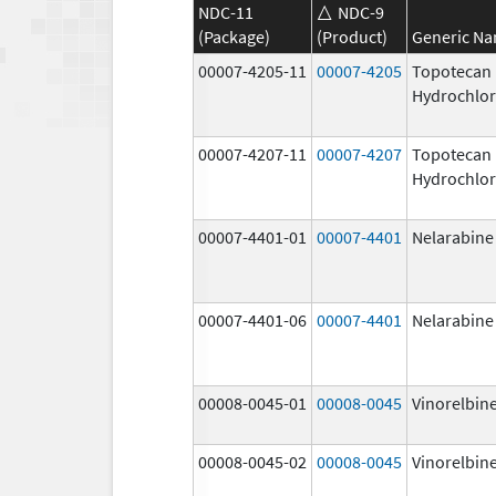
NDC-11
NDC-9
(Package)
(Product)
Generic N
00007-4205-11
00007-4205
Topotecan
Hydrochlor
00007-4207-11
00007-4207
Topotecan
Hydrochlor
00007-4401-01
00007-4401
Nelarabine
00007-4401-06
00007-4401
Nelarabine
00008-0045-01
00008-0045
Vinorelbine
00008-0045-02
00008-0045
Vinorelbine