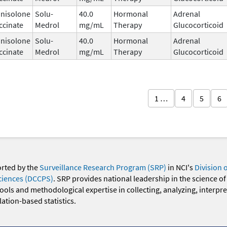
nisolone
Solu-
40.0
Hormonal
Adrenal
ccinate
Medrol
mg/mL
Therapy
Glucocorticoid
nisolone
Solu-
40.0
Hormonal
Adrenal
ccinate
Medrol
mg/mL
Therapy
Glucocorticoid
1 …
4
5
6
orted by the
Surveillance Research Program (SRP)
in NCI's
Division 
ciences (DCCPS)
. SRP provides national leadership in the science of
 tools and methodological expertise in collecting, analyzing, interpr
ation-based statistics.