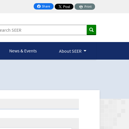
Share
Print
on Facebook
News & Events
About SEER