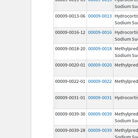
Sodium Su
00009-0013-06
00009-0013
Hydrocorti
Sodium Su
00009-0016-12
00009-0016
Hydrocorti
Sodium Su
00009-0018-20
00009-0018
Methylpred
Sodium Su
00009-0020-01
00009-0020
Methylpred
00009-0022-01
00009-0022
Methylpred
00009-0031-01
00009-0031
Hydrocorti
00009-0039-30
00009-0039
Methylpred
Sodium Su
00009-0039-28
00009-0039
Methylpred
Sodium Su