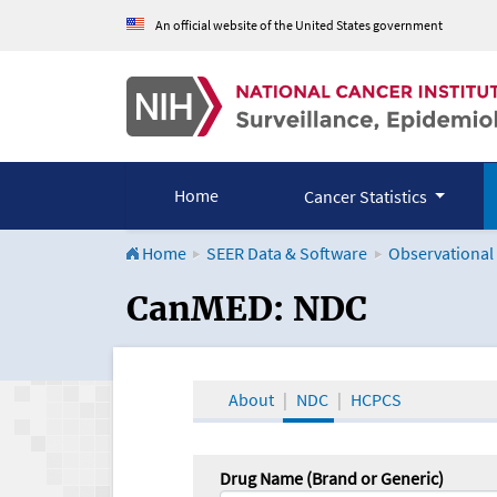
An official website of the United States government
Home
Cancer Statistics
Home
SEER Data & Software
Observational
CanMED and the Onco
CanMED: NDC
About
NDC
HCPCS
Drug Name (Brand or Generic)