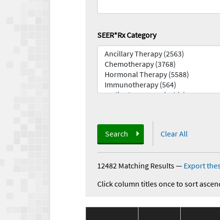
SEER*Rx Category
Search
Clear All
12482 Matching Results
—
Export thes
Click column titles once to sort ascen