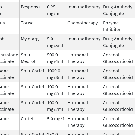
b
Besponsa
0.25
Immunotherapy
Drug Antibody
n
mg/mL
Conjugate
mus
Torisel
Chemotherapy
Enzyme
Inhibitor
ab
Mylotarg
5.0
Immunotherapy
Drug Antibody
n
mg/5mL
Conjugate
nisolone
Solu-
500.0
Hormonal
Adrenal
ccinate
Medrol
mg/4mL
Therapy
Glucocorticoid
sone
Solu-Cortef
1000.0
Hormonal
Adrenal
ccinate
mg/8mL
Therapy
Glucocorticoid
sone
Solu-Cortef
100.0
Hormonal
Adrenal
ccinate
mg/2mL
Therapy
Glucocorticoid
sone
Solu-Cortef
100.0
Hormonal
Adrenal
ccinate
mg/2mL
Therapy
Glucocorticoid
sone
Cortef
5.0 mg/1
Hormonal
Adrenal
Therapy
Glucocorticoid
sone
Solu-Cortef
250.0
Hormonal
Adrenal