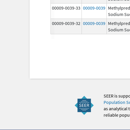
00009-0039-33
00009-0039
Methylpred
Sodium Su
00009-0039-32
00009-0039
Methylpred
Sodium Su
SEER is supp
Population S
as analytical
reliable popul