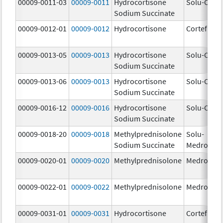
00009-0011-03
00009-0011
Hydrocortisone
Solu-Corte
Sodium Succinate
00009-0012-01
00009-0012
Hydrocortisone
Cortef
00009-0013-05
00009-0013
Hydrocortisone
Solu-Corte
Sodium Succinate
00009-0013-06
00009-0013
Hydrocortisone
Solu-Corte
Sodium Succinate
00009-0016-12
00009-0016
Hydrocortisone
Solu-Corte
Sodium Succinate
00009-0018-20
00009-0018
Methylprednisolone
Solu-
Sodium Succinate
Medrol
00009-0020-01
00009-0020
Methylprednisolone
Medrol
00009-0022-01
00009-0022
Methylprednisolone
Medrol
00009-0031-01
00009-0031
Hydrocortisone
Cortef