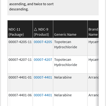
ascending, and twice to sort
descending.
NDC-11
NDC-9
Brand
(Package)
(Product)
Generic Name
Name
00007-4205-11
00007-4205
Topotecan
Hycamtin
Hydrochloride
00007-4207-11
00007-4207
Topotecan
Hycamtin
Hydrochloride
00007-4401-01
00007-4401
Nelarabine
Arranon
00007-4401-06
00007-4401
Nelarabine
Arranon