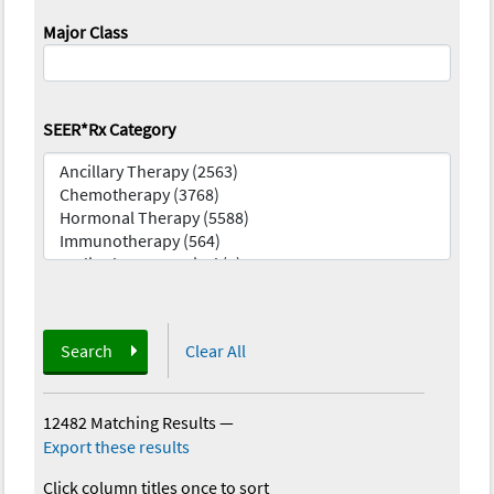
Major Class
SEER*Rx Category
Search
Clear All
12482 Matching Results
—
Export these results
Click column titles once to sort