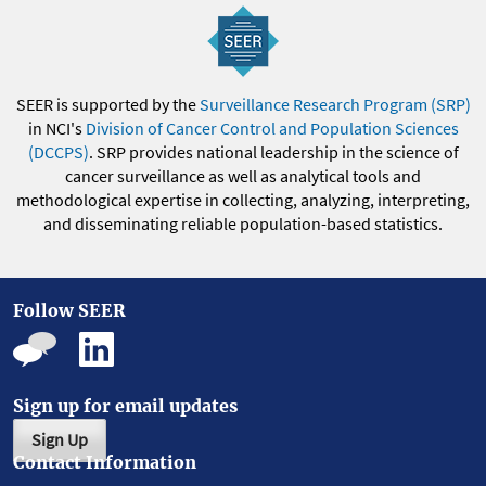
SEER is supported by the
Surveillance Research Program (SRP)
in NCI's
Division of Cancer Control and Population Sciences
(DCCPS)
. SRP provides national leadership in the science of
cancer surveillance as well as analytical tools and
methodological expertise in collecting, analyzing, interpreting,
and disseminating reliable population-based statistics.
Follow SEER
Sign up for email updates
Sign Up
Contact Information