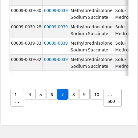
00009-0039-30
00009-0039
Methylprednisolone
Solu-
Sodium Succinate
Medrol
00009-0039-28
00009-0039
Methylprednisolone
Solu-
Sodium Succinate
Medrol
00009-0039-33
00009-0039
Methylprednisolone
Solu-
Sodium Succinate
Medrol
00009-0039-32
00009-0039
Methylprednisolone
Solu-
Sodium Succinate
Medrol
1
4
5
6
7
8
9
10
…
…
500