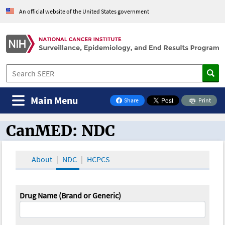
An official website of the United States government
Main Menu
Share
Print
on Facebook
CanMED: NDC
CanMED and the Oncology Toolbox
About
NDC
HCPCS
Drug Name (Brand or Generic)