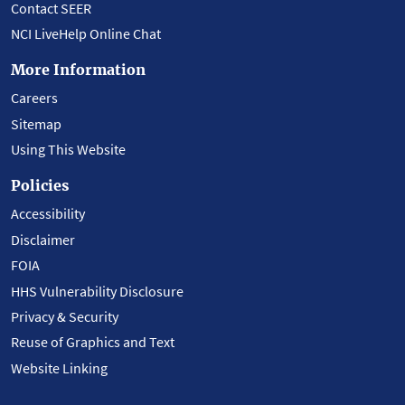
Contact SEER
NCI LiveHelp Online Chat
More Information
Careers
Sitemap
Using This Website
Policies
Accessibility
Disclaimer
FOIA
HHS Vulnerability Disclosure
Privacy & Security
Reuse of Graphics and Text
Website Linking