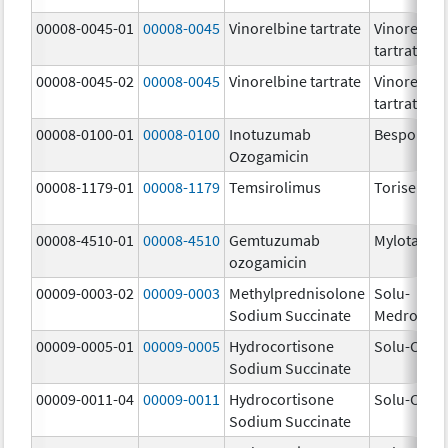
00008-0045-01
00008-0045
Vinorelbine tartrate
Vinorelbin
tartrate
00008-0045-02
00008-0045
Vinorelbine tartrate
Vinorelbin
tartrate
00008-0100-01
00008-0100
Inotuzumab
Besponsa
Ozogamicin
00008-1179-01
00008-1179
Temsirolimus
Torisel
00008-4510-01
00008-4510
Gemtuzumab
Mylotarg
ozogamicin
00009-0003-02
00009-0003
Methylprednisolone
Solu-
Sodium Succinate
Medrol
00009-0005-01
00009-0005
Hydrocortisone
Solu-Corte
Sodium Succinate
00009-0011-04
00009-0011
Hydrocortisone
Solu-Corte
Sodium Succinate