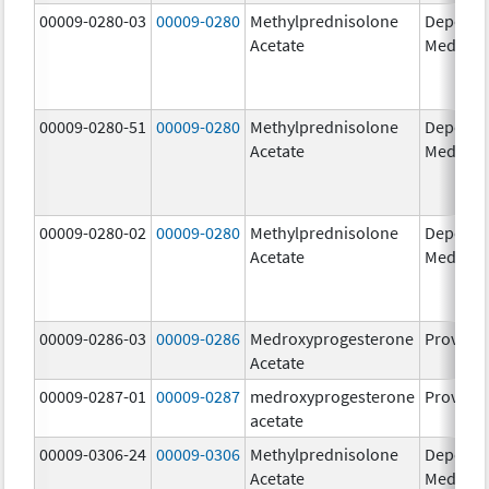
00009-0280-03
00009-0280
Methylprednisolone
Depo-
Acetate
Medrol
00009-0280-51
00009-0280
Methylprednisolone
Depo-
Acetate
Medrol
00009-0280-02
00009-0280
Methylprednisolone
Depo-
Acetate
Medrol
00009-0286-03
00009-0286
Medroxyprogesterone
Provera
Acetate
00009-0287-01
00009-0287
medroxyprogesterone
Provera
acetate
00009-0306-24
00009-0306
Methylprednisolone
Depo-
Acetate
Medrol