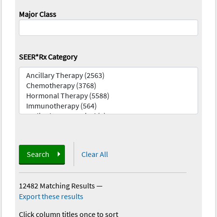
Major Class
SEER*Rx Category
Search
Clear All
12482 Matching Results
—
Export these results
Click column titles once to sort