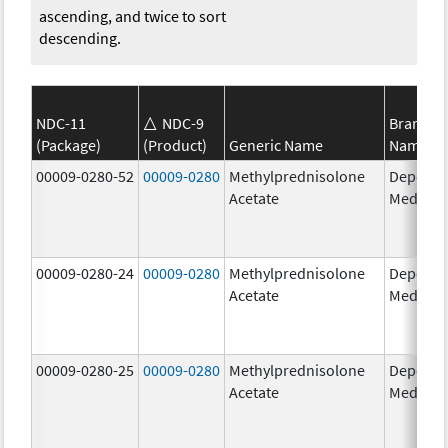
ascending, and twice to sort
descending.
NDC-11
NDC-9
Brand
(Package)
(Product)
Generic Name
Name
00009-0280-52
00009-0280
Methylprednisolone
Depo-
Acetate
Medrol
00009-0280-24
00009-0280
Methylprednisolone
Depo-
Acetate
Medrol
00009-0280-25
00009-0280
Methylprednisolone
Depo-
Acetate
Medrol