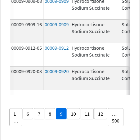
00009-0909-08
00009-0909
Hydrocortisone
Solu-
Sodium Succinate
Cortef
00009-0909-16
00009-0909
Hydrocortisone
Solu-
Sodium Succinate
Cortef
00009-0912-05
00009-0912
Hydrocortisone
Solu-
Sodium Succinate
Cortef
00009-0920-03
00009-0920
Hydrocortisone
Solu-
Sodium Succinate
Cortef
1
6
7
8
9
10
11
12
…
…
500