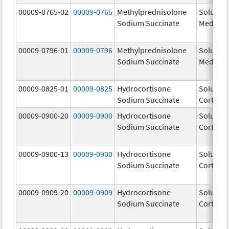
00009-0765-02
00009-0765
Methylprednisolone
Solu-
Sodium Succinate
Medrol
00009-0796-01
00009-0796
Methylprednisolone
Solu-
Sodium Succinate
Medrol
00009-0825-01
00009-0825
Hydrocortisone
Solu-
Sodium Succinate
Cortef
00009-0900-20
00009-0900
Hydrocortisone
Solu-
Sodium Succinate
Cortef
00009-0900-13
00009-0900
Hydrocortisone
Solu-
Sodium Succinate
Cortef
00009-0909-20
00009-0909
Hydrocortisone
Solu-
Sodium Succinate
Cortef