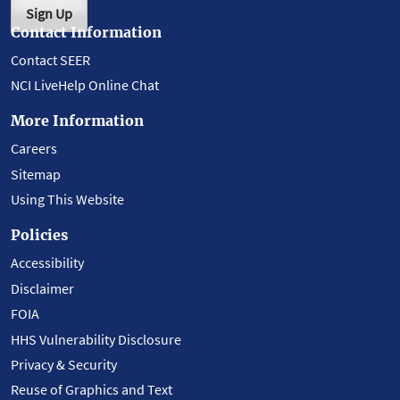
Sign Up
Contact Information
Contact SEER
NCI LiveHelp Online Chat
More Information
Careers
Sitemap
Using This Website
Policies
Accessibility
Disclaimer
FOIA
HHS Vulnerability Disclosure
Privacy & Security
Reuse of Graphics and Text