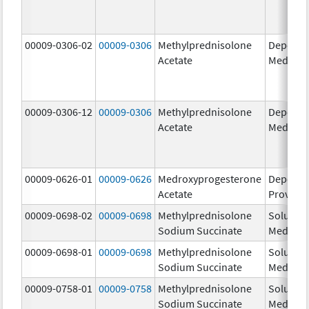
00009-0306-02
00009-0306
Methylprednisolone
Depo-
Acetate
Medrol
00009-0306-12
00009-0306
Methylprednisolone
Depo-
Acetate
Medrol
00009-0626-01
00009-0626
Medroxyprogesterone
Depo-
Acetate
Provera
00009-0698-02
00009-0698
Methylprednisolone
Solu-
Sodium Succinate
Medrol
00009-0698-01
00009-0698
Methylprednisolone
Solu-
Sodium Succinate
Medrol
00009-0758-01
00009-0758
Methylprednisolone
Solu-
Sodium Succinate
Medrol