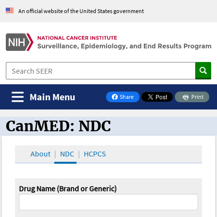
An official website of the United States government
Main Menu
Share
Print
on Facebook
CanMED: NDC
CanMED and the Oncology Toolbox
About
NDC
HCPCS
Drug Name (Brand or Generic)