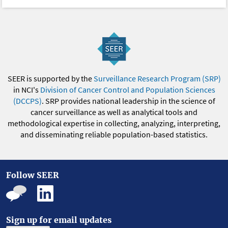
SEER is supported by the
Surveillance Research Program (SRP)
in NCI's
Division of Cancer Control and Population Sciences
(DCCPS)
. SRP provides national leadership in the science of
cancer surveillance as well as analytical tools and
methodological expertise in collecting, analyzing, interpreting,
and disseminating reliable population-based statistics.
Follow SEER
Sign up for email updates