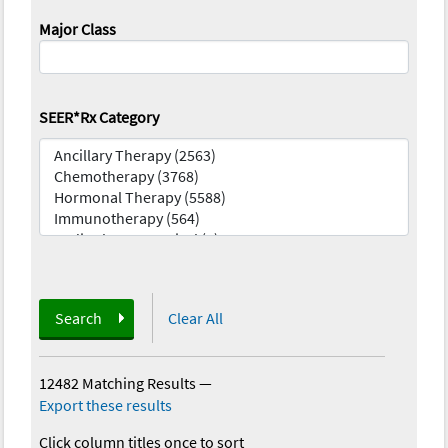
Major Class
SEER*Rx Category
Search
Clear All
12482 Matching Results
—
Export these results
Click column titles once to sort