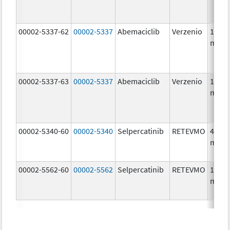
00002-5337-62
00002-5337
Abemaciclib
Verzenio
150.0
mg/1
00002-5337-63
00002-5337
Abemaciclib
Verzenio
150.0
mg/1
00002-5340-60
00002-5340
Selpercatinib
RETEVMO
40.0
mg/1
00002-5562-60
00002-5562
Selpercatinib
RETEVMO
160.0
mg/1