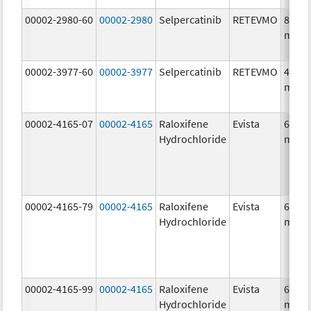
00002-2980-60
00002-2980
Selpercatinib
RETEVMO
80.0
mg/1
00002-3977-60
00002-3977
Selpercatinib
RETEVMO
40.0
mg/1
00002-4165-07
00002-4165
Raloxifene
Evista
60.0
Hydrochloride
mg/1
00002-4165-79
00002-4165
Raloxifene
Evista
60.0
Hydrochloride
mg/1
00002-4165-99
00002-4165
Raloxifene
Evista
60.0
Hydrochloride
mg/1