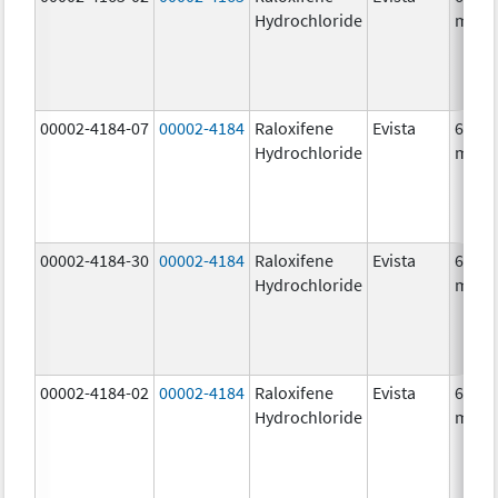
Hydrochloride
mg/1
00002-4184-07
00002-4184
Raloxifene
Evista
60.0
Hydrochloride
mg/1
00002-4184-30
00002-4184
Raloxifene
Evista
60.0
Hydrochloride
mg/1
00002-4184-02
00002-4184
Raloxifene
Evista
60.0
Hydrochloride
mg/1