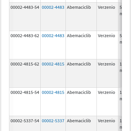
00002-4483-54
00002-4483
Abemaciclib
Verzenio
50.0
mg/1
00002-4483-62
00002-4483
Abemaciclib
Verzenio
50.0
mg/1
00002-4815-62
00002-4815
Abemaciclib
Verzenio
100.0
mg/1
00002-4815-54
00002-4815
Abemaciclib
Verzenio
100.0
mg/1
00002-5337-54
00002-5337
Abemaciclib
Verzenio
150.0
mg/1