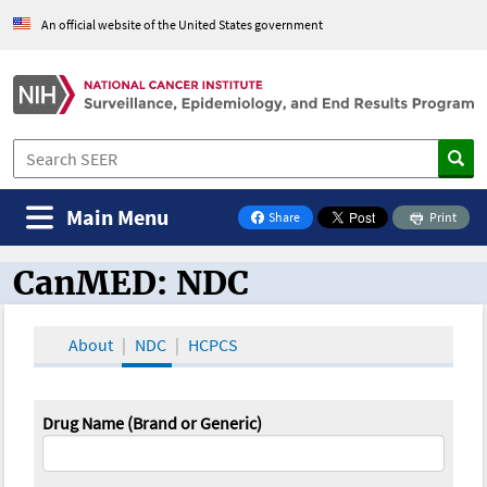
An official website of the United States government
Main Menu
Share
Print
on Facebook
CanMED: NDC
CanMED and the Oncology Toolbox
About
NDC
HCPCS
Drug Name (Brand or Generic)