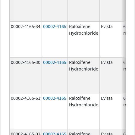
00002-4165-34
00002-4165
Raloxifene
Evista
60.0
Hydrochloride
mg/1
00002-4165-30
00002-4165
Raloxifene
Evista
60.0
Hydrochloride
mg/1
00002-4165-61
00002-4165
Raloxifene
Evista
60.0
Hydrochloride
mg/1
00002-4165-02
00002-4165
Raloxifene
Evista
60.0