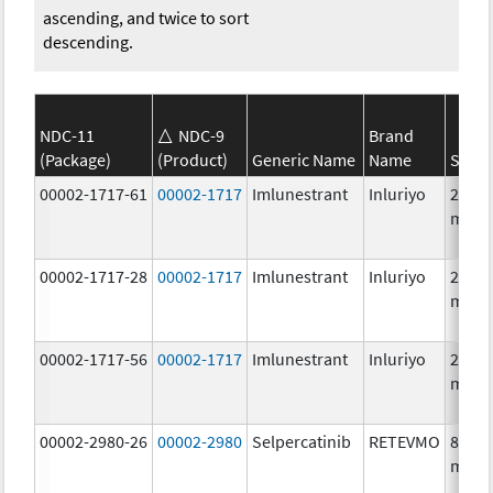
ascending, and twice to sort
descending.
NDC-11
NDC-9
Brand
(Package)
(Product)
Generic Name
Name
Stren
00002-1717-61
00002-1717
Imlunestrant
Inluriyo
200.0
mg/1
00002-1717-28
00002-1717
Imlunestrant
Inluriyo
200.0
mg/1
00002-1717-56
00002-1717
Imlunestrant
Inluriyo
200.0
mg/1
00002-2980-26
00002-2980
Selpercatinib
RETEVMO
80.0
mg/1