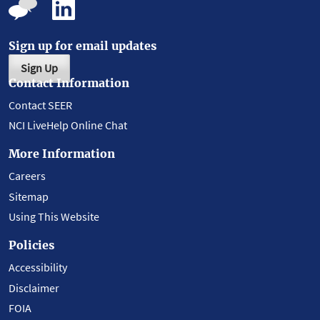
Sign up for email updates
Sign Up
Contact Information
Contact SEER
NCI LiveHelp Online Chat
More Information
Careers
Sitemap
Using This Website
Policies
Accessibility
Disclaimer
FOIA