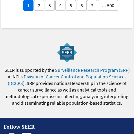
1
2
3
4
5
6
7
… 500
SEER is supported by the
Surveillance Research Program (SRP)
in NCI's
Division of Cancer Control and Population Sciences
(DCCPS)
. SRP provides national leadership in the science of
cancer surveillance as well as analytical tools and
methodological expertise in collecting, analyzing, interpreting,
and disseminating reliable population-based statistics.
Follow SEER