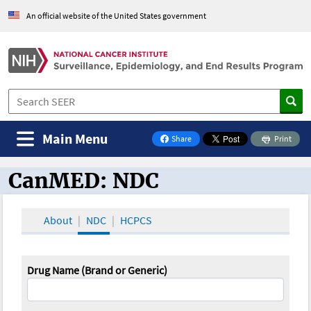
An official website of the United States government
Main Menu
Share
Print
on Facebook
CanMED: NDC
CanMED and the Oncology Toolbox
About
NDC
HCPCS
Drug Name (Brand or Generic)