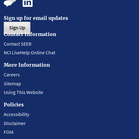
Sign up for email updates
Sign Up
Contact Information
Contact SEER
NCI LiveHelp Online Chat
More Information
Careers
Sitemap
Using This Website
Policies
Accessibility
Disclaimer
FOIA