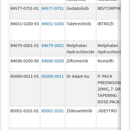
84577-0751-01
84577-0751
Gedatolisib
REVTORPYK
84651-0200-93
84651-0200
Taletrectinib
IBTROZI
84679-0001-01
84679-0001
Melphalan
Melphalan
Hydrochloride
Hydrochloride
84696-0200-90
84696-0200
Ziftomenib
Komzifti
85000-0011-01
85000-0011
Dr Adam Au
P- PACK
PREDNISONE
20MG, 7- DAY
TAPERING
DOSE PACK
85001-0101-01
85001-0101
Zidesamtinib
JIDEYTRO