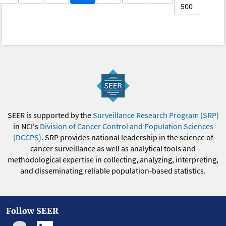
500
SEER is supported by the
Surveillance Research Program (SRP)
in NCI's
Division of Cancer Control and Population Sciences
(DCCPS)
. SRP provides national leadership in the science of
cancer surveillance as well as analytical tools and
methodological expertise in collecting, analyzing, interpreting,
and disseminating reliable population-based statistics.
Follow SEER