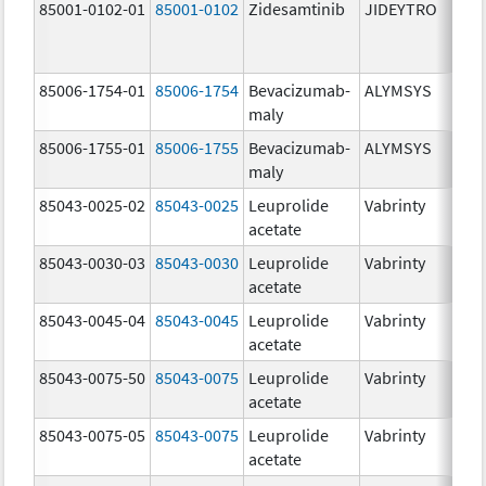
85001-0102-01
85001-0102
Zidesamtinib
JIDEYTRO
85006-1754-01
85006-1754
Bevacizumab-
ALYMSYS
maly
85006-1755-01
85006-1755
Bevacizumab-
ALYMSYS
maly
85043-0025-02
85043-0025
Leuprolide
Vabrinty
acetate
85043-0030-03
85043-0030
Leuprolide
Vabrinty
acetate
85043-0045-04
85043-0045
Leuprolide
Vabrinty
acetate
85043-0075-50
85043-0075
Leuprolide
Vabrinty
acetate
85043-0075-05
85043-0075
Leuprolide
Vabrinty
acetate