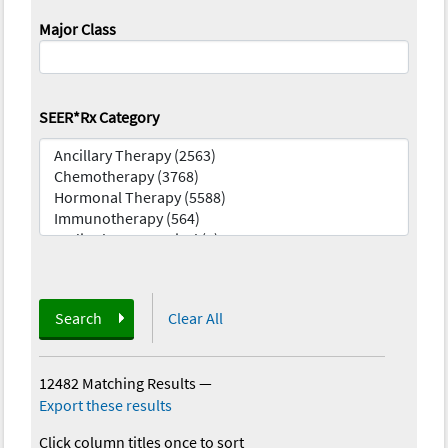
Major Class
SEER*Rx Category
Search
Clear All
12482 Matching Results
—
Export these results
Click column titles once to sort