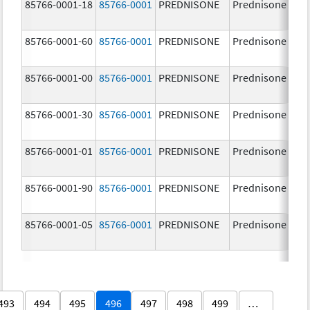
85766-0001-18
85766-0001
PREDNISONE
Prednisone
85766-0001-60
85766-0001
PREDNISONE
Prednisone
85766-0001-00
85766-0001
PREDNISONE
Prednisone
85766-0001-30
85766-0001
PREDNISONE
Prednisone
85766-0001-01
85766-0001
PREDNISONE
Prednisone
85766-0001-90
85766-0001
PREDNISONE
Prednisone
85766-0001-05
85766-0001
PREDNISONE
Prednisone
493
494
495
496
497
498
499
…