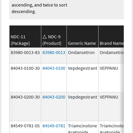
ascending, and twice to sort
descending.
NDC-11
NDC-9
(Package)
(Product)
Generic Name
Brand Name
83980-0013-83
83980-0013
Ondansetron
Ondansetron
84043-0100-30
84043-0100
Vepdegestrant
VEPPANU
84043-0200-30
84043-0200
Vepdegestrant
VEPPANU
84549-0781-05
84549-0781
Triamcinolone
Triamcinolone
Acetonide
Acetonide