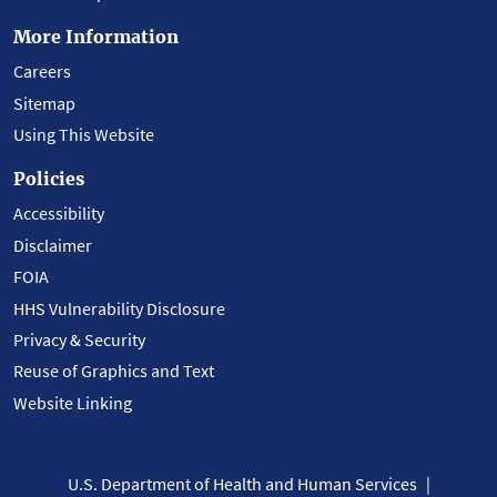
More Information
Careers
Sitemap
Using This Website
Policies
Accessibility
Disclaimer
FOIA
HHS Vulnerability Disclosure
Privacy & Security
Reuse of Graphics and Text
Website Linking
U.S. Department of Health and Human Services