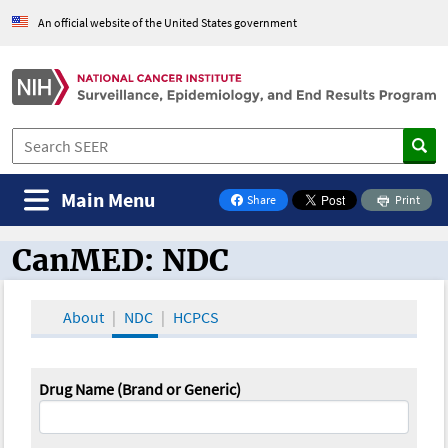
An official website of the United States government
Main Menu
Share
Print
on Facebook
CanMED: NDC
CanMED and the Oncology Toolbox
About
NDC
HCPCS
Drug Name (Brand or Generic)