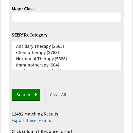
Major Class
SEER*Rx Category
Search
Clear All
12482 Matching Results
—
Export these results
Click column titles once to sort