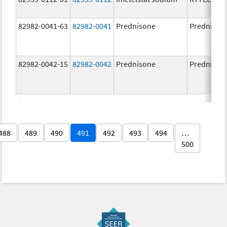
82982-0041-63
82982-0041
Prednisone
Prednison
82982-0042-15
82982-0042
Prednisone
Prednison
488
489
490
491
492
493
494
…
500