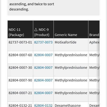
ascending, and twice to sort
descending.
NDC-11
NDC-9
(Package)
(Product)
Generic Name
Brand Na
82737-0073-01
82737-0073
Motixafortide
Aphexda
82804-0007-60
82804-0007
Methylprednisolone
Methylpre
82804-0007-30
82804-0007
Methylprednisolone
Methylpre
82804-0007-90
82804-0007
Methylprednisolone
Methylpre
82804-0007-21
82804-0007
Methylprednisolone
Methylpre
82804-0132-21
82804-0132
Dexamethasone
Dexameth