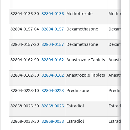
82804-0136-30
82804-0136
Methotrexate
Methotrex
82804-0157-04
82804-0157
Dexamethasone
Dexameth
82804-0157-20
82804-0157
Dexamethasone
Dexameth
82804-0162-90
82804-0162
Anastrozole Tablets
Anastrozo
82804-0162-30
82804-0162
Anastrozole Tablets
Anastrozo
82804-0223-10
82804-0223
Prednisone
Prednison
82868-0026-30
82868-0026
Estradiol
Estradiol
82868-0038-30
82868-0038
Estradiol
Estradiol