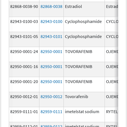
82868-0038-90
82868-0038
Estradiol
Estradiol
82943-0100-03
82943-0100
Cyclophosphamide
CYCLOPHO
82943-0101-05
82943-0101
Cyclophosphamide
CYCLOPHO
82950-0001-24
82950-0001
TOVORAFENIB
OJEMDA
82950-0001-16
82950-0001
TOVORAFENIB
OJEMDA
82950-0001-20
82950-0001
TOVORAFENIB
OJEMDA
82950-0012-01
82950-0012
Tovorafenib
OJEMDA
82959-0111-01
82959-0111
imetelstat sodium
RYTELO
82959-0112-01
82959-0112
imetelstat sodium
RYTELO