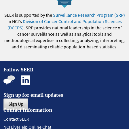
SEER is supported by the
Surveillance Research Program (SRP)
in NCI's
Division of Cancer Control and Population Sciences
(DCCPS)
. SRP provides national leadership in the science of
cancer surveillance as well as analytical tools and
methodological expertise in collecting, analyzing, interpreting,
and disseminating reliable population-based statistics.
Follow SEER
Sign up for email updates
Sign Up
Contact Information
Contact SEER
NCI LiveHelp Online Chat