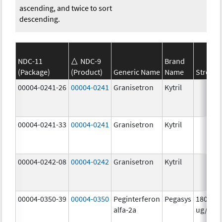
ascending, and twice to sort
descending.
NDC-11
NDC-9
Brand
(Package)
(Product)
Generic Name
Name
Strengt
00004-0241-26
00004-0241
Granisetron
Kytril
00004-0241-33
00004-0241
Granisetron
Kytril
00004-0242-08
00004-0242
Granisetron
Kytril
00004-0350-39
00004-0350
Peginterferon
Pegasys
180.0
alfa-2a
ug/mL