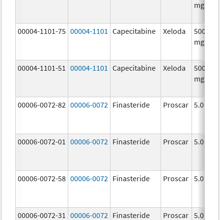
mg/1
00004-1101-75
00004-1101
Capecitabine
Xeloda
500.0
mg/1
00004-1101-51
00004-1101
Capecitabine
Xeloda
500.0
mg/1
00006-0072-82
00006-0072
Finasteride
Proscar
5.0 mg/
00006-0072-01
00006-0072
Finasteride
Proscar
5.0 mg/
00006-0072-58
00006-0072
Finasteride
Proscar
5.0 mg/
00006-0072-31
00006-0072
Finasteride
Proscar
5.0 mg/