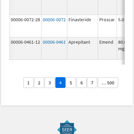
00006-0072-28
00006-0072
Finasteride
Proscar
5.0 mg/
00006-0461-12
00006-0461
Aprepitant
Emend
80.0
mg/1
1
2
3
4
5
6
7
… 500