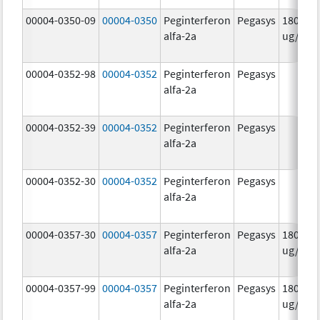
00004-0350-09
00004-0350
Peginterferon
Pegasys
180.0
alfa-2a
ug/mL
00004-0352-98
00004-0352
Peginterferon
Pegasys
alfa-2a
00004-0352-39
00004-0352
Peginterferon
Pegasys
alfa-2a
00004-0352-30
00004-0352
Peginterferon
Pegasys
alfa-2a
00004-0357-30
00004-0357
Peginterferon
Pegasys
180.0
alfa-2a
ug/.5m
00004-0357-99
00004-0357
Peginterferon
Pegasys
180.0
alfa-2a
ug/.5m