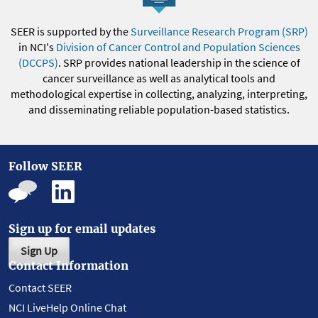
SEER is supported by the
Surveillance Research Program (SRP)
in NCI's
Division of Cancer Control and Population Sciences
(DCCPS)
. SRP provides national leadership in the science of
cancer surveillance as well as analytical tools and
methodological expertise in collecting, analyzing, interpreting,
and disseminating reliable population-based statistics.
Follow SEER
Sign up for email updates
Sign Up
Contact Information
Contact SEER
NCI LiveHelp Online Chat