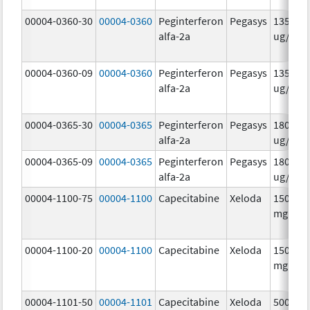
00004-0360-30
00004-0360
Peginterferon
Pegasys
135.0
alfa-2a
ug/.5m
00004-0360-09
00004-0360
Peginterferon
Pegasys
135.0
alfa-2a
ug/.5m
00004-0365-30
00004-0365
Peginterferon
Pegasys
180.0
alfa-2a
ug/.5m
00004-0365-09
00004-0365
Peginterferon
Pegasys
180.0
alfa-2a
ug/.5m
00004-1100-75
00004-1100
Capecitabine
Xeloda
150.0
mg/1
00004-1100-20
00004-1100
Capecitabine
Xeloda
150.0
mg/1
00004-1101-50
00004-1101
Capecitabine
Xeloda
500.0