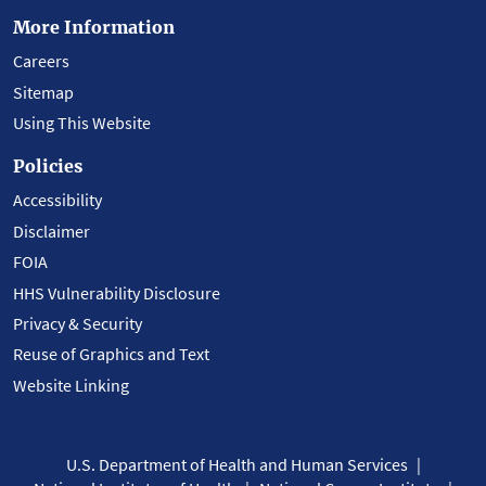
More Information
Careers
Sitemap
Using This Website
Policies
Accessibility
Disclaimer
FOIA
HHS Vulnerability Disclosure
Privacy & Security
Reuse of Graphics and Text
Website Linking
U.S. Department of Health and Human Services