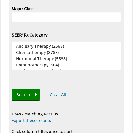
Major Class
SEER*Rx Category
Search
Clear All
12482 Matching Results
—
Export these results
Click column titles once to sort