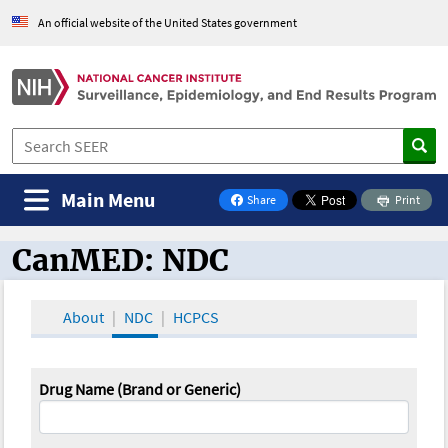
An official website of the United States government
Main Menu
Share
Print
on Facebook
CanMED: NDC
CanMED and the Oncology Toolbox
About
NDC
HCPCS
Drug Name (Brand or Generic)