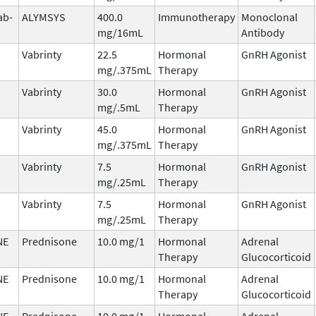
ab-
ALYMSYS
400.0
Immunotherapy
Monoclonal
mg/16mL
Antibody
Vabrinty
22.5
Hormonal
GnRH Agonist
mg/.375mL
Therapy
Vabrinty
30.0
Hormonal
GnRH Agonist
mg/.5mL
Therapy
Vabrinty
45.0
Hormonal
GnRH Agonist
mg/.375mL
Therapy
Vabrinty
7.5
Hormonal
GnRH Agonist
mg/.25mL
Therapy
Vabrinty
7.5
Hormonal
GnRH Agonist
mg/.25mL
Therapy
NE
Prednisone
10.0 mg/1
Hormonal
Adrenal
Therapy
Glucocorticoid
NE
Prednisone
10.0 mg/1
Hormonal
Adrenal
Therapy
Glucocorticoid
NE
Prednisone
10.0 mg/1
Hormonal
Adrenal