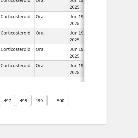
2025
Corticosteroid
Oral
Jun 19,
In Us
2025
Corticosteroid
Oral
Jun 19,
In Us
2025
Corticosteroid
Oral
Jun 19,
In Us
2025
Corticosteroid
Oral
Jun 19,
In Us
2025
497
498
499
… 500