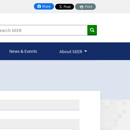
Share
Print
on Facebook
News & Events
About SEER