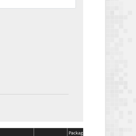
Package
Package