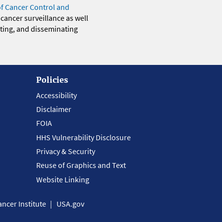
of Cancer Control and
 cancer surveillance as well
eting, and disseminating
Policies
Accessibility
Disclaimer
FOIA
HHS Vulnerability Disclosure
Privacy & Security
Reuse of Graphics and Text
Website Linking
ncer Institute
USA.gov