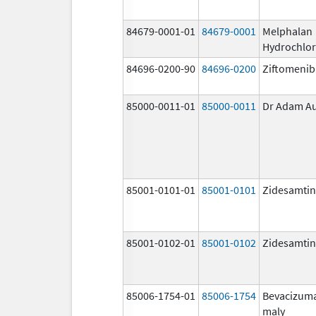
84679-0001-01
84679-0001
Melphalan
Hydrochlor
84696-0200-90
84696-0200
Ziftomenib
85000-0011-01
85000-0011
Dr Adam A
85001-0101-01
85001-0101
Zidesamtin
85001-0102-01
85001-0102
Zidesamtin
85006-1754-01
85006-1754
Bevacizum
maly