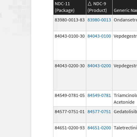
NDC-11
NDC-9
(Package)
(Product)
Generic N
83980-0013-83
83980-0013
Ondansetr
84043-0100-30
84043-0100
Vepdegestr
84043-0200-30
84043-0200
Vepdegestr
84549-0781-05
84549-0781
Triamcinol
Acetonide
84577-0751-01
84577-0751
Gedatolisi
84651-0200-93
84651-0200
Taletrectin