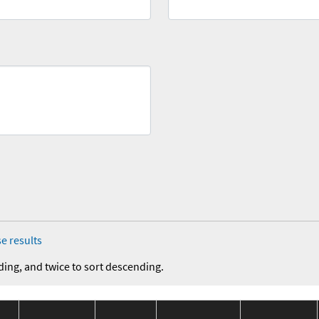
e results
ding, and twice to sort descending.