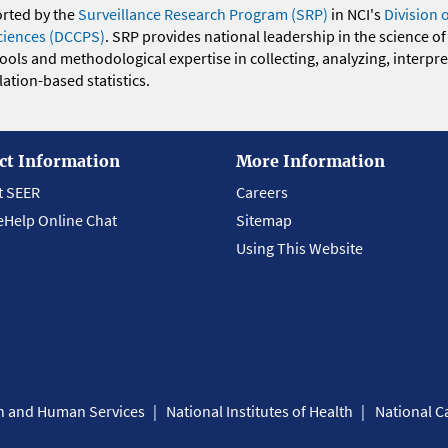
orted by the
Surveillance Research Program (SRP)
in NCI's
Division 
ciences (DCCPS)
. SRP provides national leadership in the science of
 tools and methodological expertise in collecting, analyzing, interpr
ation-based statistics.
ct Information
More Information
t SEER
Careers
eHelp Online Chat
Sitemap
Using This Website
th and Human Services
National Institutes of Health
National Ca