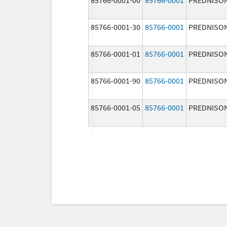
85766-0001-30
85766-0001
PREDNISO
85766-0001-01
85766-0001
PREDNISO
85766-0001-90
85766-0001
PREDNISO
85766-0001-05
85766-0001
PREDNISO