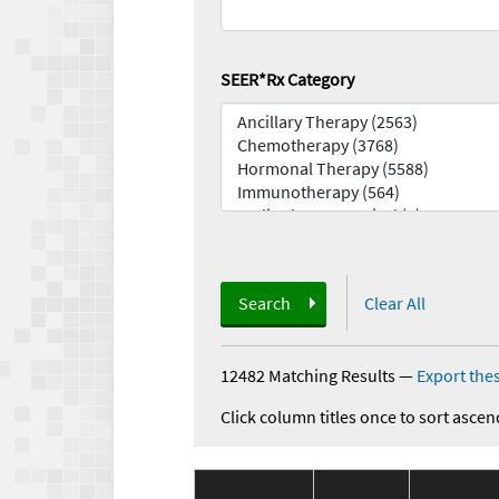
SEER*Rx Category
Search
Clear All
12482 Matching Results
—
Export thes
Click column titles once to sort ascen