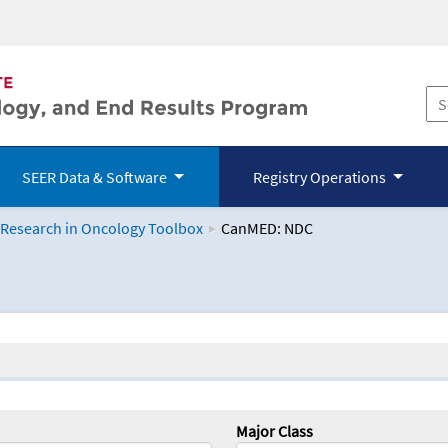
SEER Data & Software
Registry Operations
 Research in Oncology Toolbox
CanMED: NDC
logy Toolbox
Major Class