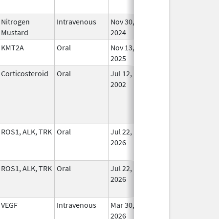
Nitrogen
Intravenous
Nov 30,
In Us
Mustard
2024
KMT2A
Oral
Nov 13,
In Us
2025
Corticosteroid
Oral
Jul 12,
In Us
2002
ROS1, ALK, TRK
Oral
Jul 22,
In Us
2026
ROS1, ALK, TRK
Oral
Jul 22,
In Us
2026
VEGF
Intravenous
Mar 30,
In Us
2026