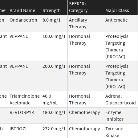
SEER*Rx
ame
Brand Name
Strength
Category
Major Class
on
Ondansetron
8.0 mg/1
Ancillary
Antiemetic
Therapy
ant
VEPPANU
100.0 mg/1
Hormonal
Proteolysis
Therapy
Targeting
Chimera
(PROTAC)
ant
VEPPANU
200.0 mg/1
Hormonal
Proteolysis
Therapy
Targeting
Chimera
(PROTAC)
one
Triamcinolone
40.0
Hormonal
Adrenal
Acetonide
mg/mL
Therapy
Glucocorticoid
b
REVTORPYK
180.0 mg/1
Chemotherapy
Enzyme
Inhibitor
ib
IBTROZI
272.0 mg/1
Chemotherapy
Tyrosine
Kinase