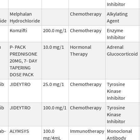
Inhibitor
Melphalan
Chemotherapy
Alkylating
ide
Hydrochloride
Agent
Komzifti
200.0 mg/1
Chemotherapy
Enzyme
Inhibitor
u
P- PACK
10.0 mg/1
Hormonal
Adrenal
PREDNISONE
Therapy
Glucocorticoid
20MG, 7- DAY
TAPERING
DOSE PACK
ib
JIDEYTRO
25.0 mg/1
Chemotherapy
Tyrosine
Kinase
Inhibitor
ib
JIDEYTRO
100.0 mg/1
Chemotherapy
Tyrosine
Kinase
Inhibitor
ab-
ALYMSYS
100.0
Immunotherapy
Monoclonal
mg/4mL
Antibody