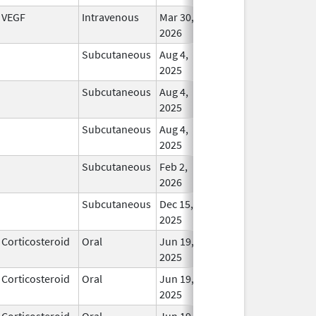
VEGF
Intravenous
Mar 30,
In Us
2026
Subcutaneous
Aug 4,
In Us
2025
Subcutaneous
Aug 4,
In Us
2025
Subcutaneous
Aug 4,
In Us
2025
Subcutaneous
Feb 2,
In Us
2026
Subcutaneous
Dec 15,
In Us
2025
Corticosteroid
Oral
Jun 19,
In Us
2025
Corticosteroid
Oral
Jun 19,
In Us
2025
Corticosteroid
Oral
Jun 19,
In Us