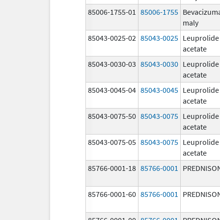
85006-1755-01
85006-1755
Bevacizum
maly
85043-0025-02
85043-0025
Leuprolide
acetate
85043-0030-03
85043-0030
Leuprolide
acetate
85043-0045-04
85043-0045
Leuprolide
acetate
85043-0075-50
85043-0075
Leuprolide
acetate
85043-0075-05
85043-0075
Leuprolide
acetate
85766-0001-18
85766-0001
PREDNISO
85766-0001-60
85766-0001
PREDNISO
85766-0001-00
85766-0001
PREDNISO