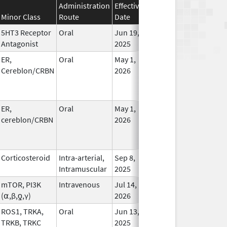
Administration
Effective
Discontinuation
Minor Class
Route
Date
Date
Statu
5HT3 Receptor
Oral
Jun 19,
In Us
Antagonist
2025
ER,
Oral
May 1,
In Us
Cereblon/CRBN
2026
ER,
Oral
May 1,
In Us
cereblon/CRBN
2026
Corticosteroid
Intra-arterial,
Sep 8,
In Us
Intramuscular
2025
mTOR, PI3K
Intravenous
Jul 14,
In Us
(⍺,β,ƍ,γ)
2026
ROS1, TRKA,
Oral
Jun 13,
In Us
TRKB, TRKC
2025