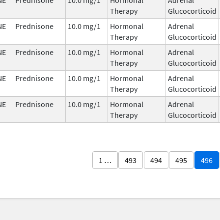
Therapy
Glucocorticoid
NE
Prednisone
10.0 mg/1
Hormonal
Adrenal
Therapy
Glucocorticoid
NE
Prednisone
10.0 mg/1
Hormonal
Adrenal
Therapy
Glucocorticoid
NE
Prednisone
10.0 mg/1
Hormonal
Adrenal
Therapy
Glucocorticoid
NE
Prednisone
10.0 mg/1
Hormonal
Adrenal
Therapy
Glucocorticoid
1 …
493
494
495
496