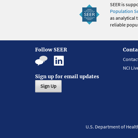
SEER is supp
Population S
as analytical
reliable popul
Follow SEER
Conta
Contac
NCI Liv
Sign up for email updates
Sign Up
U.S. Department of Heal