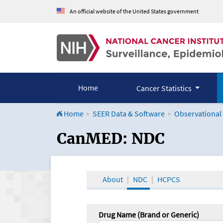
An official website of the United States government
Home
Cancer Statistics
Home
SEER Data & Software
Observational
CanMED and the Onco
CanMED: NDC
About
NDC
HCPCS
Drug Name (Brand or Generic)