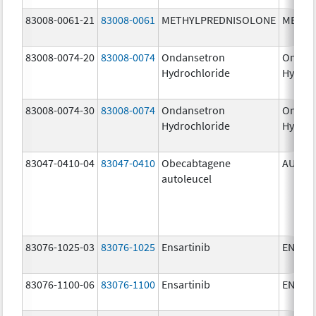
83008-0061-21
83008-0061
METHYLPREDNISOLONE
METHY
83008-0074-20
83008-0074
Ondansetron
Ondan
Hydrochloride
Hydroc
83008-0074-30
83008-0074
Ondansetron
Ondan
Hydrochloride
Hydroc
83047-0410-04
83047-0410
Obecabtagene
AUCAT
autoleucel
83076-1025-03
83076-1025
Ensartinib
ENSAC
83076-1100-06
83076-1100
Ensartinib
ENSAC