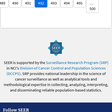
489
490
491
492
493
494
495
…
500
SEER is supported by the
Surveillance Research Program (SRP)
in NCI's
Division of Cancer Control and Population Sciences
(DCCPS)
. SRP provides national leadership in the science of
cancer surveillance as well as analytical tools and
methodological expertise in collecting, analyzing, interpreting,
and disseminating reliable population-based statistics.
Follow SEER