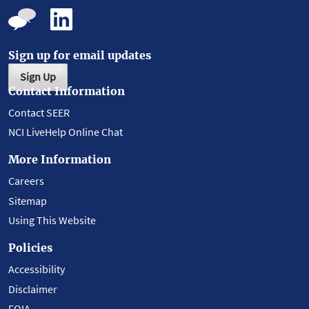
Sign up for email updates
Sign Up
Contact Information
Contact SEER
NCI LiveHelp Online Chat
More Information
Careers
Sitemap
Using This Website
Policies
Accessibility
Disclaimer
FOIA