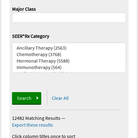
Major Class
SEER*Rx Category
Search
Clear All
12482 Matching Results
—
Export these results
Click column titles once to sort