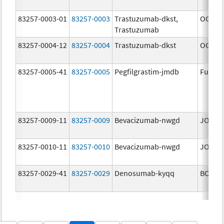
83257-0003-01
83257-0003
Trastuzumab-dkst,
OGIVRI
Trastuzumab
83257-0004-12
83257-0004
Trastuzumab-dkst
OGIVRI
83257-0005-41
83257-0005
Pegfilgrastim-jmdb
Fulphi
83257-0009-11
83257-0009
Bevacizumab-nwgd
JOBEV
83257-0010-11
83257-0010
Bevacizumab-nwgd
JOBEV
83257-0029-41
83257-0029
Denosumab-kyqq
BOSAY