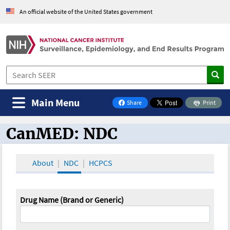
An official website of the United States government
Main Menu
Share
Print
on Facebook
CanMED: NDC
CanMED and the Oncology Toolbox
About
NDC
HCPCS
Drug Name (Brand or Generic)