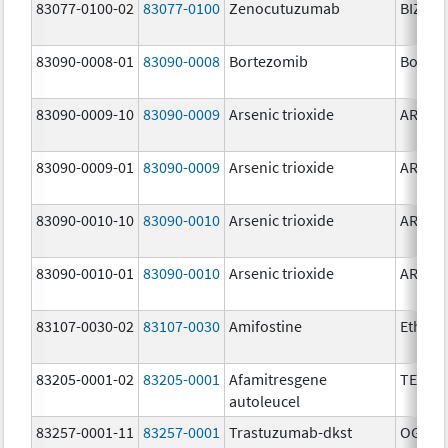
83077-0100-02
83077-0100
Zenocutuzumab
BIZENG
83090-0008-01
83090-0008
Bortezomib
Bortez
83090-0009-10
83090-0009
Arsenic trioxide
ARSENI
83090-0009-01
83090-0009
Arsenic trioxide
ARSENI
83090-0010-10
83090-0010
Arsenic trioxide
ARSENI
83090-0010-01
83090-0010
Arsenic trioxide
ARSENI
83107-0030-02
83107-0030
Amifostine
Ethyol
83205-0001-02
83205-0001
Afamitresgene
TECEL
autoleucel
83257-0001-11
83257-0001
Trastuzumab-dkst
OGIVRI