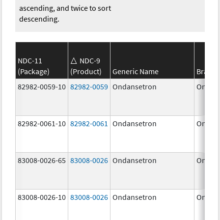
ascending, and twice to sort
descending.
NDC-11
NDC-9
(Package)
(Product)
Generic Name
Brand
82982-0059-10
82982-0059
Ondansetron
Ondan
82982-0061-10
82982-0061
Ondansetron
Ondan
83008-0026-65
83008-0026
Ondansetron
Ondan
83008-0026-10
83008-0026
Ondansetron
Ondan