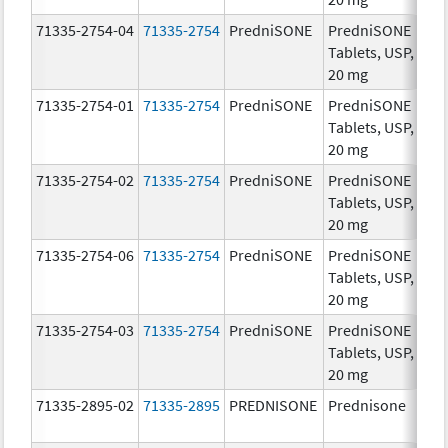
71335-2754-04
71335-2754
PredniSONE
PredniSONE
20
Tablets, USP,
mg
20 mg
71335-2754-01
71335-2754
PredniSONE
PredniSONE
20
Tablets, USP,
mg
20 mg
71335-2754-02
71335-2754
PredniSONE
PredniSONE
20
Tablets, USP,
mg
20 mg
71335-2754-06
71335-2754
PredniSONE
PredniSONE
20
Tablets, USP,
mg
20 mg
71335-2754-03
71335-2754
PredniSONE
PredniSONE
20
Tablets, USP,
mg
20 mg
71335-2895-02
71335-2895
PREDNISONE
Prednisone
20
mg