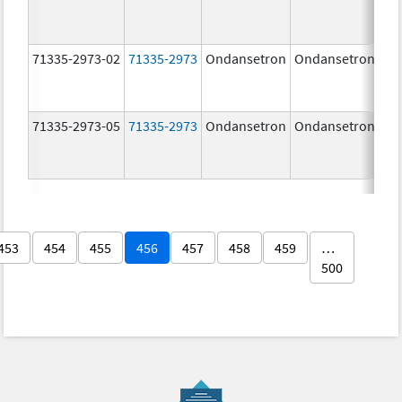
71335-2973-02
71335-2973
Ondansetron
Ondansetron
8.
71335-2973-05
71335-2973
Ondansetron
Ondansetron
8.
453
454
455
456
457
458
459
…
500