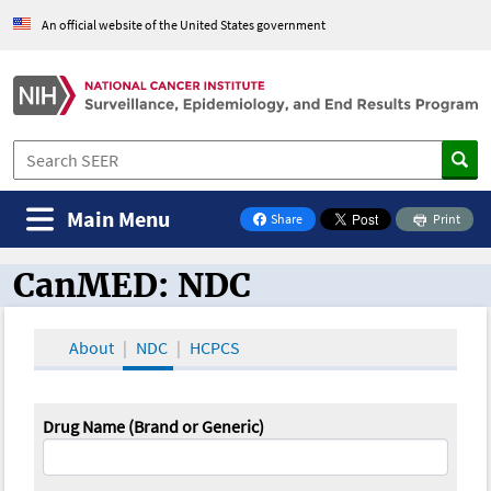
An official website of the United States government
Main Menu
Share
Print
on Facebook
CanMED: NDC
CanMED and the Oncology Toolbox
About
NDC
HCPCS
Drug Name (Brand or Generic)