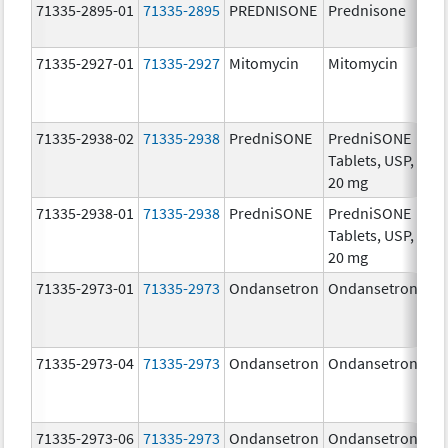
71335-2895-01
71335-2895
PREDNISONE
Prednisone
20
mg
71335-2927-01
71335-2927
Mitomycin
Mitomycin
5.0
mg
71335-2938-02
71335-2938
PredniSONE
PredniSONE
20
Tablets, USP,
mg
20 mg
71335-2938-01
71335-2938
PredniSONE
PredniSONE
20
Tablets, USP,
mg
20 mg
71335-2973-01
71335-2973
Ondansetron
Ondansetron
8.
71335-2973-04
71335-2973
Ondansetron
Ondansetron
8.
71335-2973-06
71335-2973
Ondansetron
Ondansetron
8.