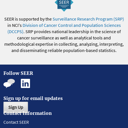
SEER is supported by the
Surveillance Research Program (SRP)
in NCI's
Division of Cancer Control and Population Sciences
(DCCPS)
. SRP provides national leadership in the science of
cancer surveillance as well as analytical tools and
methodological expertise in collecting, analyzing, interpreting,
and disseminating reliable population-based statistics.
Follow SEER
Sign up for email updates
Sign Up
Contact Information
Contact SEER