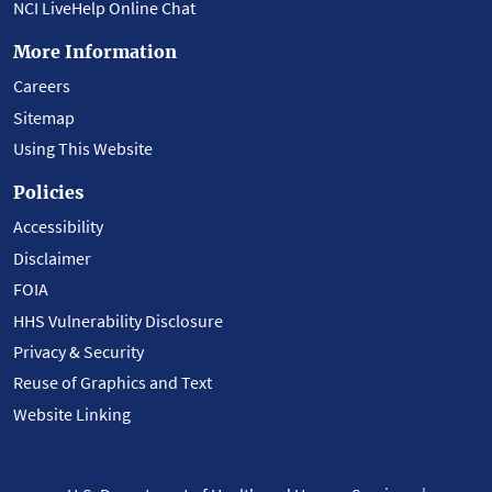
NCI LiveHelp Online Chat
More Information
Careers
Sitemap
Using This Website
Policies
Accessibility
Disclaimer
FOIA
HHS Vulnerability Disclosure
Privacy & Security
Reuse of Graphics and Text
Website Linking