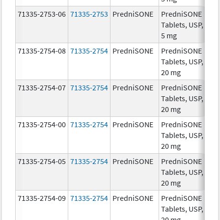
71335-2753-06
71335-2753
PredniSONE
PredniSONE
5.
Tablets, USP,
5 mg
71335-2754-08
71335-2754
PredniSONE
PredniSONE
20
Tablets, USP,
mg
20 mg
71335-2754-07
71335-2754
PredniSONE
PredniSONE
20
Tablets, USP,
mg
20 mg
71335-2754-00
71335-2754
PredniSONE
PredniSONE
20
Tablets, USP,
mg
20 mg
71335-2754-05
71335-2754
PredniSONE
PredniSONE
20
Tablets, USP,
mg
20 mg
71335-2754-09
71335-2754
PredniSONE
PredniSONE
20
Tablets, USP,
mg
20 mg