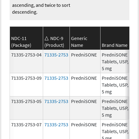
ascending, and twice to sort
descending.
NDC-11
NDC-9
Generic
(Package)
(Product)
Name
Brand Name
St
71335-2753-04
71335-2753
PredniSONE
PredniSONE
5.
Tablets, USP,
5 mg
71335-2753-09
71335-2753
PredniSONE
PredniSONE
5.
Tablets, USP,
5 mg
71335-2753-05
71335-2753
PredniSONE
PredniSONE
5.
Tablets, USP,
5 mg
71335-2753-07
71335-2753
PredniSONE
PredniSONE
5.
Tablets, USP,
5 mg