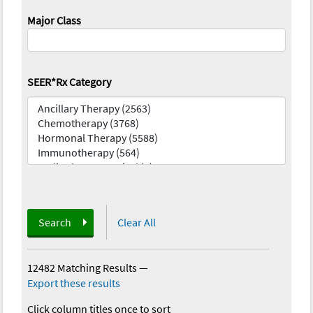
Major Class
SEER*Rx Category
Search
Clear All
12482 Matching Results
—
Export these results
Click column titles once to sort