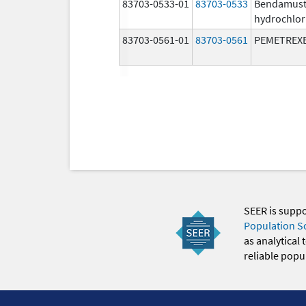
83703-0533-01
83703-0533
Bendamust
hydrochlor
83703-0561-01
83703-0561
PEMETREX
SEER is supp
Population S
as analytical
reliable popul