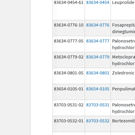
83634-0454-61
83634-0454
Leuprolide
83634-0776-10
83634-0776
Fosaprepit
dimeglumi
83634-0777-05
83634-0777
Palonosetr
hydrochlor
83634-0779-02
83634-0779
Metoclopr
hydrochlor
83634-0801-05
83634-0801
Zoledronic
83654-0105-01
83654-0105
Penpulima
83703-0531-02
83703-0531
Palonosetr
hydrochlor
83703-0532-01
83703-0532
Bortezomi