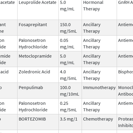
 acetate
Leuprolide Acetate
5.0
Hormonal
GnRH A
mg/mL
Therapy
ant
Fosaprepitant
150.0
Ancillary
Antiem
ne
mg/5mL
Therapy
on
Palonosetron
0.05
Ancillary
Antiem
ide
Hydrochloride
mg/mL
Therapy
amide
Metoclopramide
5.0
Ancillary
Antiem
ide
mg/mL
Therapy
 acid
Zoledronic Acid
4.0
Ancillary
Bispho
mg/5mL
Therapy
b
Penpulimab
100.0
Immunotherapy
Monocl
mg/10mL
Antibo
on
Palonosetron
0.25
Ancillary
Antiem
ide
Hydrochloride
mg/5mL
Therapy
b
BORTEZOMIB
3.5 mg/1
Chemotherapy
Protea
Inhibit