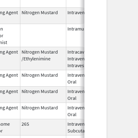
2024
ing Agent
Nitrogen Mustard
Intravenous
Dec 18,
2023
en
Intramuscular
Feb 28,
or
2024
nist
ing Agent
Nitrogen Mustard
Intracavitary,
Oct 1,
/Ethylenimine
Intravenous,
2025
Intravesical
ing Agent
Nitrogen Mustard
Intravenous,
Feb 1,
Oral
2026
ing Agent
Nitrogen Mustard
Intravenous,
Feb 1,
Oral
2026
ing Agent
Nitrogen Mustard
Intravenous,
Feb 1,
Oral
2026
some
26S
Intravenous,
May 1,
or
Subcutaneous
2026