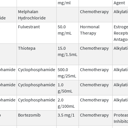
mg/ml
Agent
Melphalan
Chemotherapy
Alkylat
ide
Hydrochloride
Fulvestrant
50.0
Hormonal
Estrog
mg/mL
Therapy
Recept
Antago
Thiotepa
15.0
Chemotherapy
Alkylat
mg/1.5mL
phamide
Cyclophosphamide
500.0
Chemotherapy
Alkylat
mg/25mL
phamide
Cyclophosphamide
1.0
Chemotherapy
Alkylat
g/50mL
phamide
Cyclophosphamide
2.0
Chemotherapy
Alkylat
g/100mL
b
Bortezomib
3.5 mg/1
Chemotherapy
Protea
Inhibit