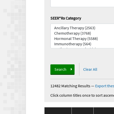
SEER*Rx Category
Search
Clear All
12482 Matching Results
—
Export thes
Click column titles once to sort ascen