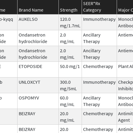
SEER*Rx
ame
Brand Name
Strength
Category
Major C
b-kyqq
AUKELSO
120.0
Immunotherapy
Monocl
mg/1.7mL
Antibo
on
Ondansetron
2.0
Ancillary
Antiem
ide
hydrochloride
mg/mL
Therapy
on
Ondansetron
2.0
Ancillary
Antiem
ide
hydrochloride
mg/mL
Therapy
E
ETOPOSIDE
50.0 mg/1
Chemotherapy
Plant A
ab
UNLOXCYT
300.0
Immunotherapy
Checkp
mg/5mL
Inhibit
b
OSPOMYV
60.0
Ancillary
Monocl
mg/mL
Therapy
Antibo
BEIZRAY
20.0
Chemotherapy
Antimit
mg/mL
Agent
BEIZRAY
20.0
Chemotherapy
Antimit