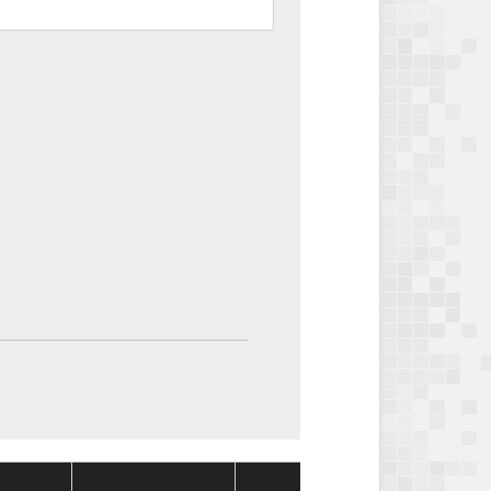
Package
Packag