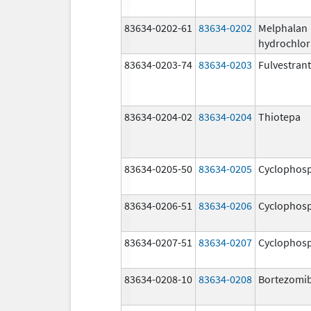
83634-0202-61
83634-0202
Melphalan
hydrochlor
83634-0203-74
83634-0203
Fulvestrant
83634-0204-02
83634-0204
Thiotepa
83634-0205-50
83634-0205
Cyclophos
83634-0206-51
83634-0206
Cyclophos
83634-0207-51
83634-0207
Cyclophos
83634-0208-10
83634-0208
Bortezomi