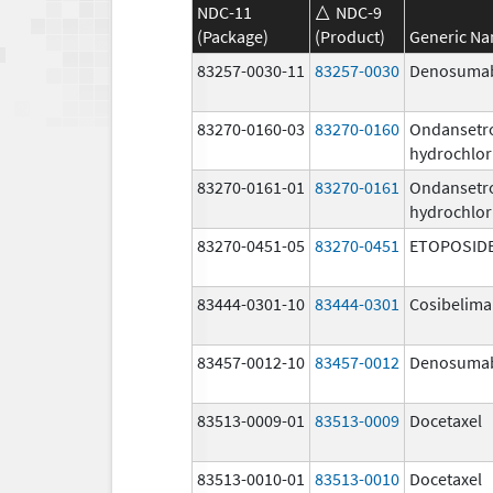
NDC-11
NDC-9
(Package)
(Product)
Generic N
83257-0030-11
83257-0030
Denosuma
83270-0160-03
83270-0160
Ondansetr
hydrochlor
83270-0161-01
83270-0161
Ondansetr
hydrochlor
83270-0451-05
83270-0451
ETOPOSID
83444-0301-10
83444-0301
Cosibelim
83457-0012-10
83457-0012
Denosuma
83513-0009-01
83513-0009
Docetaxel
83513-0010-01
83513-0010
Docetaxel