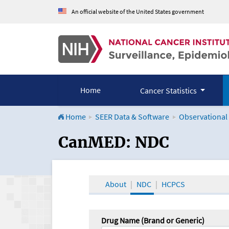
An official website of the United States government
Home
Cancer Statistics
Home
SEER Data & Software
Observational
CanMED and the Onco
CanMED: NDC
About
NDC
HCPCS
Drug Name (Brand or Generic)