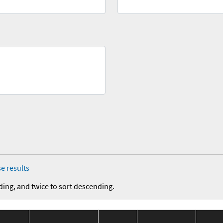
e results
ding, and twice to sort descending.