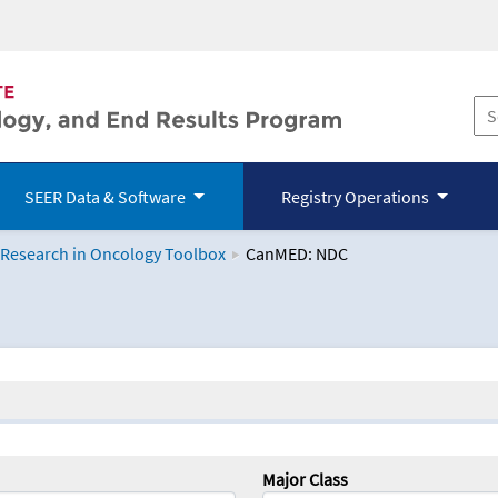
SEER Data & Software
Registry Operations
 Research in Oncology Toolbox
CanMED: NDC
logy Toolbox
Major Class