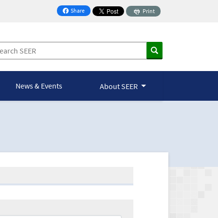
Share
Print
on Facebook
News & Events
About SEER