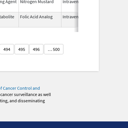
ing Agent
Nitrogen Mustard
Intravenous
Dec 15,
2022
abolite
Folic Acid Analog
Intravenous
Aug 18,
2022
494
495
496
… 500
of Cancer Control and
 cancer surveillance as well
eting, and disseminating