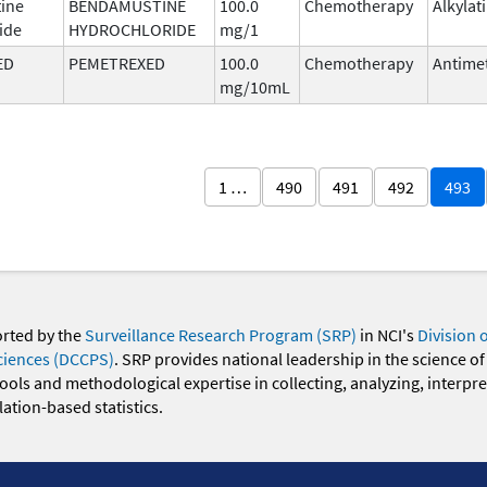
ine
BENDAMUSTINE
100.0
Chemotherapy
Alkylat
ide
HYDROCHLORIDE
mg/1
ED
PEMETREXED
100.0
Chemotherapy
Antimet
mg/10mL
1 …
490
491
492
493
orted by the
Surveillance Research Program (SRP)
in NCI's
Division 
ciences (DCCPS)
. SRP provides national leadership in the science of
 tools and methodological expertise in collecting, analyzing, interpr
ation-based statistics.