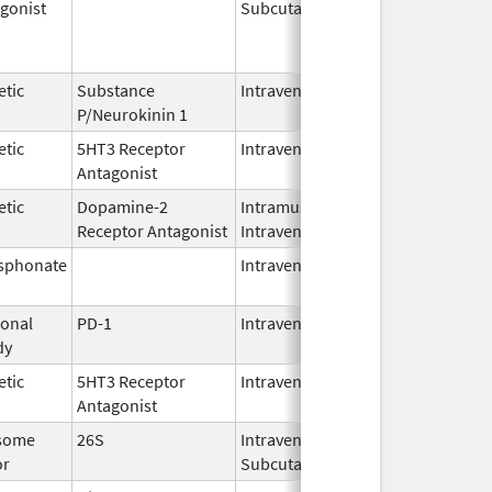
gonist
Subcutaneous
Oct 15,
Jun 30,
2025
etic
Substance
Intravenous
Feb 28,
P/Neurokinin 1
2024
etic
5HT3 Receptor
Intravenous
May 15,
Antagonist
2024
etic
Dopamine-2
Intramuscular,
Jun 30,
Receptor Antagonist
Intravenous
2024
sphonate
Intravenous
Jan 15,
2025
onal
PD-1
Intravenous
Apr 23,
dy
2025
etic
5HT3 Receptor
Intravenous
Nov 12,
Antagonist
2021
some
26S
Intravenous,
May 2,
or
Subcutaneous
2022