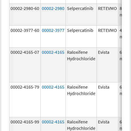
00002-2980-60
00002-2980
Selpercatinib
RETEVMO
80.0
mg/1
00002-3977-60
00002-3977
Selpercatinib
RETEVMO
40.0
mg/1
00002-4165-07
00002-4165
Raloxifene
Evista
60.0
Hydrochloride
mg/1
00002-4165-79
00002-4165
Raloxifene
Evista
60.0
Hydrochloride
mg/1
00002-4165-99
00002-4165
Raloxifene
Evista
60.0
Hydrochloride
mg/1