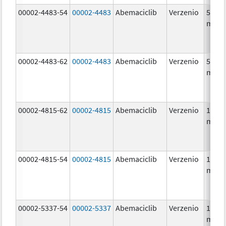
00002-4483-54
00002-4483
Abemaciclib
Verzenio
50.0
mg/1
00002-4483-62
00002-4483
Abemaciclib
Verzenio
50.0
mg/1
00002-4815-62
00002-4815
Abemaciclib
Verzenio
100.0
mg/1
00002-4815-54
00002-4815
Abemaciclib
Verzenio
100.0
mg/1
00002-5337-54
00002-5337
Abemaciclib
Verzenio
150.0
mg/1