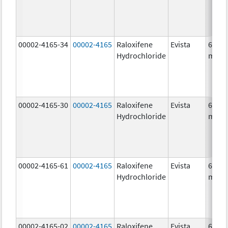
00002-4165-34
00002-4165
Raloxifene
Evista
60.0
Hydrochloride
mg/1
00002-4165-30
00002-4165
Raloxifene
Evista
60.0
Hydrochloride
mg/1
00002-4165-61
00002-4165
Raloxifene
Evista
60.0
Hydrochloride
mg/1
00002-4165-02
00002-4165
Raloxifene
Evista
60.0