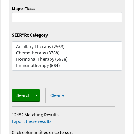
Major Class
SEER*Rx Category
Search
Clear All
12482 Matching Results
—
Export these results
Click column titles once to sort