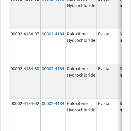
Hydrochloride
mg/1
00002-4184-07
00002-4184
Raloxifene
Evista
60.0
Hydrochloride
mg/1
00002-4184-30
00002-4184
Raloxifene
Evista
60.0
Hydrochloride
mg/1
00002-4184-02
00002-4184
Raloxifene
Evista
60.0
Hydrochloride
mg/1