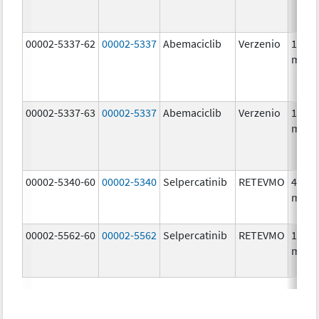
00002-5337-62
00002-5337
Abemaciclib
Verzenio
150.0
mg/1
00002-5337-63
00002-5337
Abemaciclib
Verzenio
150.0
mg/1
00002-5340-60
00002-5340
Selpercatinib
RETEVMO
40.0
mg/1
00002-5562-60
00002-5562
Selpercatinib
RETEVMO
160.0
mg/1