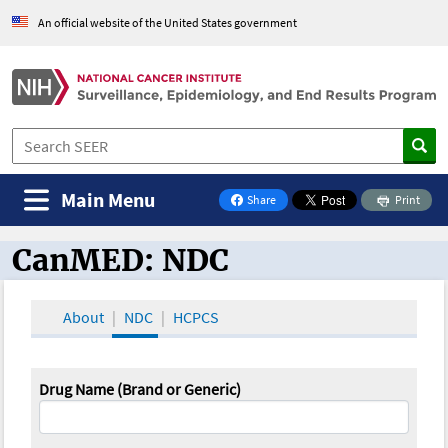
An official website of the United States government
Main Menu
Share
Print
on Facebook
CanMED: NDC
CanMED and the Oncology Toolbox
About
NDC
HCPCS
Drug Name (Brand or Generic)