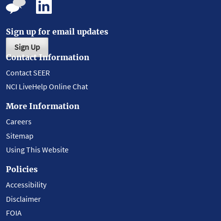
Sign up for email updates
Sign Up
Contact Information
Contact SEER
NCI LiveHelp Online Chat
More Information
Careers
Sitemap
Using This Website
Policies
Accessibility
Disclaimer
FOIA