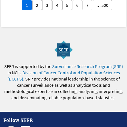
1
2
3
4
5
6
7
… 500
SEER is supported by the
Surveillance Research Program (SRP)
in NCI's
Division of Cancer Control and Population Sciences
(DCCPS)
. SRP provides national leadership in the science of
cancer surveillance as well as analytical tools and
methodological expertise in collecting, analyzing, interpreting,
and disseminating reliable population-based statistics.
Follow SEER