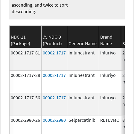
ascending, and twice to sort
descending.
NDC-11
NDC-9
Brand
(Package)
(Product)
Generic Name
Name
Stren
00002-1717-61
00002-1717
Imlunestrant
Inluriyo
200.0
mg/1
00002-1717-28
00002-1717
Imlunestrant
Inluriyo
200.0
mg/1
00002-1717-56
00002-1717
Imlunestrant
Inluriyo
200.0
mg/1
00002-2980-26
00002-2980
Selpercatinib
RETEVMO
80.0
mg/1