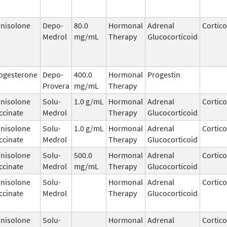
nisolone
Depo-
80.0
Hormonal
Adrenal
Cortico
Medrol
mg/mL
Therapy
Glucocorticoid
ogesterone
Depo-
400.0
Hormonal
Progestin
Provera
mg/mL
Therapy
nisolone
Solu-
1.0 g/mL
Hormonal
Adrenal
Cortico
ccinate
Medrol
Therapy
Glucocorticoid
nisolone
Solu-
1.0 g/mL
Hormonal
Adrenal
Cortico
ccinate
Medrol
Therapy
Glucocorticoid
nisolone
Solu-
500.0
Hormonal
Adrenal
Cortico
ccinate
Medrol
mg/mL
Therapy
Glucocorticoid
nisolone
Solu-
Hormonal
Adrenal
Cortico
ccinate
Medrol
Therapy
Glucocorticoid
nisolone
Solu-
Hormonal
Adrenal
Cortico