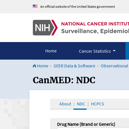
An official website of the United States government
Home
Cancer Statistics
Home
SEER Data & Software
Observational
CanMED and the Onco
CanMED: NDC
About
NDC
HCPCS
Drug Name (Brand or Generic)