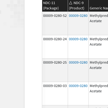
NDC-11
NDC-9
(Package)
(Product)
Generic N
00009-0280-52
00009-0280
Methylpred
Acetate
00009-0280-24
00009-0280
Methylpred
Acetate
00009-0280-25
00009-0280
Methylpred
Acetate
00009-0280-03
00009-0280
Methylpred
Acetate