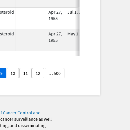
Used
steroid
Apr 27,
Jul 1, 2014
No
1955
Longer
Used
steroid
Apr 27,
May 1, 2014
No
1955
Longer
Used
9
10
11
12
… 500
of Cancer Control and
 cancer surveillance as well
eting, and disseminating