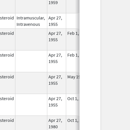
1959
Longer
Used
steroid
Intramuscular,
Apr 27,
In Use
Intravenous
1955
steroid
Apr 27,
Feb 1, 2015
No
1955
Longer
Used
steroid
Apr 27,
Feb 1, 2015
No
1955
Longer
Used
steroid
Apr 27,
May 19, 2010
No
1955
Longer
Used
steroid
Apr 27,
Oct 1, 2014
No
1955
Longer
Used
steroid
Apr 27,
Oct 1, 2014
No
1980
Longer