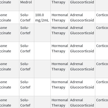
ccinate
Medrol
Therapy
Glucocorticoid
sone
Solu-
100.0
Hormonal
Adrenal
Cortico
ccinate
Cortef
mg/2mL
Therapy
Glucocorticoid
sone
Solu-
Hormonal
Adrenal
Cortico
ccinate
Cortef
Therapy
Glucocorticoid
sone
Solu-
Hormonal
Adrenal
Cortico
ccinate
Cortef
Therapy
Glucocorticoid
sone
Solu-
Hormonal
Adrenal
Cortico
ccinate
Cortef
Therapy
Glucocorticoid
sone
Solu-
Hormonal
Adrenal
Cortico
ccinate
Cortef
Therapy
Glucocorticoid
sone
Solu-
Hormonal
Adrenal
Cortico
ccinate
Cortef
Therapy
Glucocorticoid