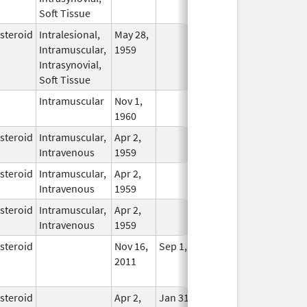
Soft Tissue
steroid
Intralesional,
May 28,
In Use
Intramuscular,
1959
Intrasynovial,
Soft Tissue
Intramuscular
Nov 1,
In Use
1960
steroid
Intramuscular,
Apr 2,
In Use
Intravenous
1959
steroid
Intramuscular,
Apr 2,
In Use
Intravenous
1959
steroid
Intramuscular,
Apr 2,
In Use
Intravenous
1959
steroid
Nov 16,
Sep 1, 2011
No
2011
Longer
Used
steroid
Apr 2,
Jan 31, 2021
No