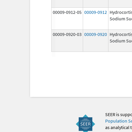
00009-0912-05
00009-0912
Hydrocorti
Sodium Su
00009-0920-03
00009-0920
Hydrocorti
Sodium Su
SEER is supp
Population S
as analytical