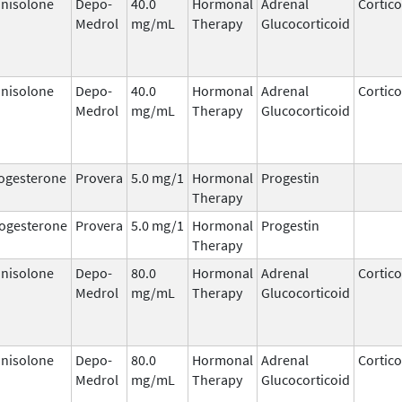
nisolone
Depo-
40.0
Hormonal
Adrenal
Cortico
Medrol
mg/mL
Therapy
Glucocorticoid
nisolone
Depo-
40.0
Hormonal
Adrenal
Cortico
Medrol
mg/mL
Therapy
Glucocorticoid
ogesterone
Provera
5.0 mg/1
Hormonal
Progestin
Therapy
ogesterone
Provera
5.0 mg/1
Hormonal
Progestin
Therapy
nisolone
Depo-
80.0
Hormonal
Adrenal
Cortico
Medrol
mg/mL
Therapy
Glucocorticoid
nisolone
Depo-
80.0
Hormonal
Adrenal
Cortico
Medrol
mg/mL
Therapy
Glucocorticoid