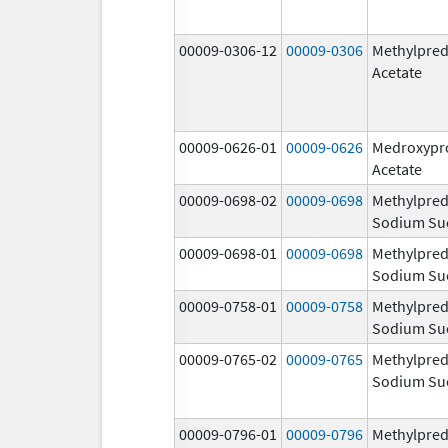
00009-0306-12
00009-0306
Methylpred
Acetate
00009-0626-01
00009-0626
Medroxypr
Acetate
00009-0698-02
00009-0698
Methylpred
Sodium Su
00009-0698-01
00009-0698
Methylpred
Sodium Su
00009-0758-01
00009-0758
Methylpred
Sodium Su
00009-0765-02
00009-0765
Methylpred
Sodium Su
00009-0796-01
00009-0796
Methylpred