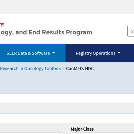
SEER Data & Software
Registry Operations
 Research in Oncology Toolbox
CanMED: NDC
logy Toolbox
Major Class