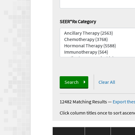
SEER*Rx Category
Search
Clear All
12482 Matching Results
—
Export thes
Click column titles once to sort ascen