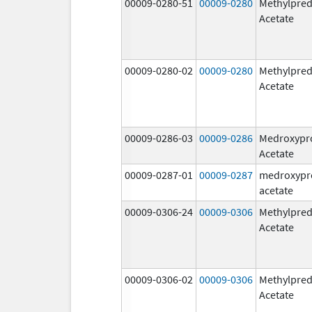
00009-0280-51
00009-0280
Methylpred
Acetate
00009-0280-02
00009-0280
Methylpred
Acetate
00009-0286-03
00009-0286
Medroxypr
Acetate
00009-0287-01
00009-0287
medroxypr
acetate
00009-0306-24
00009-0306
Methylpred
Acetate
00009-0306-02
00009-0306
Methylpred
Acetate