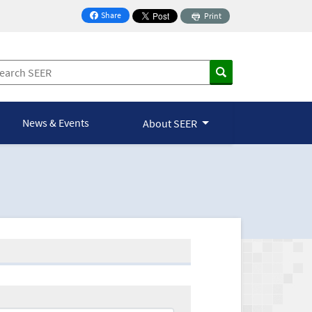
Share
Print
on Facebook
News & Events
About SEER