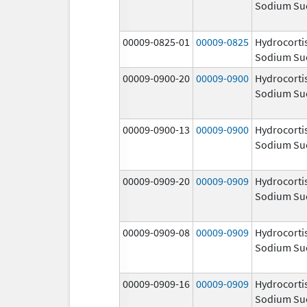
Sodium Su
00009-0825-01
00009-0825
Hydrocorti
Sodium Su
00009-0900-20
00009-0900
Hydrocorti
Sodium Su
00009-0900-13
00009-0900
Hydrocorti
Sodium Su
00009-0909-20
00009-0909
Hydrocorti
Sodium Su
00009-0909-08
00009-0909
Hydrocorti
Sodium Su
00009-0909-16
00009-0909
Hydrocorti
Sodium Su