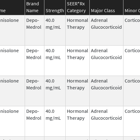
Brand
SEER*Rx
ame
Name
Strength
Category
Major Class
Minor 
nisolone
Depo-
40.0
Hormonal
Adrenal
Cortico
Medrol
mg/mL
Therapy
Glucocorticoid
nisolone
Depo-
40.0
Hormonal
Adrenal
Cortico
Medrol
mg/mL
Therapy
Glucocorticoid
nisolone
Depo-
40.0
Hormonal
Adrenal
Cortico
Medrol
mg/mL
Therapy
Glucocorticoid
nisolone
Depo-
40.0
Hormonal
Adrenal
Cortico
Medrol
mg/mL
Therapy
Glucocorticoid