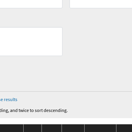
e results
ding, and twice to sort descending.