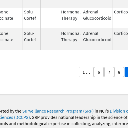
sone
Solu-
Hormonal
Adrenal
Cortico
ccinate
Cortef
Therapy
Glucocorticoid
sone
Solu-
Hormonal
Adrenal
Cortico
ccinate
Cortef
Therapy
Glucocorticoid
1 …
6
7
8
orted by the
Surveillance Research Program (SRP)
in NCI's
Division 
ciences (DCCPS)
. SRP provides national leadership in the science of
 tools and methodological expertise in collecting, analyzing, interpr