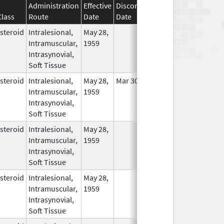
Administration
Effective
Discontinuation
Class
Route
Date
Date
Status
steroid
Intralesional,
May 28,
In Use
Intramuscular,
1959
Intrasynovial,
Soft Tissue
steroid
Intralesional,
May 28,
Mar 30, 2014
In Use
Intramuscular,
1959
Intrasynovial,
Soft Tissue
steroid
Intralesional,
May 28,
In Use
Intramuscular,
1959
Intrasynovial,
Soft Tissue
steroid
Intralesional,
May 28,
In Use
Intramuscular,
1959
Intrasynovial,
Soft Tissue