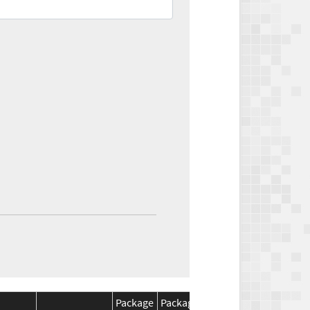
Package
Package