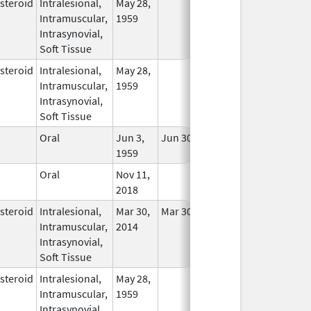
steroid
Intralesional,
May 28,
In Use
Intramuscular,
1959
Intrasynovial,
Soft Tissue
steroid
Intralesional,
May 28,
In Use
Intramuscular,
1959
Intrasynovial,
Soft Tissue
Oral
Jun 3,
Jun 30, 2019
In Use
1959
Oral
Nov 11,
In Use
2018
steroid
Intralesional,
Mar 30,
Mar 30, 2014
In Use
Intramuscular,
2014
Intrasynovial,
Soft Tissue
steroid
Intralesional,
May 28,
In Use
Intramuscular,
1959
Intrasynovial,