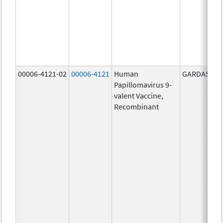
00006-4121-02
00006-4121
Human
GARDASIL 9
Papillomavirus 9-
valent Vaccine,
Recombinant