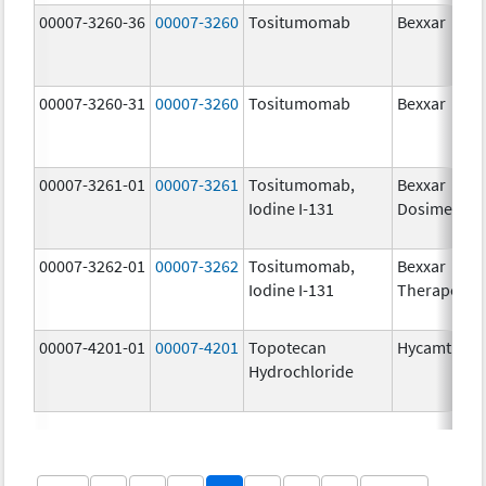
00007-3260-36
00007-3260
Tositumomab
Bexxar
00007-3260-31
00007-3260
Tositumomab
Bexxar
00007-3261-01
00007-3261
Tositumomab,
Bexxar
Iodine I-131
Dosimetric
00007-3262-01
00007-3262
Tositumomab,
Bexxar
Iodine I-131
Therapeuti
00007-4201-01
00007-4201
Topotecan
Hycamtin
Hydrochloride