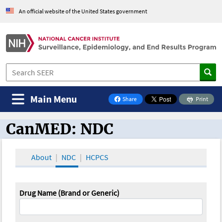
An official website of the United States government
Main Menu
Share
Print
on Facebook
CanMED: NDC
CanMED and the Oncology Toolbox
About
NDC
HCPCS
Drug Name (Brand or Generic)