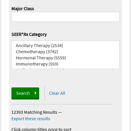
Major Class
SEER*Rx Category
Search
Clear All
12393 Matching Results
—
Export these results
Click column titles once to sort