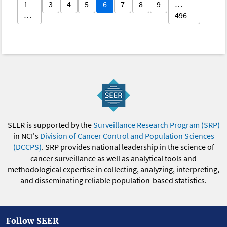
1
3
4
5
6
7
8
9
…
…
496
SEER is supported by the
Surveillance Research Program (SRP)
in NCI's
Division of Cancer Control and Population Sciences
(DCCPS)
. SRP provides national leadership in the science of
cancer surveillance as well as analytical tools and
methodological expertise in collecting, analyzing, interpreting,
and disseminating reliable population-based statistics.
Follow SEER