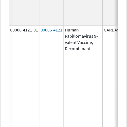
00006-4121-01
00006-4121
Human
GARDASIL 9
Papillomavirus 9-
valent Vaccine,
Recombinant