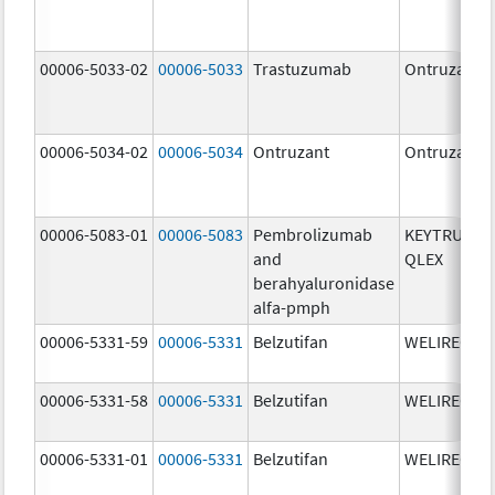
00006-5033-02
00006-5033
Trastuzumab
Ontruzant
00006-5034-02
00006-5034
Ontruzant
Ontruzant
00006-5083-01
00006-5083
Pembrolizumab
KEYTRUDA
and
QLEX
berahyaluronidase
alfa-pmph
00006-5331-59
00006-5331
Belzutifan
WELIREG
00006-5331-58
00006-5331
Belzutifan
WELIREG
00006-5331-01
00006-5331
Belzutifan
WELIREG