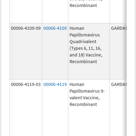
Recombinant
00006-4109-09
00006-4109
Human
GARDASIL
Papillomavirus
Quadrivalent
(Types 6, 11, 16,
and 18) Vaccine,
Recombinant
00006-4119-03
00006-4119
Human
GARDASIL 9
Papillomavirus 9-
valent Vaccine,
Recombinant