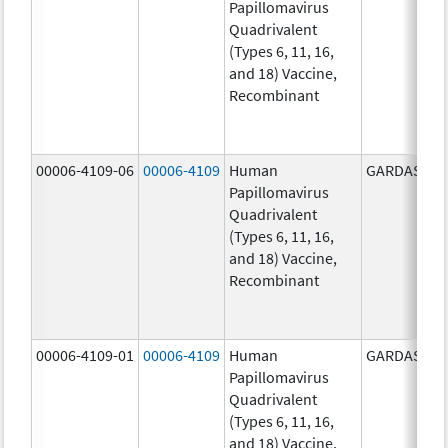
Papillomavirus
Quadrivalent
(Types 6, 11, 16,
and 18) Vaccine,
Recombinant
00006-4109-06
00006-4109
Human
GARDASIL
Papillomavirus
Quadrivalent
(Types 6, 11, 16,
and 18) Vaccine,
Recombinant
00006-4109-01
00006-4109
Human
GARDASIL
Papillomavirus
Quadrivalent
(Types 6, 11, 16,
and 18) Vaccine,