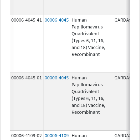
00006-4045-41
00006-4045
Human
GARDASIL
Papillomavirus
Quadrivalent
(Types 6, 11, 16,
and 18) Vaccine,
Recombinant
00006-4045-01
00006-4045
Human
GARDASIL
Papillomavirus
Quadrivalent
(Types 6, 11, 16,
and 18) Vaccine,
Recombinant
00006-4109-02
00006-4109
Human
GARDASIL