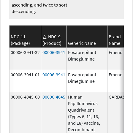
ascending, and twice to sort
descending.
NDC-11
NDC-9
Brand
(Package)
(Product)
Generic Name
Name
00006-3941-32
00006-3941
Fosaprepitant
Emend
Dimeglumine
00006-3941-01
00006-3941
Fosaprepitant
Emend
Dimeglumine
00006-4045-00
00006-4045
Human
GARDASIL
Papillomavirus
Quadrivalent
(Types 6, 11, 16,
and 18) Vaccine,
Recombinant