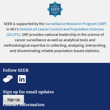
SEER is supported by the
Surveillance Research Program (SRP)
in NCI's
Division of Cancer Control and Population Sciences
(DCCPS)
. SRP provides national leadership in the science of
cancer surveillance as well as analytical tools and
methodological expertise in collecting, analyzing, interpreting,
and disseminating reliable population-based statistics.
Follow SEER
Sign up for email updates
Sign Up
Contact Information