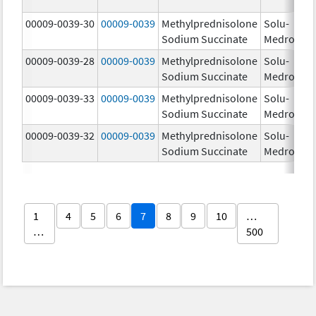
00009-0039-30
00009-0039
Methylprednisolone
Solu-
Sodium Succinate
Medrol
00009-0039-28
00009-0039
Methylprednisolone
Solu-
Sodium Succinate
Medrol
00009-0039-33
00009-0039
Methylprednisolone
Solu-
Sodium Succinate
Medrol
00009-0039-32
00009-0039
Methylprednisolone
Solu-
Sodium Succinate
Medrol
1
4
5
6
7
8
9
10
…
…
500