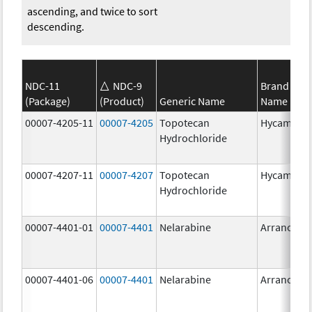
ascending, and twice to sort
descending.
NDC-11
NDC-9
Brand
(Package)
(Product)
Generic Name
Name
00007-4205-11
00007-4205
Topotecan
Hycamtin
Hydrochloride
00007-4207-11
00007-4207
Topotecan
Hycamtin
Hydrochloride
00007-4401-01
00007-4401
Nelarabine
Arranon
00007-4401-06
00007-4401
Nelarabine
Arranon