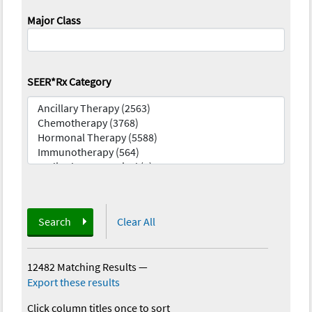
Major Class
SEER*Rx Category
Search
Clear All
12482 Matching Results
—
Export these results
Click column titles once to sort