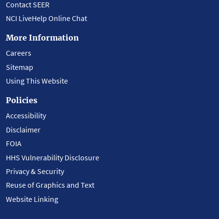
Contact SEER
NCI LiveHelp Online Chat
More Information
Careers
Sitemap
Using This Website
Policies
Accessibility
Disclaimer
FOIA
HHS Vulnerability Disclosure
Privacy & Security
Reuse of Graphics and Text
Website Linking