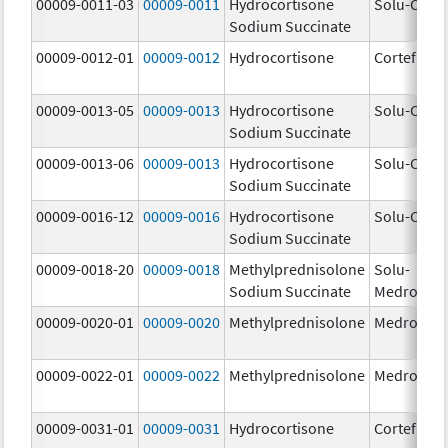
00009-0011-03
00009-0011
Hydrocortisone
Solu-Corte
Sodium Succinate
00009-0012-01
00009-0012
Hydrocortisone
Cortef
00009-0013-05
00009-0013
Hydrocortisone
Solu-Corte
Sodium Succinate
00009-0013-06
00009-0013
Hydrocortisone
Solu-Corte
Sodium Succinate
00009-0016-12
00009-0016
Hydrocortisone
Solu-Corte
Sodium Succinate
00009-0018-20
00009-0018
Methylprednisolone
Solu-
Sodium Succinate
Medrol
00009-0020-01
00009-0020
Methylprednisolone
Medrol
00009-0022-01
00009-0022
Methylprednisolone
Medrol
00009-0031-01
00009-0031
Hydrocortisone
Cortef