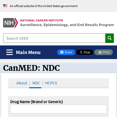
An official website of the United States government
Main Menu
Share
Print
on Facebook
CanMED: NDC
CanMED and the Oncology Toolbox
About
NDC
HCPCS
Drug Name (Brand or Generic)