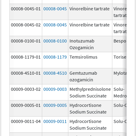
00008-0045-01
00008-0045
Vinorelbine tartrate
Vinorelbin
tartrate
00008-0045-02
00008-0045
Vinorelbine tartrate
Vinorelbin
tartrate
00008-0100-01
00008-0100
Inotuzumab
Besponsa
Ozogamicin
00008-1179-01
00008-1179
Temsirolimus
Torisel
00008-4510-01
00008-4510
Gemtuzumab
Mylotarg
ozogamicin
00009-0003-02
00009-0003
Methylprednisolone
Solu-
Sodium Succinate
Medrol
00009-0005-01
00009-0005
Hydrocortisone
Solu-Corte
Sodium Succinate
00009-0011-04
00009-0011
Hydrocortisone
Solu-Corte
Sodium Succinate