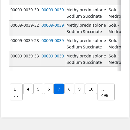
00009-0039-30
00009-0039
Methylprednisolone
Solu-
Sodium Succinate
Medrol
00009-0039-32
00009-0039
Methylprednisolone
Solu-
Sodium Succinate
Medrol
00009-0039-28
00009-0039
Methylprednisolone
Solu-
Sodium Succinate
Medrol
00009-0039-33
00009-0039
Methylprednisolone
Solu-
Sodium Succinate
Medrol
1
4
5
6
7
8
9
10
…
…
496