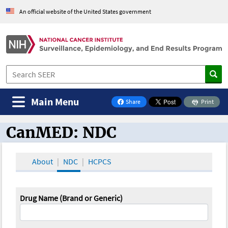
An official website of the United States government
Main Menu
Share
Print
on Facebook
CanMED: NDC
CanMED and the Oncology Toolbox
About
NDC
HCPCS
Drug Name (Brand or Generic)