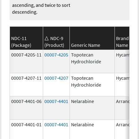
ascending, and twice to sort
descending.
NDC-11
NDC-9
Brand
(Package)
(Product)
Generic Name
Name
00007-4205-11
00007-4205
Topotecan
Hycamtin
Hydrochloride
00007-4207-11
00007-4207
Topotecan
Hycamtin
Hydrochloride
00007-4401-06
00007-4401
Nelarabine
Arranon
00007-4401-01
00007-4401
Nelarabine
Arranon