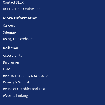
Contact SEER
NCI LiveHelp Online Chat
More Information
Careers
Sitemap
Using This Website
Policies
Accessibility
Disclaimer
FOIA
HHS Vulnerability Disclosure
Privacy & Security
Reuse of Graphics and Text
Website Linking