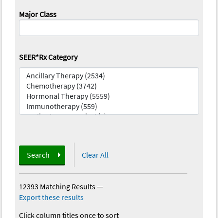
Major Class
SEER*Rx Category
Search
Clear All
12393 Matching Results
—
Export these results
Click column titles once to sort