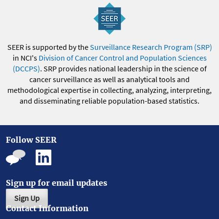
SEER is supported by the
Surveillance Research Program (SRP)
in NCI's
Division of Cancer Control and Population Sciences
(DCCPS)
. SRP provides national leadership in the science of
cancer surveillance as well as analytical tools and
methodological expertise in collecting, analyzing, interpreting,
and disseminating reliable population-based statistics.
Follow SEER
Sign up for email updates
Sign Up
Contact Information