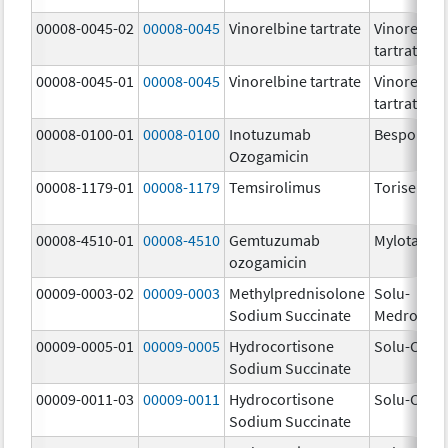
00008-0045-02
00008-0045
Vinorelbine tartrate
Vinorelbin
tartrate
00008-0045-01
00008-0045
Vinorelbine tartrate
Vinorelbin
tartrate
00008-0100-01
00008-0100
Inotuzumab
Besponsa
Ozogamicin
00008-1179-01
00008-1179
Temsirolimus
Torisel
00008-4510-01
00008-4510
Gemtuzumab
Mylotarg
ozogamicin
00009-0003-02
00009-0003
Methylprednisolone
Solu-
Sodium Succinate
Medrol
00009-0005-01
00009-0005
Hydrocortisone
Solu-Corte
Sodium Succinate
00009-0011-03
00009-0011
Hydrocortisone
Solu-Corte
Sodium Succinate