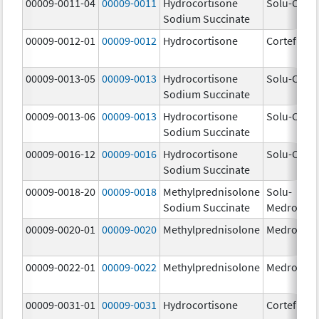
00009-0011-04
00009-0011
Hydrocortisone
Solu-Corte
Sodium Succinate
00009-0012-01
00009-0012
Hydrocortisone
Cortef
00009-0013-05
00009-0013
Hydrocortisone
Solu-Corte
Sodium Succinate
00009-0013-06
00009-0013
Hydrocortisone
Solu-Corte
Sodium Succinate
00009-0016-12
00009-0016
Hydrocortisone
Solu-Corte
Sodium Succinate
00009-0018-20
00009-0018
Methylprednisolone
Solu-
Sodium Succinate
Medrol
00009-0020-01
00009-0020
Methylprednisolone
Medrol
00009-0022-01
00009-0022
Methylprednisolone
Medrol
00009-0031-01
00009-0031
Hydrocortisone
Cortef