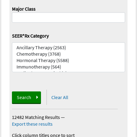
Major Class
SEER*Rx Category
Search
Clear All
12482 Matching Results
—
Export these results
Click column titles once to sort