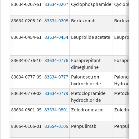
83634-0207-51
83634-0207
Cyclophosphamide
Cyclophos
83634-0208-10
83634-0208
Bortezomib
Bortezomib
83634-0454-61
83634-0454
Leuprolide acetate
Leuprolide 
83634-0776-10
83634-0776
Fosaprepitant
Fosaprepit
dimeglumine
83634-0777-05
83634-0777
Palonosetron
Palonosetr
hydrochloride
Hydrochlor
83634-0779-02
83634-0779
Metoclopramide
Metoclopra
hydrochloride
83634-0801-05
83634-0801
Zoledronic acid
Zoledronic 
83654-0105-01
83654-0105
Penpulimab
Penpulima