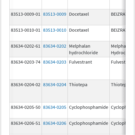
83513-0009-01
83513-0009
Docetaxel
BEIZRAY
83513-0010-01
83513-0010
Docetaxel
BEIZRAY
83634-0202-61
83634-0202
Melphalan
Melphalan
hydrochloride
Hydrochlor
83634-0203-74
83634-0203
Fulvestrant
Fulvestrant
83634-0204-02
83634-0204
Thiotepa
Thiotepa
83634-0205-50
83634-0205
Cyclophosphamide
Cyclophos
83634-0206-51
83634-0206
Cyclophosphamide
Cyclophos