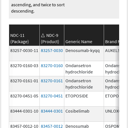
ascending, and twice to sort
descending.
NDC-11
NDC-9
(Package)
(Product)
Generic Name
Brand Nam
83257-0030-11
83257-0030
Denosumab-kyqq
AUKELSO
83270-0160-03
83270-0160
Ondansetron
Ondansetr
hydrochloride
hydrochlor
83270-0161-01
83270-0161
Ondansetron
Ondansetr
hydrochloride
hydrochlor
83270-0451-05
83270-0451
ETOPOSIDE
ETOPOSIDE
83444-0301-10
83444-0301
Cosibelimab
UNLOXCYT
83457-0012-10
83457-0012
Denosumab
OSPOMYV