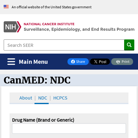
An official website of the United States government
Main Menu
Share
Print
on Facebook
CanMED: NDC
CanMED and the Oncology Toolbox
About
NDC
HCPCS
Drug Name (Brand or Generic)