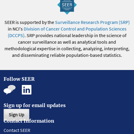
SEER is supported by the
Surveillance Research Program (SRP)
in NCI's
Division of Cancer Control and Population Sciences
(DCCPS)
. SRP provides national leadership in the science of
cancer surveillance as well as analytical tools and
methodological expertise in collecting, analyzing, interpreting,
and disseminating reliable population-based statistics.
Follow SEER
Sign up for email updates
Sign Up
Contact Information
Contact SEER