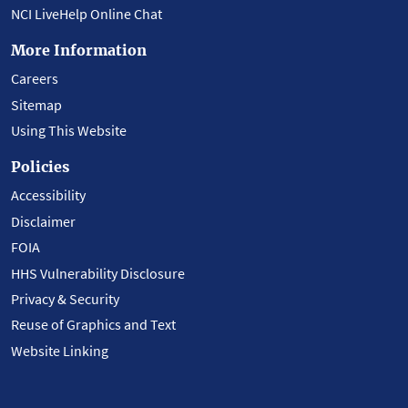
NCI LiveHelp Online Chat
More Information
Careers
Sitemap
Using This Website
Policies
Accessibility
Disclaimer
FOIA
HHS Vulnerability Disclosure
Privacy & Security
Reuse of Graphics and Text
Website Linking