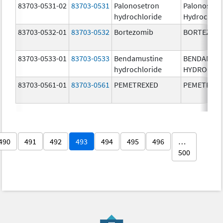
83703-0531-02
83703-0531
Palonosetron
Palonosetr
hydrochloride
Hydrochlor
83703-0532-01
83703-0532
Bortezomib
BORTEZOM
83703-0533-01
83703-0533
Bendamustine
BENDAMUS
hydrochloride
HYDROCHL
83703-0561-01
83703-0561
PEMETREXED
PEMETREX
490
491
492
493
494
495
496
…
500