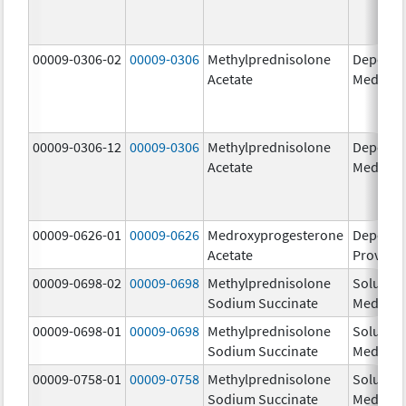
00009-0306-02
00009-0306
Methylprednisolone
Depo-
Acetate
Medrol
00009-0306-12
00009-0306
Methylprednisolone
Depo-
Acetate
Medrol
00009-0626-01
00009-0626
Medroxyprogesterone
Depo-
Acetate
Provera
00009-0698-02
00009-0698
Methylprednisolone
Solu-
Sodium Succinate
Medrol
00009-0698-01
00009-0698
Methylprednisolone
Solu-
Sodium Succinate
Medrol
00009-0758-01
00009-0758
Methylprednisolone
Solu-
Sodium Succinate
Medrol