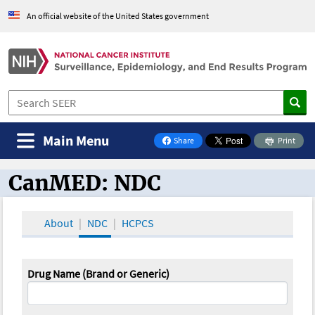
An official website of the United States government
Main Menu
Share
Print
on Facebook
CanMED: NDC
CanMED and the Oncology Toolbox
About
NDC
HCPCS
Drug Name (Brand or Generic)