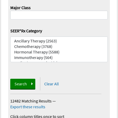
Major Class
SEER*Rx Category
Search
Clear All
12482 Matching Results
—
Export these results
Click column titles once to sort