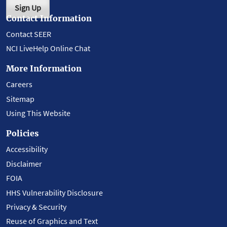
Sign Up
Contact Information
Contact SEER
NCI LiveHelp Online Chat
More Information
Careers
Sitemap
Using This Website
Policies
Accessibility
Disclaimer
FOIA
HHS Vulnerability Disclosure
Privacy & Security
Reuse of Graphics and Text