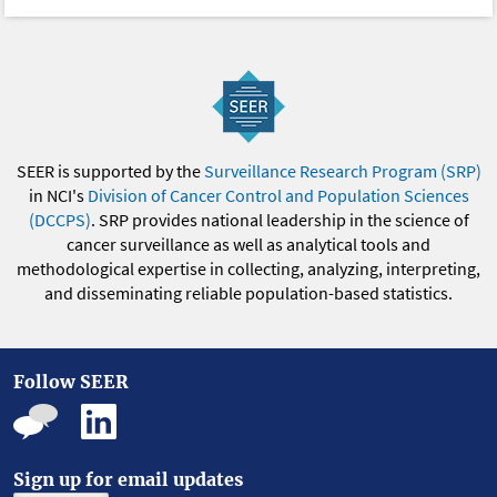
SEER is supported by the
Surveillance Research Program (SRP)
in NCI's
Division of Cancer Control and Population Sciences
(DCCPS)
. SRP provides national leadership in the science of
cancer surveillance as well as analytical tools and
methodological expertise in collecting, analyzing, interpreting,
and disseminating reliable population-based statistics.
Follow SEER
Sign up for email updates