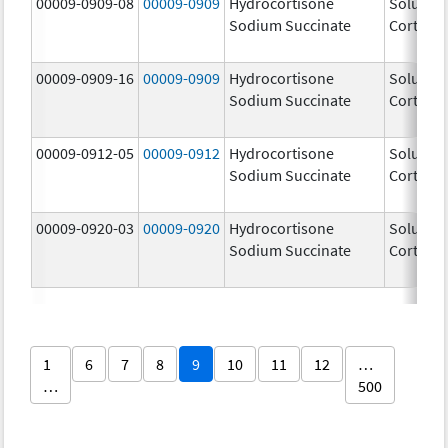
00009-0909-08
00009-0909
Hydrocortisone
Solu-
Sodium Succinate
Cortef
00009-0909-16
00009-0909
Hydrocortisone
Solu-
Sodium Succinate
Cortef
00009-0912-05
00009-0912
Hydrocortisone
Solu-
Sodium Succinate
Cortef
00009-0920-03
00009-0920
Hydrocortisone
Solu-
Sodium Succinate
Cortef
1
6
7
8
9
10
11
12
…
…
500