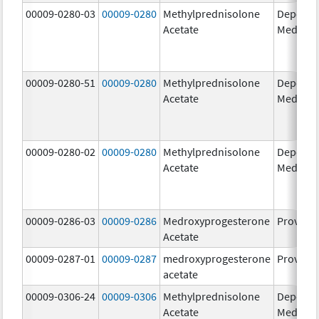
00009-0280-03
00009-0280
Methylprednisolone
Depo-
Acetate
Medrol
00009-0280-51
00009-0280
Methylprednisolone
Depo-
Acetate
Medrol
00009-0280-02
00009-0280
Methylprednisolone
Depo-
Acetate
Medrol
00009-0286-03
00009-0286
Medroxyprogesterone
Provera
Acetate
00009-0287-01
00009-0287
medroxyprogesterone
Provera
acetate
00009-0306-24
00009-0306
Methylprednisolone
Depo-
Acetate
Medrol