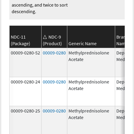
ascending, and twice to sort
descending.
NDC-11
NDC-9
Brand
(Package)
(Product)
Generic Name
Name
00009-0280-52
00009-0280
Methylprednisolone
Depo-
Acetate
Medrol
00009-0280-24
00009-0280
Methylprednisolone
Depo-
Acetate
Medrol
00009-0280-25
00009-0280
Methylprednisolone
Depo-
Acetate
Medrol