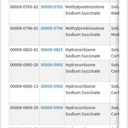
00009-0765-02
00009-0765
Methylprednisolone
Solu-
Sodium Succinate
Medrol
00009-0796-01
00009-0796
Methylprednisolone
Solu-
Sodium Succinate
Medrol
00009-0825-01
00009-0825
Hydrocortisone
Solu-
Sodium Succinate
Cortef
00009-0900-20
00009-0900
Hydrocortisone
Solu-
Sodium Succinate
Cortef
00009-0900-13
00009-0900
Hydrocortisone
Solu-
Sodium Succinate
Cortef
00009-0909-20
00009-0909
Hydrocortisone
Solu-
Sodium Succinate
Cortef