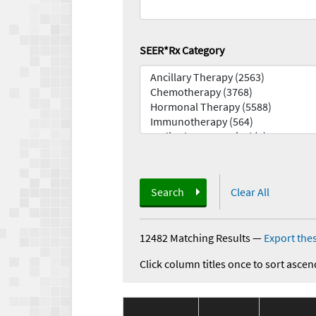
SEER*Rx Category
Search
Clear All
12482 Matching Results
—
Export thes
Click column titles once to sort ascen