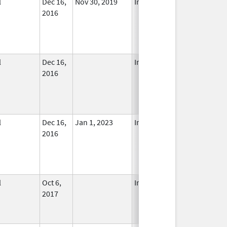
l
Dec 16,
Nov 30, 2019
In Use
2016
l
Dec 16,
In Use
2016
l
Dec 16,
Jan 1, 2023
In Use
2016
l
Oct 6,
In Use
2017