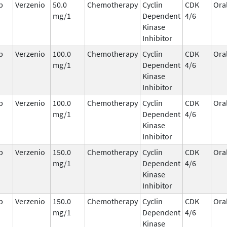
b
Verzenio
50.0
Chemotherapy
Cyclin
CDK
Ora
mg/1
Dependent
4/6
Kinase
Inhibitor
b
Verzenio
100.0
Chemotherapy
Cyclin
CDK
Ora
mg/1
Dependent
4/6
Kinase
Inhibitor
b
Verzenio
100.0
Chemotherapy
Cyclin
CDK
Ora
mg/1
Dependent
4/6
Kinase
Inhibitor
b
Verzenio
150.0
Chemotherapy
Cyclin
CDK
Ora
mg/1
Dependent
4/6
Kinase
Inhibitor
b
Verzenio
150.0
Chemotherapy
Cyclin
CDK
Ora
mg/1
Dependent
4/6
Kinase