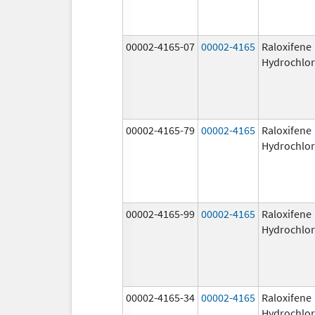
00002-4165-07
00002-4165
Raloxifene
Hydrochlor
00002-4165-79
00002-4165
Raloxifene
Hydrochlor
00002-4165-99
00002-4165
Raloxifene
Hydrochlor
00002-4165-34
00002-4165
Raloxifene
Hydrochlor