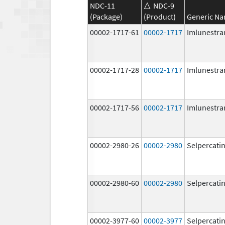
NDC-11
NDC-9
(Package)
(Product)
Generic N
00002-1717-61
00002-1717
Imlunestra
00002-1717-28
00002-1717
Imlunestra
00002-1717-56
00002-1717
Imlunestra
00002-2980-26
00002-2980
Selpercati
00002-2980-60
00002-2980
Selpercati
00002-3977-60
00002-3977
Selpercati