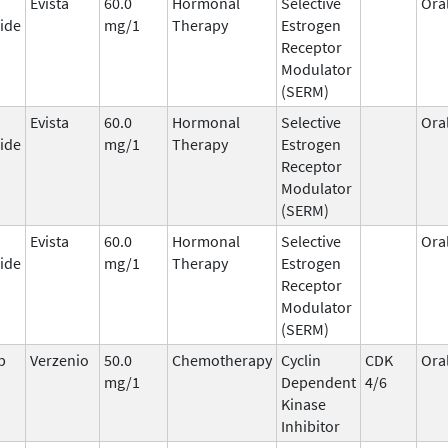
Evista
60.0
Hormonal
Selective
Ora
ide
mg/1
Therapy
Estrogen
Receptor
Modulator
(SERM)
Evista
60.0
Hormonal
Selective
Ora
ide
mg/1
Therapy
Estrogen
Receptor
Modulator
(SERM)
Evista
60.0
Hormonal
Selective
Ora
ide
mg/1
Therapy
Estrogen
Receptor
Modulator
(SERM)
b
Verzenio
50.0
Chemotherapy
Cyclin
CDK
Ora
mg/1
Dependent
4/6
Kinase
Inhibitor