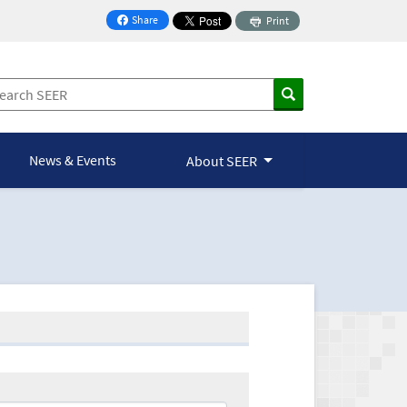
Share
Print
on Facebook
News & Events
About SEER