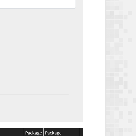
Package
Package