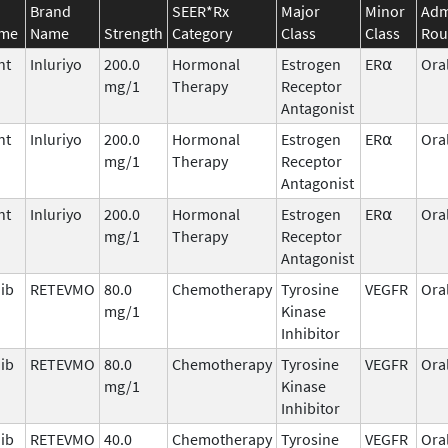
Brand
SEER*Rx
Major
Minor
Adm
ame
Name
Strength
Category
Class
Class
Rou
nt
Inluriyo
200.0
Hormonal
Estrogen
ER⍺
Ora
mg/1
Therapy
Receptor
Antagonist
nt
Inluriyo
200.0
Hormonal
Estrogen
ER⍺
Ora
mg/1
Therapy
Receptor
Antagonist
nt
Inluriyo
200.0
Hormonal
Estrogen
ER⍺
Ora
mg/1
Therapy
Receptor
Antagonist
nib
RETEVMO
80.0
Chemotherapy
Tyrosine
VEGFR
Ora
mg/1
Kinase
Inhibitor
nib
RETEVMO
80.0
Chemotherapy
Tyrosine
VEGFR
Ora
mg/1
Kinase
Inhibitor
nib
RETEVMO
40.0
Chemotherapy
Tyrosine
VEGFR
Ora