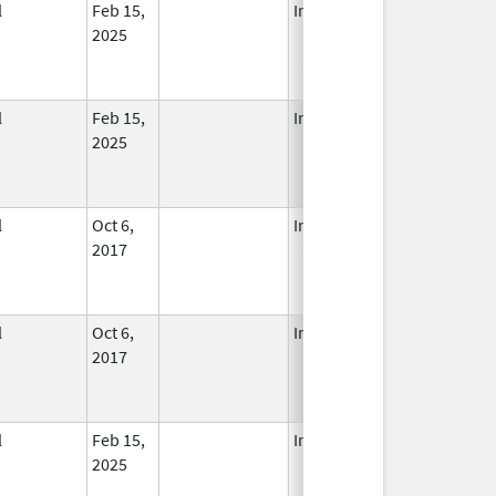
l
Feb 15,
In Use
2025
l
Feb 15,
In Use
2025
l
Oct 6,
In Use
2017
l
Oct 6,
In Use
2017
l
Feb 15,
In Use
2025