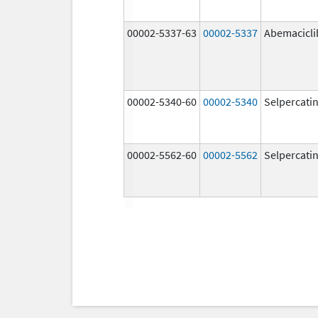
00002-5337-63
00002-5337
Abemacicli
00002-5340-60
00002-5340
Selpercati
00002-5562-60
00002-5562
Selpercati