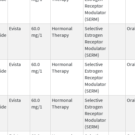
Receptor
Modulator
(SERM)
Evista
60.0
Hormonal
Selective
Ora
ide
mg/1
Therapy
Estrogen
Receptor
Modulator
(SERM)
Evista
60.0
Hormonal
Selective
Ora
ide
mg/1
Therapy
Estrogen
Receptor
Modulator
(SERM)
Evista
60.0
Hormonal
Selective
Ora
ide
mg/1
Therapy
Estrogen
Receptor
Modulator
(SERM)