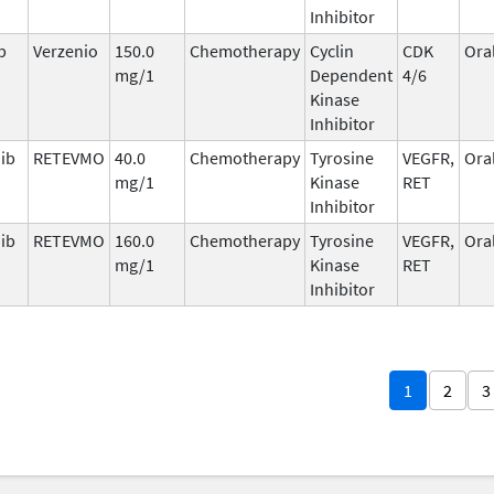
Inhibitor
b
Verzenio
150.0
Chemotherapy
Cyclin
CDK
Ora
mg/1
Dependent
4/6
Kinase
Inhibitor
nib
RETEVMO
40.0
Chemotherapy
Tyrosine
VEGFR,
Ora
mg/1
Kinase
RET
Inhibitor
nib
RETEVMO
160.0
Chemotherapy
Tyrosine
VEGFR,
Ora
mg/1
Kinase
RET
Inhibitor
1
2
3