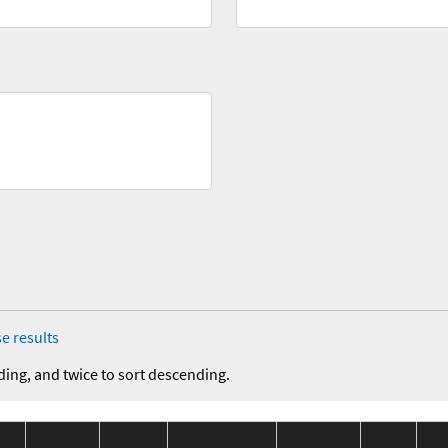
e results
ding, and twice to sort descending.