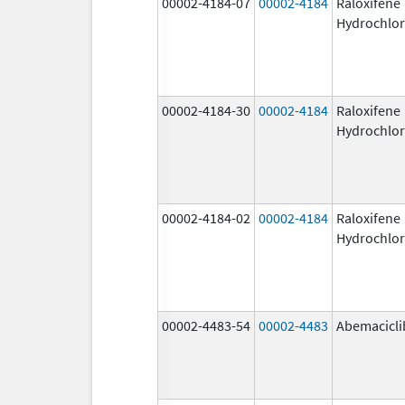
00002-4184-07
00002-4184
Raloxifene
Hydrochlor
00002-4184-30
00002-4184
Raloxifene
Hydrochlor
00002-4184-02
00002-4184
Raloxifene
Hydrochlor
00002-4483-54
00002-4483
Abemacicli