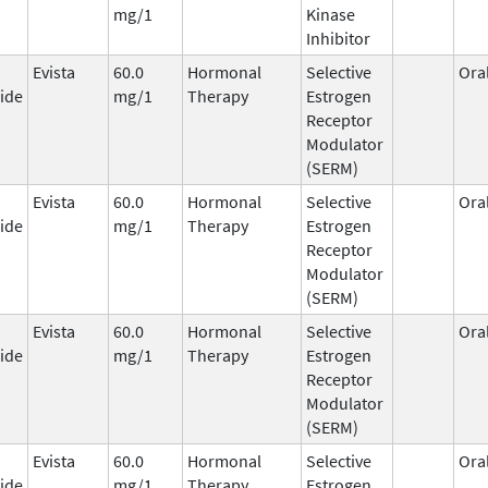
mg/1
Kinase
Inhibitor
Evista
60.0
Hormonal
Selective
Ora
ide
mg/1
Therapy
Estrogen
Receptor
Modulator
(SERM)
Evista
60.0
Hormonal
Selective
Ora
ide
mg/1
Therapy
Estrogen
Receptor
Modulator
(SERM)
Evista
60.0
Hormonal
Selective
Ora
ide
mg/1
Therapy
Estrogen
Receptor
Modulator
(SERM)
Evista
60.0
Hormonal
Selective
Ora
ide
mg/1
Therapy
Estrogen