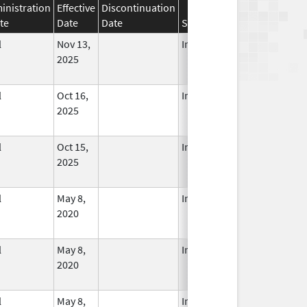
inistration
Effective
Discontinuation
te
Date
Date
Status
l
Nov 13,
In Use
2025
l
Oct 16,
In Use
2025
l
Oct 15,
In Use
2025
l
May 8,
In Use
2020
l
May 8,
In Use
2020
l
May 8,
In Use