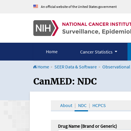
An official website of the United States government
Home
Cancer Statistics
Home
SEER Data & Software
Observational
CanMED and the Onco
CanMED: NDC
About
NDC
HCPCS
Drug Name (Brand or Generic)