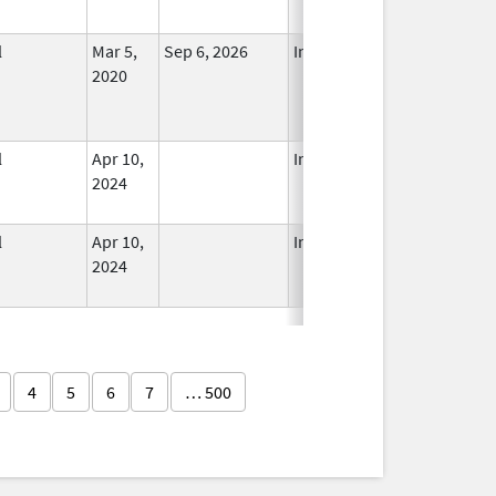
l
Mar 5,
Sep 6, 2026
In Use
2020
l
Apr 10,
In Use
2024
l
Apr 10,
In Use
2024
4
5
6
7
… 500