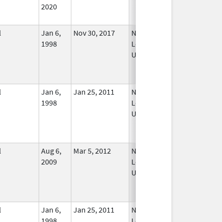
2020
l
Jan 6,
Nov 30, 2017
No
1998
Longer
Used
l
Jan 6,
Jan 25, 2011
No
1998
Longer
Used
l
Aug 6,
Mar 5, 2012
No
2009
Longer
Used
l
Jan 6,
Jan 25, 2011
No
1998
Longer