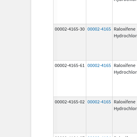
00002-4165-30
00002-4165
Raloxifene
Hydrochlor
00002-4165-61
00002-4165
Raloxifene
Hydrochlor
00002-4165-02
00002-4165
Raloxifene
Hydrochlor