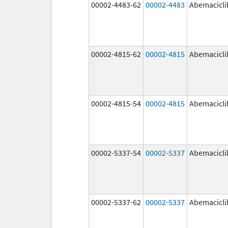
00002-4483-62
00002-4483
Abemacicli
00002-4815-62
00002-4815
Abemacicli
00002-4815-54
00002-4815
Abemacicli
00002-5337-54
00002-5337
Abemacicli
00002-5337-62
00002-5337
Abemacicli