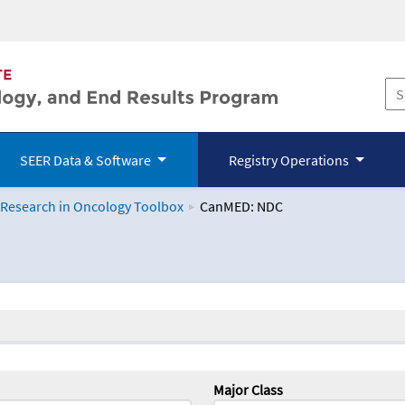
SEER Data & Software
Registry Operations
 Research in Oncology Toolbox
CanMED: NDC
logy Toolbox
Major Class