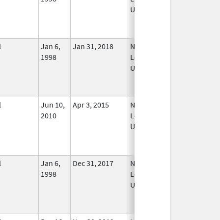
Used
l
Jan 6,
Jan 31, 2018
No
1998
Longer
Used
l
Jun 10,
Apr 3, 2015
No
2010
Longer
Used
l
Jan 6,
Dec 31, 2017
No
1998
Longer
Used