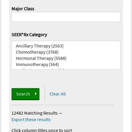
Major Class
SEER*Rx Category
Search
Clear All
12482 Matching Results
—
Export these results
Click column titles once to sort