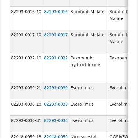
82293-0016-10
82293-0016
Sunitinib Malate
Sunitinib
Malate
82293-0017-10
82293-0017
Sunitinib Malate
Sunitinib
Malate
82293-0022-10
82293-0022
Pazopanib
Pazopanib
hydrochloride
82293-0030-21
82293-0030
Everolimus
Everolimus
82293-0030-10
82293-0030
Everolimus
Everolimus
82293-0030-31
82293-0030
Everolimus
Everolimus
82448-0050-18
82448-0050
Nirogacestat
OGSIVEO