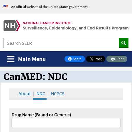
An official website of the United States government
Main Menu
Share
Print
on Facebook
CanMED: NDC
CanMED and the Oncology Toolbox
About
NDC
HCPCS
Drug Name (Brand or Generic)