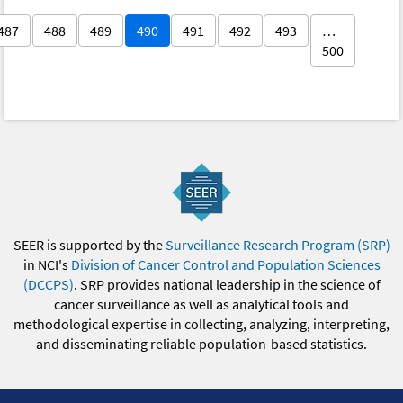
487
488
489
490
491
492
493
…
500
SEER is supported by the
Surveillance Research Program (SRP)
in NCI's
Division of Cancer Control and Population Sciences
(DCCPS)
. SRP provides national leadership in the science of
cancer surveillance as well as analytical tools and
methodological expertise in collecting, analyzing, interpreting,
and disseminating reliable population-based statistics.