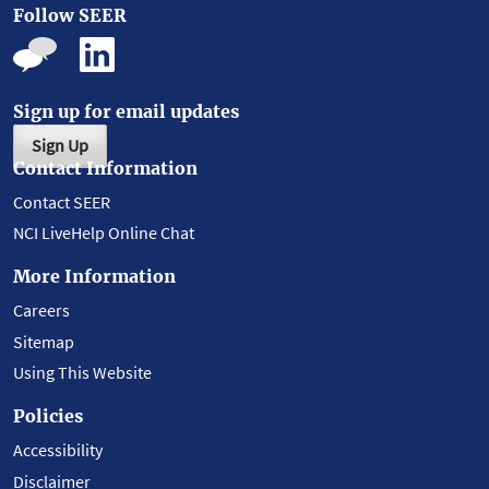
Follow SEER
Sign up for email updates
Sign Up
Contact Information
Contact SEER
NCI LiveHelp Online Chat
More Information
Careers
Sitemap
Using This Website
Policies
Accessibility
Disclaimer