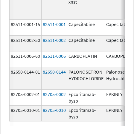
xnst
82511-0001-15
82511-0001
Capecitabine
Capecitabine
82511-0002-50
82511-0002
Capecitabine
Capecitabine
82511-0006-60
82511-0006
CARBOPLATIN
CARBOPLATI
82650-0144-01
82650-0144
PALONOSETRON
Palonosetron
HYDROCHLORIDE
Hydrochlorid
82705-0002-01
82705-0002
Epcoritamab-
EPKINLY
bysp
82705-0010-01
82705-0010
Epcoritamab-
EPKINLY
bysp