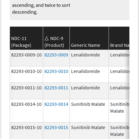
ascending, and twice to sort
descending.
NDC-11
NDC-9
(Package)
(Product)
Generic Name
Brand Name
82293-0009-10
82293-0009
Lenalidomide
Lenalidomid
82293-0010-10
82293-0010
Lenalidomide
Lenalidomid
82293-0011-10
82293-0011
Lenalidomide
Lenalidomid
82293-0014-10
82293-0014
Sunitinib Malate
Sunitinib
Malate
82293-0015-10
82293-0015
Sunitinib Malate
Sunitinib
Malate