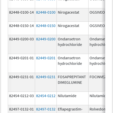
82448-0100-14
82448-0100
Nirogacestat
OGSIVEO
82448-0150-14
82448-0150
Nirogacestat
OGSIVEO
82449-0200-03
82449-0200
Ondansetron
Ondansetron
hydrochloride
hydrochlorid
82449-0201-01
82449-0201
Ondansetron
Ondansetron
hydrochloride
hydrochlorid
82449-0231-01
82449-0231
FOSAPREPITANT
FOCINVEZ
DIMEGLUMINE
82454-0212-03
82454-0212
Nilutamide
Nilutamide
82497-0132-01
82497-0132
Eflapegrastim-
Rolvedon