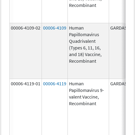
Recombinant
00006-4109-02
00006-4109
Human
GARDASIL
Papillomavirus
Quadrivalent
(Types 6, 11, 16,
and 18) Vaccine,
Recombinant
00006-4119-01
00006-4119
Human
GARDASIL 9
Papillomavirus 9-
valent Vaccine,
Recombinant