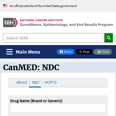
An official website of the United States government
Main Menu
Share
Print
on Facebook
CanMED: NDC
CanMED and the Oncology Toolbox
About
NDC
HCPCS
Drug Name (Brand or Generic)