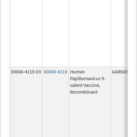
00006-4119-03
00006-4119
Human
GARDASIL 9
Papillomavirus 9-
valent Vaccine,
Recombinant