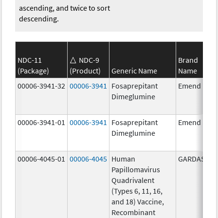
ascending, and twice to sort
descending.
NDC-11
NDC-9
Brand
(Package)
(Product)
Generic Name
Name
00006-3941-32
00006-3941
Fosaprepitant
Emend
Dimeglumine
00006-3941-01
00006-3941
Fosaprepitant
Emend
Dimeglumine
00006-4045-01
00006-4045
Human
GARDASIL
Papillomavirus
Quadrivalent
(Types 6, 11, 16,
and 18) Vaccine,
Recombinant