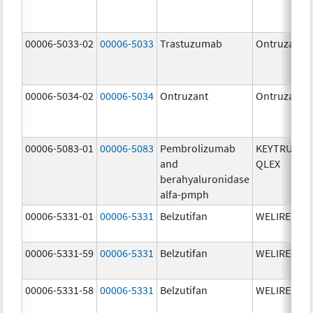
00006-5033-02
00006-5033
Trastuzumab
Ontruzant
00006-5034-02
00006-5034
Ontruzant
Ontruzant
00006-5083-01
00006-5083
Pembrolizumab
KEYTRUDA
and
QLEX
berahyaluronidase
alfa-pmph
00006-5331-01
00006-5331
Belzutifan
WELIREG
00006-5331-59
00006-5331
Belzutifan
WELIREG
00006-5331-58
00006-5331
Belzutifan
WELIREG