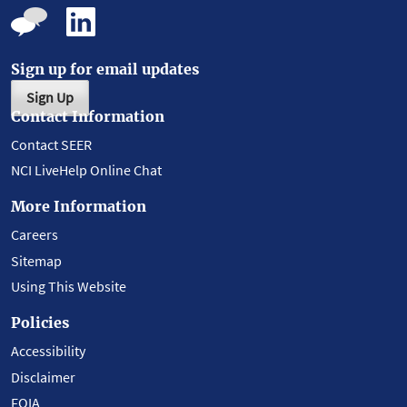
Sign up for email updates
Sign Up
Contact Information
Contact SEER
NCI LiveHelp Online Chat
More Information
Careers
Sitemap
Using This Website
Policies
Accessibility
Disclaimer
FOIA