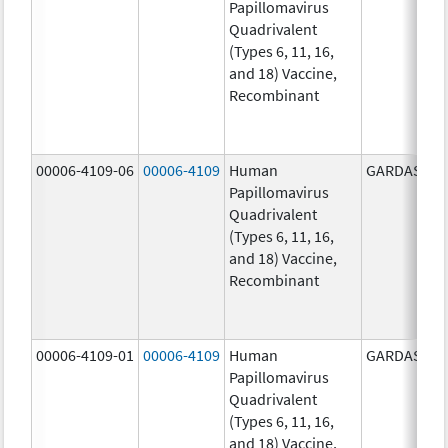
Papillomavirus
Quadrivalent
(Types 6, 11, 16,
and 18) Vaccine,
Recombinant
00006-4109-06
00006-4109
Human
GARDASIL
Papillomavirus
Quadrivalent
(Types 6, 11, 16,
and 18) Vaccine,
Recombinant
00006-4109-01
00006-4109
Human
GARDASIL
Papillomavirus
Quadrivalent
(Types 6, 11, 16,
and 18) Vaccine,