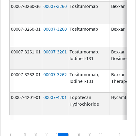
00007-3260-36
00007-3260
Tositumomab
Bexxar
00007-3260-31
00007-3260
Tositumomab
Bexxar
00007-3261-01
00007-3261
Tositumomab,
Bexxar
Iodine I-131
Dosimetric
00007-3262-01
00007-3262
Tositumomab,
Bexxar
Iodine I-131
Therapeuti
00007-4201-01
00007-4201
Topotecan
Hycamtin
Hydrochloride