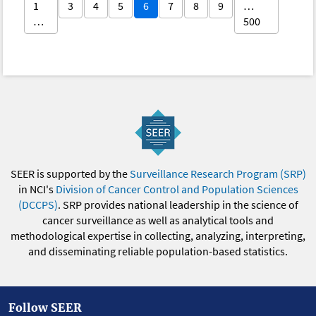
1
3
4
5
6
7
8
9
…
…
500
SEER is supported by the
Surveillance Research Program (SRP)
in NCI's
Division of Cancer Control and Population Sciences
(DCCPS)
. SRP provides national leadership in the science of
cancer surveillance as well as analytical tools and
methodological expertise in collecting, analyzing, interpreting,
and disseminating reliable population-based statistics.
Follow SEER