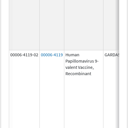
00006-4119-02
00006-4119
Human
GARDASIL 9
Papillomavirus 9-
valent Vaccine,
Recombinant