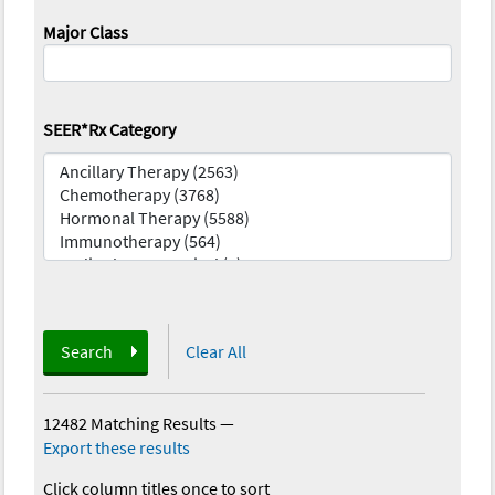
Major Class
SEER*Rx Category
Search
Clear All
12482 Matching Results
—
Export these results
Click column titles once to sort