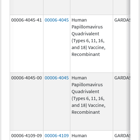
00006-4045-41
00006-4045
Human
GARDASIL
Papillomavirus
Quadrivalent
(Types 6, 11, 16,
and 18) Vaccine,
Recombinant
00006-4045-00
00006-4045
Human
GARDASIL
Papillomavirus
Quadrivalent
(Types 6, 11, 16,
and 18) Vaccine,
Recombinant
00006-4109-09
00006-4109
Human
GARDASIL