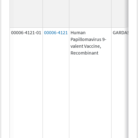
00006-4121-01
00006-4121
Human
GARDASIL 9
Papillomavirus 9-
valent Vaccine,
Recombinant