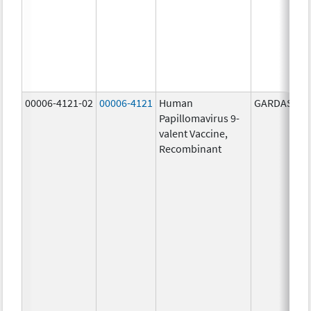
00006-4121-02
00006-4121
Human
GARDASIL 9
Papillomavirus 9-
valent Vaccine,
Recombinant