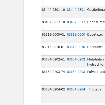
83444-0301-10
83444-0301
Cosibelim
83457-0012-10
83457-0012
Denosuma
83513-0009-01
83513-0009
Docetaxel
83513-0010-01
83513-0010
Docetaxel
83634-0202-61
83634-0202
Melphalan
hydrochlor
83634-0203-74
83634-0203
Fulvestrant
83634-0204-02
83634-0204
Thiotepa