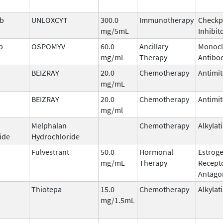
ab
UNLOXCYT
300.0
Immunotherapy
Checkp
mg/5mL
Inhibit
b
OSPOMYV
60.0
Ancillary
Monocl
mg/mL
Therapy
Antibo
BEIZRAY
20.0
Chemotherapy
Antimit
mg/mL
BEIZRAY
20.0
Chemotherapy
Antimit
mg/ml
Melphalan
Chemotherapy
Alkylat
ide
Hydrochloride
Fulvestrant
50.0
Hormonal
Estrog
mg/mL
Therapy
Recept
Antago
Thiotepa
15.0
Chemotherapy
Alkylat
mg/1.5mL