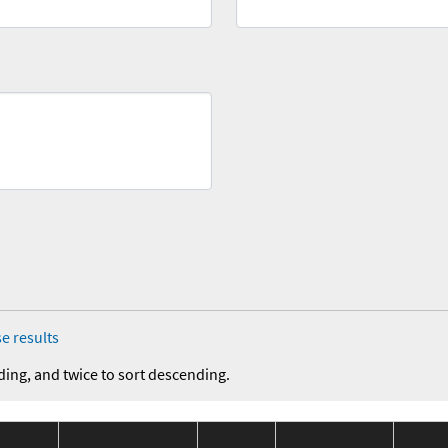
e results
ding, and twice to sort descending.