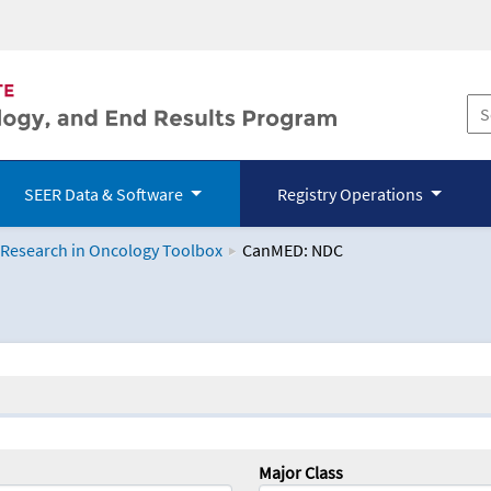
SEER Data & Software
Registry Operations
 Research in Oncology Toolbox
CanMED: NDC
logy Toolbox
Major Class