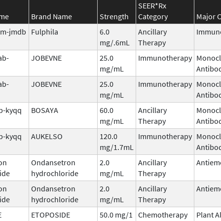
SEER*Rx
ame
Brand Name
Strength
Category
Major C
tim-jmdb
Fulphila
6.0
Ancillary
Immuno
mg/.6mL
Therapy
ab-
JOBEVNE
25.0
Immunotherapy
Monocl
mg/mL
Antibo
ab-
JOBEVNE
25.0
Immunotherapy
Monocl
mg/mL
Antibo
b-kyqq
BOSAYA
60.0
Ancillary
Monocl
mg/mL
Therapy
Antibo
b-kyqq
AUKELSO
120.0
Immunotherapy
Monocl
mg/1.7mL
Antibo
on
Ondansetron
2.0
Ancillary
Antiem
ide
hydrochloride
mg/mL
Therapy
on
Ondansetron
2.0
Ancillary
Antiem
ide
hydrochloride
mg/mL
Therapy
E
ETOPOSIDE
50.0 mg/1
Chemotherapy
Plant A