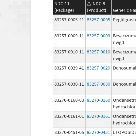
NDC-11
NDC-9
(Package)
(Product)
Generic N
83257-0005-41
83257-0005
Pegfilgras
83257-0009-11
83257-0009
Bevacizum
nwgd
83257-0010-11
83257-0010
Bevacizum
nwgd
83257-0029-41
83257-0029
Denosuma
83257-0030-11
83257-0030
Denosuma
83270-0160-03
83270-0160
Ondansetr
hydrochlor
83270-0161-01
83270-0161
Ondansetr
hydrochlor
83270-0451-05
83270-0451
ETOPOSID