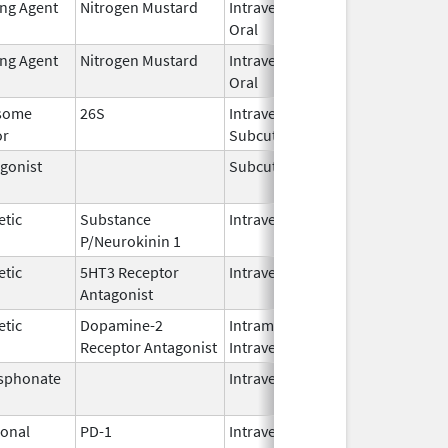
ing Agent
Nitrogen Mustard
Intravenous,
Feb 1,
Oral
2026
ing Agent
Nitrogen Mustard
Intravenous,
Feb 1,
Oral
2026
some
26S
Intravenous,
May 1,
or
Subcutaneous
2026
gonist
Subcutaneous
Oct 15,
Jun 30
2025
etic
Substance
Intravenous
Feb 28,
P/Neurokinin 1
2024
etic
5HT3 Receptor
Intravenous
May 15,
Antagonist
2024
etic
Dopamine-2
Intramuscular,
Jun 30,
Receptor Antagonist
Intravenous
2024
sphonate
Intravenous
Jan 15,
2025
onal
PD-1
Intravenous
Apr 23,