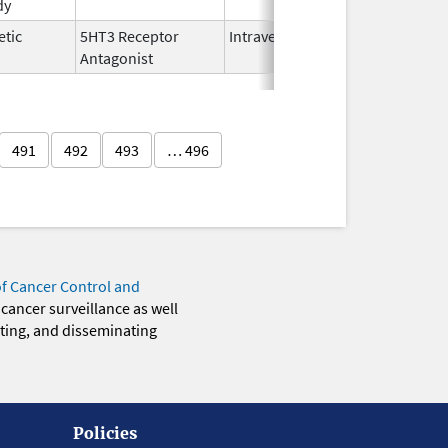
dy
2025
etic
5HT3 Receptor
Intravenous
Nov 12,
Antagonist
2021
491
492
493
… 496
of Cancer Control and
 cancer surveillance as well
eting, and disseminating
Policies