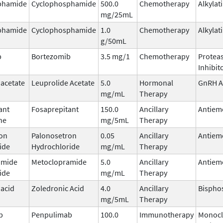
phamide
Cyclophosphamide
500.0
Chemotherapy
Alkylat
mg/25mL
phamide
Cyclophosphamide
1.0
Chemotherapy
Alkylat
g/50mL
b
Bortezomib
3.5 mg/1
Chemotherapy
Protea
Inhibit
 acetate
Leuprolide Acetate
5.0
Hormonal
GnRH A
mg/mL
Therapy
ant
Fosaprepitant
150.0
Ancillary
Antiem
ne
mg/5mL
Therapy
on
Palonosetron
0.05
Ancillary
Antiem
ide
Hydrochloride
mg/mL
Therapy
amide
Metoclopramide
5.0
Ancillary
Antiem
ide
mg/mL
Therapy
 acid
Zoledronic Acid
4.0
Ancillary
Bispho
mg/5mL
Therapy
b
Penpulimab
100.0
Immunotherapy
Monocl