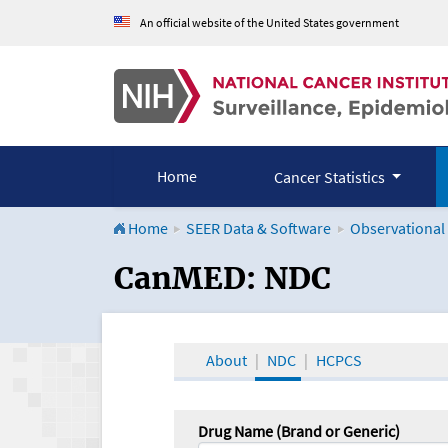
An official website of the United States government
Home
Cancer Statistics
Home
SEER Data & Software
Observational
CanMED and the Onco
CanMED: NDC
About
NDC
HCPCS
Drug Name (Brand or Generic)