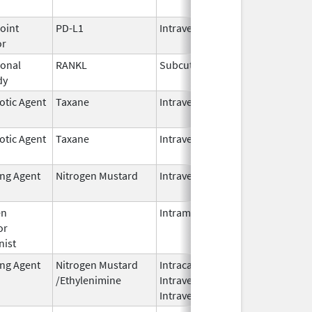
2026
oint
PD-L1
Intravenous
Jun 30,
or
2025
onal
RANKL
Subcutaneous
Oct 10,
dy
2025
otic Agent
Taxane
Intravenous
Oct 23,
2024
otic Agent
Taxane
Intravenous
Oct 23,
2024
ing Agent
Nitrogen Mustard
Intravenous
Dec 18,
2023
en
Intramuscular
Feb 28,
or
2024
nist
ing Agent
Nitrogen Mustard
Intracavitary,
Oct 1,
/Ethylenimine
Intravenous,
2025
Intravesical