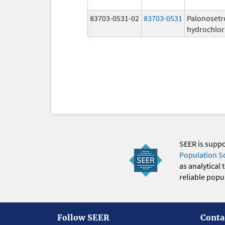
83703-0531-02
83703-0531
Palonosetr
hydrochlor
SEER is supp
Population S
as analytical
reliable popul
Follow SEER
Conta