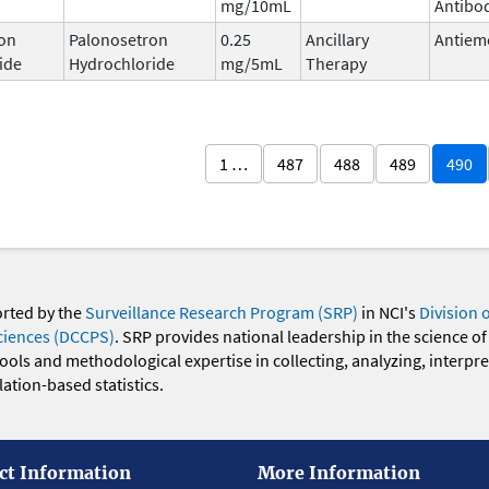
mg/10mL
Antibo
on
Palonosetron
0.25
Ancillary
Antiem
ide
Hydrochloride
mg/5mL
Therapy
1 …
487
488
489
490
orted by the
Surveillance Research Program (SRP)
in NCI's
Division 
ciences (DCCPS)
. SRP provides national leadership in the science of
 tools and methodological expertise in collecting, analyzing, interpr
ation-based statistics.
ct Information
More Information