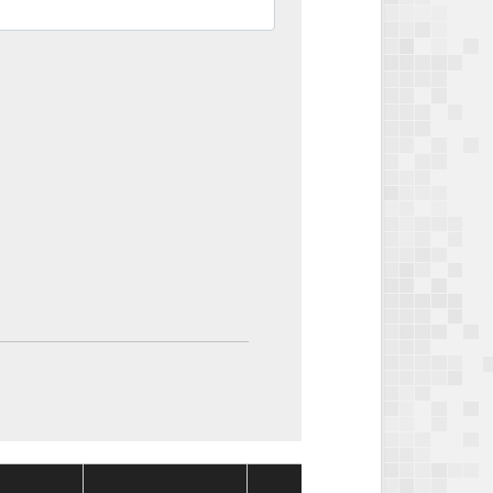
Package
Packa