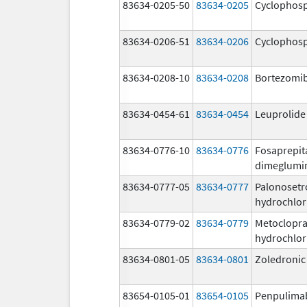
83634-0205-50
83634-0205
Cyclophos
83634-0206-51
83634-0206
Cyclophos
83634-0208-10
83634-0208
Bortezomi
83634-0454-61
83634-0454
Leuprolide
83634-0776-10
83634-0776
Fosaprepit
dimeglumi
83634-0777-05
83634-0777
Palonosetr
hydrochlor
83634-0779-02
83634-0779
Metoclopr
hydrochlor
83634-0801-05
83634-0801
Zoledronic
83654-0105-01
83654-0105
Penpulima