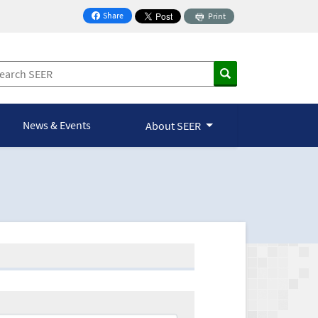
Share
Print
on Facebook
News & Events
About SEER