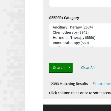
SEER*Rx Category
Search
Clear All
12393 Matching Results
—
Export thes
Click column titles once to sort ascen