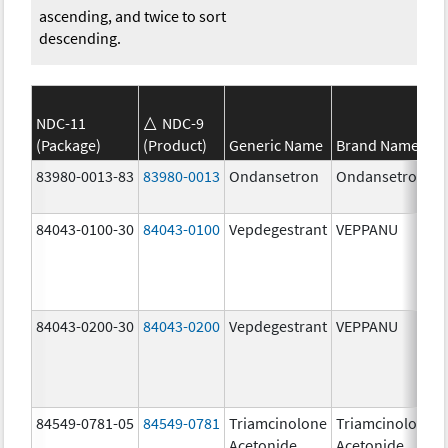
ascending, and twice to sort
descending.
NDC-11
NDC-9
(Package)
(Product)
Generic Name
Brand Name
83980-0013-83
83980-0013
Ondansetron
Ondansetron
84043-0100-30
84043-0100
Vepdegestrant
VEPPANU
84043-0200-30
84043-0200
Vepdegestrant
VEPPANU
84549-0781-05
84549-0781
Triamcinolone
Triamcinolone
Acetonide
Acetonide