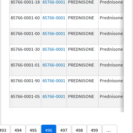
85766-0001-18
85766-0001
PREDNISONE
Prednisone
85766-0001-60
85766-0001
PREDNISONE
Prednisone
85766-0001-00
85766-0001
PREDNISONE
Prednisone
85766-0001-30
85766-0001
PREDNISONE
Prednisone
85766-0001-01
85766-0001
PREDNISONE
Prednisone
85766-0001-90
85766-0001
PREDNISONE
Prednisone
85766-0001-05
85766-0001
PREDNISONE
Prednisone
493
494
495
496
497
498
499
…