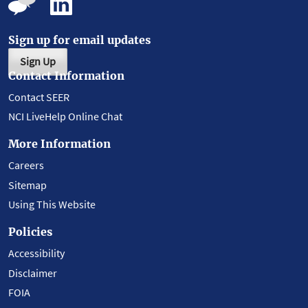
Sign up for email updates
Sign Up
Contact Information
Contact SEER
NCI LiveHelp Online Chat
More Information
Careers
Sitemap
Using This Website
Policies
Accessibility
Disclaimer
FOIA