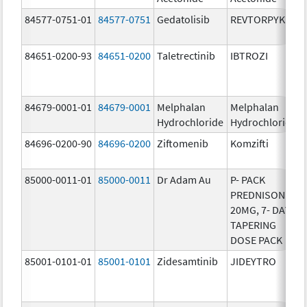
84577-0751-01
84577-0751
Gedatolisib
REVTORPYK
84651-0200-93
84651-0200
Taletrectinib
IBTROZI
84679-0001-01
84679-0001
Melphalan
Melphalan
Hydrochloride
Hydrochloride
84696-0200-90
84696-0200
Ziftomenib
Komzifti
85000-0011-01
85000-0011
Dr Adam Au
P- PACK
PREDNISONE
20MG, 7- DAY
TAPERING
DOSE PACK
85001-0101-01
85001-0101
Zidesamtinib
JIDEYTRO