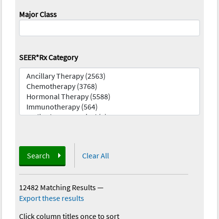
Major Class
SEER*Rx Category
Search
Clear All
12482 Matching Results
—
Export these results
Click column titles once to sort