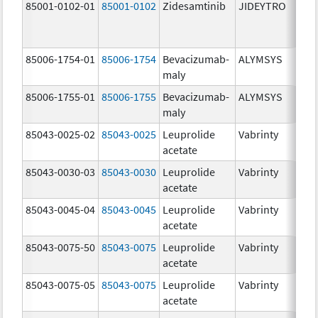
85001-0102-01
85001-0102
Zidesamtinib
JIDEYTRO
85006-1754-01
85006-1754
Bevacizumab-
ALYMSYS
maly
85006-1755-01
85006-1755
Bevacizumab-
ALYMSYS
maly
85043-0025-02
85043-0025
Leuprolide
Vabrinty
acetate
85043-0030-03
85043-0030
Leuprolide
Vabrinty
acetate
85043-0045-04
85043-0045
Leuprolide
Vabrinty
acetate
85043-0075-50
85043-0075
Leuprolide
Vabrinty
acetate
85043-0075-05
85043-0075
Leuprolide
Vabrinty
acetate