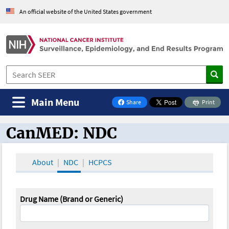
An official website of the United States government
Main Menu
Share
Print
on Facebook
CanMED: NDC
CanMED and the Oncology Toolbox
About
NDC
HCPCS
Drug Name (Brand or Generic)