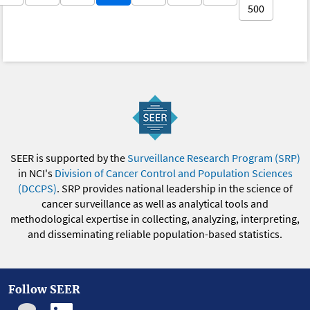
500
SEER is supported by the
Surveillance Research Program (SRP)
in NCI's
Division of Cancer Control and Population Sciences
(DCCPS)
. SRP provides national leadership in the science of
cancer surveillance as well as analytical tools and
methodological expertise in collecting, analyzing, interpreting,
and disseminating reliable population-based statistics.
Follow SEER