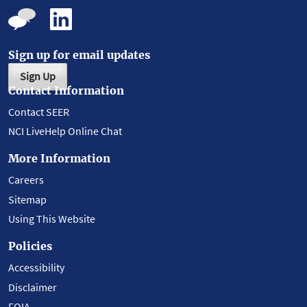
Sign up for email updates
Sign Up
Contact Information
Contact SEER
NCI LiveHelp Online Chat
More Information
Careers
Sitemap
Using This Website
Policies
Accessibility
Disclaimer
FOIA