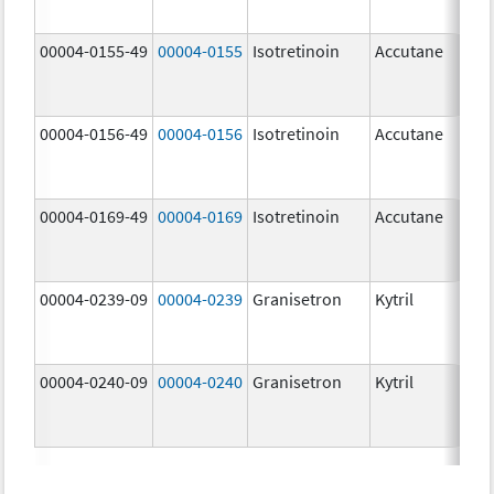
mg
00004-0155-49
00004-0155
Isotretinoin
Accutane
00004-0156-49
00004-0156
Isotretinoin
Accutane
00004-0169-49
00004-0169
Isotretinoin
Accutane
00004-0239-09
00004-0239
Granisetron
Kytril
00004-0240-09
00004-0240
Granisetron
Kytril