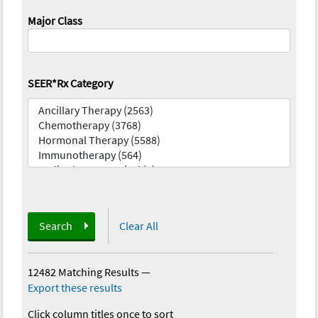
Major Class
SEER*Rx Category
Search
Clear All
12482 Matching Results
—
Export these results
Click column titles once to sort