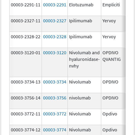
00003-2291-11
00003-2291
Elotuzumab
Empliciti
300
mg
00003-2327-11
00003-2327
Ipilimumab
Yervoy
5.0
mg
00003-2328-22
00003-2328
Ipilimumab
Yervoy
5.0
mg
00003-3120-01
00003-3120
Nivolumab and
OPDIVO
200
hyaluronidase-
QVANTIG
U/
nvhy
120
mg
00003-3734-13
00003-3734
Nivolumab
OPDIVO
10.
mg
00003-3756-14
00003-3756
nivolumab
OPDIVO
10.
mg
00003-3772-11
00003-3772
Nivolumab
Opdivo
10.
mg
00003-3774-12
00003-3774
Nivolumab
Opdivo
10.