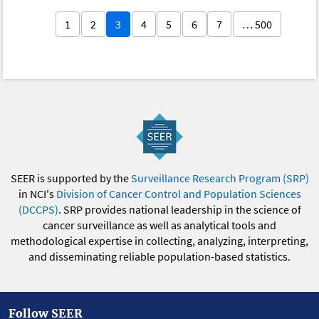
1
2
3
4
5
6
7
… 500
SEER is supported by the
Surveillance Research Program (SRP)
in NCI's
Division of Cancer Control and Population Sciences
(DCCPS)
. SRP provides national leadership in the science of
cancer surveillance as well as analytical tools and
methodological expertise in collecting, analyzing, interpreting,
and disseminating reliable population-based statistics.
Follow SEER