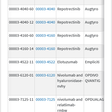
mg
00003-4040-60
00003-4040
Repotrectinib
Augtyro
40.
mg
00003-4040-12
00003-4040
Repotrectinib
Augtyro
40.
mg
00003-4160-60
00003-4160
Repotrectinib
Augtyro
160
mg
00003-4160-14
00003-4160
Repotrectinib
Augtyro
160
mg
00003-4522-11
00003-4522
Elotuzumab
Empliciti
400
mg
00003-6120-01
00003-6120
Nivolumab and
OPDIVO
200
hyaluronidase-
QVANTIG
U/
nvhy
120
mg
00003-7125-11
00003-7125
nivolumab and
OPDUALAG
12.
relatlimab-
mg
rmbw
4.0