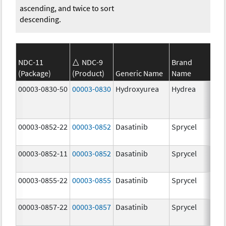
ascending, and twice to sort
descending.
NDC-11
NDC-9
Brand
(Package)
(Product)
Generic Name
Name
Str
00003-0830-50
00003-0830
Hydroxyurea
Hydrea
500
mg
00003-0852-22
00003-0852
Dasatinib
Sprycel
100
mg
00003-0852-11
00003-0852
Dasatinib
Sprycel
100
mg
00003-0855-22
00003-0855
Dasatinib
Sprycel
80.
mg
00003-0857-22
00003-0857
Dasatinib
Sprycel
140
mg