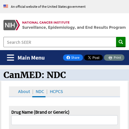
An official website of the United States government
Main Menu
Share
Print
on Facebook
CanMED: NDC
CanMED and the Oncology Toolbox
About
NDC
HCPCS
Drug Name (Brand or Generic)