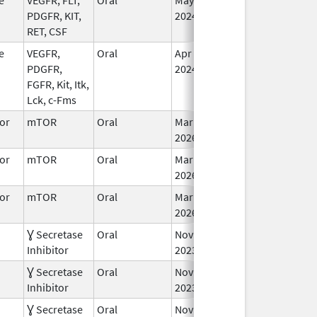
PDGFR, KIT,
2024
RET, CSF
e
VEGFR,
Oral
Apr 24,
In
PDGFR,
2024
FGFR, Kit, Itk,
Lck, c-Fms
or
mTOR
Oral
Mar 30,
In
2026
or
mTOR
Oral
Mar 30,
In
2026
or
mTOR
Oral
Mar 30,
In
2026
Ɣ Secretase
Oral
Nov 27,
Jan 2, 2025
In
Inhibitor
2023
Ɣ Secretase
Oral
Nov 27,
In
Inhibitor
2023
Ɣ Secretase
Oral
Nov 27,
In