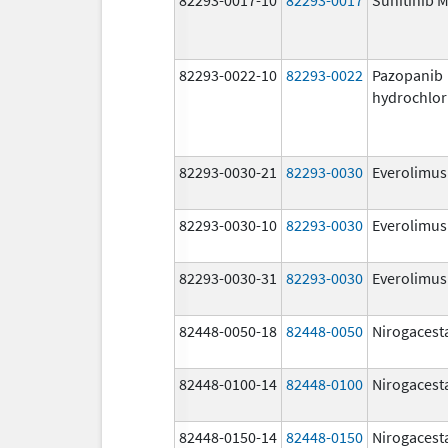
82293-0022-10
82293-0022
Pazopanib
hydrochlor
82293-0030-21
82293-0030
Everolimus
82293-0030-10
82293-0030
Everolimus
82293-0030-31
82293-0030
Everolimus
82448-0050-18
82448-0050
Nirogacest
82448-0100-14
82448-0100
Nirogacest
82448-0150-14
82448-0150
Nirogacest