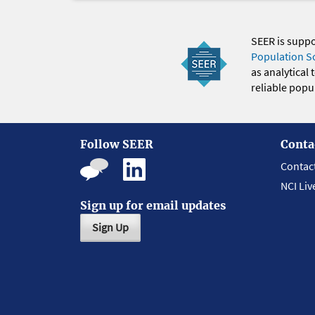
SEER is supp
Population S
as analytical
reliable popul
Follow SEER
Conta
Contac
NCI Liv
Sign up for email updates
Sign Up