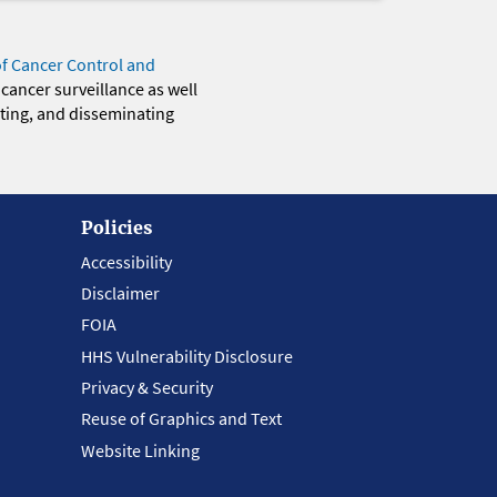
of Cancer Control and
 cancer surveillance as well
eting, and disseminating
Policies
Accessibility
Disclaimer
FOIA
HHS Vulnerability Disclosure
Privacy & Security
Reuse of Graphics and Text
Website Linking