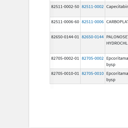
82511-0002-50
82511-0002
Capecitabi
82511-0006-60
82511-0006
CARBOPLA
82650-0144-01
82650-0144
PALONOSE
HYDROCHL
82705-0002-01
82705-0002
Epcoritama
bysp
82705-0010-01
82705-0010
Epcoritama
bysp