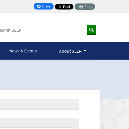
Share
Print
on Facebook
News & Events
About SEER