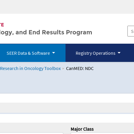
SEER Data & Software
Registry Operations
 Research in Oncology Toolbox
CanMED: NDC
logy Toolbox
Major Class