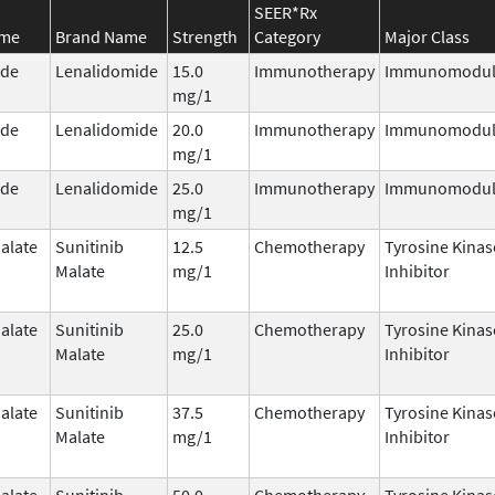
SEER*Rx
ame
Brand Name
Strength
Category
Major Class
ide
Lenalidomide
15.0
Immunotherapy
Immunomodul
mg/1
ide
Lenalidomide
20.0
Immunotherapy
Immunomodul
mg/1
ide
Lenalidomide
25.0
Immunotherapy
Immunomodul
mg/1
alate
Sunitinib
12.5
Chemotherapy
Tyrosine Kinas
Malate
mg/1
Inhibitor
alate
Sunitinib
25.0
Chemotherapy
Tyrosine Kinas
Malate
mg/1
Inhibitor
alate
Sunitinib
37.5
Chemotherapy
Tyrosine Kinas
Malate
mg/1
Inhibitor
alate
Sunitinib
50.0
Chemotherapy
Tyrosine Kinas