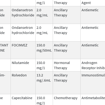
mg/1
Therapy
Agent
on
Ondansetron
2.0
Ancillary
Antiemetic
ide
hydrochloride
mg/mL
Therapy
on
Ondansetron
2.0
Ancillary
Antiemetic
ide
hydrochloride
mg/mL
Therapy
ITANT
FOCINVEZ
150.0
Ancillary
Antiemetic
INE
mg/50mL
Therapy
Nilutamide
150.0
Hormonal
Androgen
mg/1
Therapy
Receptor Inhib
tim-
Rolvedon
13.2
Ancillary
Immunostimul
mg/.6mL
Therapy
ne
Capecitabine
150.0
Chemotherapy
Antimetabolite
mg/1