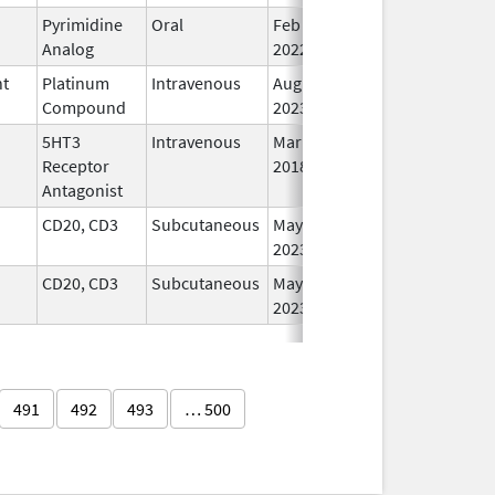
Pyrimidine
Oral
Feb 16,
In
Analog
2022
nt
Platinum
Intravenous
Aug 24,
In
Compound
2023
5HT3
Intravenous
Mar 23,
In
Receptor
2018
Antagonist
CD20, CD3
Subcutaneous
May 19,
In
2023
CD20, CD3
Subcutaneous
May 19,
In
2023
491
492
493
… 500