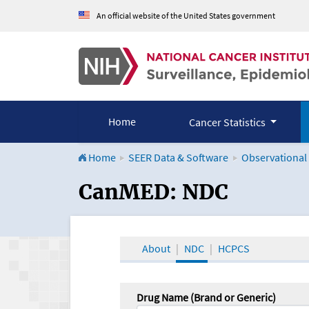
An official website of the United States government
Home
Cancer Statistics
Home
SEER Data & Software
Observational
CanMED and the Onco
CanMED: NDC
About
NDC
HCPCS
Drug Name (Brand or Generic)