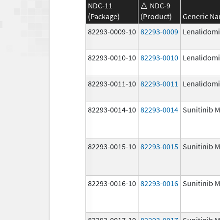
NDC-11
NDC-9
(Package)
(Product)
Generic N
82293-0009-10
82293-0009
Lenalidom
82293-0010-10
82293-0010
Lenalidom
82293-0011-10
82293-0011
Lenalidom
82293-0014-10
82293-0014
Sunitinib M
82293-0015-10
82293-0015
Sunitinib M
82293-0016-10
82293-0016
Sunitinib M
82293-0017-10
82293-0017
Sunitinib M