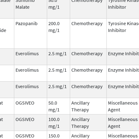
Malate
mg/1
Inhibitor
Pazopanib
200.0
Chemotherapy
Tyrosine Kinas
ide
mg/1
Inhibitor
Everolimus
2.5 mg/1
Chemotherapy
Enzyme Inhibit
Everolimus
2.5 mg/1
Chemotherapy
Enzyme Inhibit
Everolimus
2.5 mg/1
Chemotherapy
Enzyme Inhibit
at
OGSIVEO
50.0
Ancillary
Miscellaneous
mg/1
Therapy
Agent
at
OGSIVEO
100.0
Ancillary
Miscellaneous
mg/1
Therapy
Agent
at
OGSIVEO
150.0
Ancillary
Miscellaneous