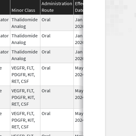
Administration
Effective
Discontinuation
Minor Class
Route
Date
Date
St
ator
Thalidomide
Oral
Jan 6,
In
Analog
2026
ator
Thalidomide
Oral
Jan 6,
In
Analog
2026
ator
Thalidomide
Oral
Jan 6,
In
Analog
2026
e
VEGFR, FLT,
Oral
May 1,
In
PDGFR, KIT,
2024
RET, CSF
e
VEGFR, FLT,
Oral
May 1,
In
PDGFR, KIT,
2024
RET, CSF
e
VEGFR, FLT,
Oral
May 1,
In
PDGFR, KIT,
2024
RET, CSF
e
VEGFR, FLT,
Oral
May 1,
In