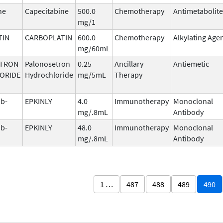
ne
Capecitabine
500.0
Chemotherapy
Antimetabolite
mg/1
TIN
CARBOPLATIN
600.0
Chemotherapy
Alkylating Age
mg/60mL
TRON
Palonosetron
0.25
Ancillary
Antiemetic
ORIDE
Hydrochloride
mg/5mL
Therapy
b-
EPKINLY
4.0
Immunotherapy
Monoclonal
mg/.8mL
Antibody
b-
EPKINLY
48.0
Immunotherapy
Monoclonal
mg/.8mL
Antibody
1 …
487
488
489
490