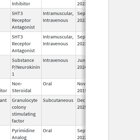
Inhibitor
2023
5HT3
Intramuscular,
Sep 30,
In
Receptor
Intravenous
2023
Antagonist
5HT3
Intramuscular,
Sep 30,
In
Receptor
Intravenous
2023
Antagonist
Substance
Intravenous
Jun 26,
In
P/Neurokinin
2024
1
Non-
Oral
Nov 22,
In
itor
Steroidal
2019
ant
Granulocyte
Subcutaneous
Dec 11,
In
colony
2025
stimulating
factor
Pyrimidine
Oral
Sep 1,
In
Analog
2022