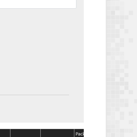
Package
Package