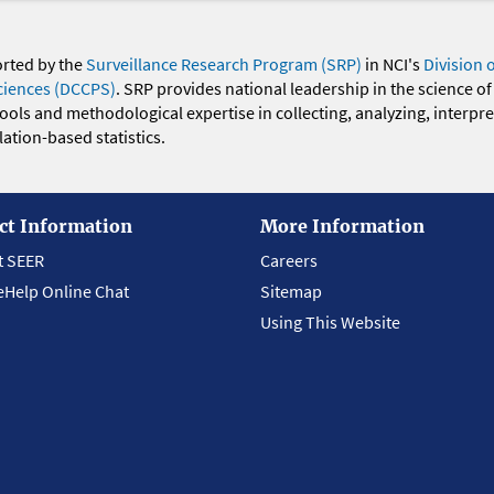
orted by the
Surveillance Research Program (SRP)
in NCI's
Division 
ciences (DCCPS)
. SRP provides national leadership in the science of
 tools and methodological expertise in collecting, analyzing, interpr
ation-based statistics.
ct Information
More Information
t SEER
Careers
eHelp Online Chat
Sitemap
Using This Website