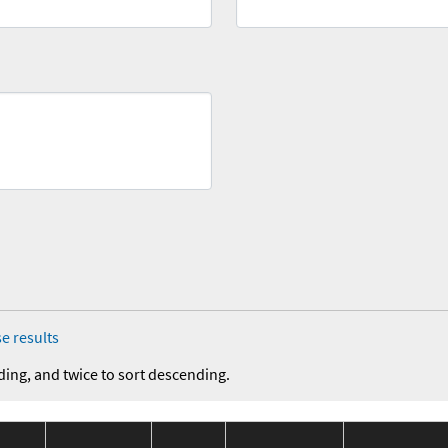
e results
ding, and twice to sort descending.