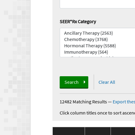
SEER*Rx Category
Search
Clear All
12482 Matching Results
—
Export thes
Click column titles once to sort ascen