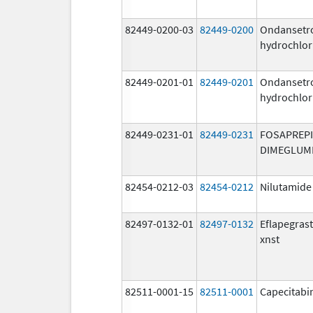
82449-0200-03
82449-0200
Ondansetr
hydrochlor
82449-0201-01
82449-0201
Ondansetr
hydrochlor
82449-0231-01
82449-0231
FOSAPREP
DIMEGLUM
82454-0212-03
82454-0212
Nilutamide
82497-0132-01
82497-0132
Eflapegras
xnst
82511-0001-15
82511-0001
Capecitabi