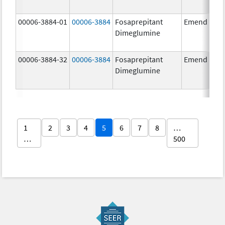
00006-3884-01
00006-3884
Fosaprepitant
Emend
Dimeglumine
00006-3884-32
00006-3884
Fosaprepitant
Emend
Dimeglumine
1
2
3
4
5
6
7
8
…
…
500