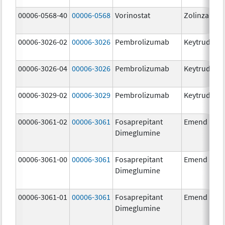
00006-0568-40
00006-0568
Vorinostat
Zolinza
00006-3026-02
00006-3026
Pembrolizumab
Keytruda
00006-3026-04
00006-3026
Pembrolizumab
Keytruda
00006-3029-02
00006-3029
Pembrolizumab
Keytruda
00006-3061-02
00006-3061
Fosaprepitant
Emend
Dimeglumine
00006-3061-00
00006-3061
Fosaprepitant
Emend
Dimeglumine
00006-3061-01
00006-3061
Fosaprepitant
Emend
Dimeglumine