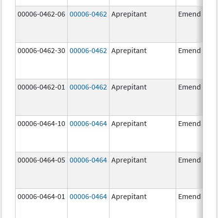
00006-0462-06
00006-0462
Aprepitant
Emend
00006-0462-30
00006-0462
Aprepitant
Emend
00006-0462-01
00006-0462
Aprepitant
Emend
00006-0464-10
00006-0464
Aprepitant
Emend
00006-0464-05
00006-0464
Aprepitant
Emend
00006-0464-01
00006-0464
Aprepitant
Emend