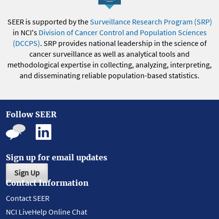
SEER is supported by the
Surveillance Research Program (SRP)
in NCI's
Division of Cancer Control and Population Sciences
(DCCPS)
. SRP provides national leadership in the science of
cancer surveillance as well as analytical tools and
methodological expertise in collecting, analyzing, interpreting,
and disseminating reliable population-based statistics.
Follow SEER
Sign up for email updates
Sign Up
Contact Information
Contact SEER
NCI LiveHelp Online Chat