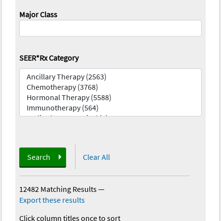
Major Class
SEER*Rx Category
Search
Clear All
12482 Matching Results
—
Export these results
Click column titles once to sort