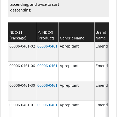
ascending, and twice to sort
descending.
NDC-11
NDC-9
Brand
(Package)
(Product)
Generic Name
Name
00006-0461-02
00006-0461
Aprepitant
Emend
00006-0461-06
00006-0461
Aprepitant
Emend
00006-0461-30
00006-0461
Aprepitant
Emend
00006-0461-01
00006-0461
Aprepitant
Emend