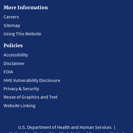
More Information
Careers
Sitemap
Using This Website
Policies
Accessibility
Disclaimer
FOIA
HHS Vulnerability Disclosure
Privacy & Security
Reuse of Graphics and Text
Website Linking
U.S. Department of Health and Human Services