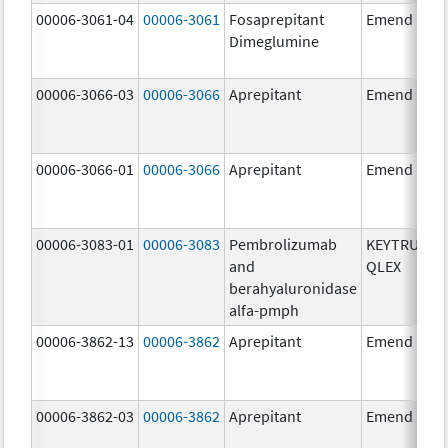
00006-3061-04
00006-3061
Fosaprepitant
Emend
Dimeglumine
00006-3066-03
00006-3066
Aprepitant
Emend
00006-3066-01
00006-3066
Aprepitant
Emend
00006-3083-01
00006-3083
Pembrolizumab
KEYTRUDA
and
QLEX
berahyaluronidase
alfa-pmph
00006-3862-13
00006-3862
Aprepitant
Emend
00006-3862-03
00006-3862
Aprepitant
Emend