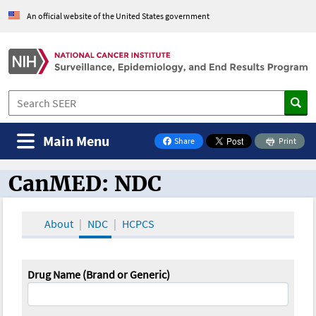
An official website of the United States government
Main Menu
Share
Print
on Facebook
CanMED: NDC
CanMED and the Oncology Toolbox
About
NDC
HCPCS
Drug Name (Brand or Generic)