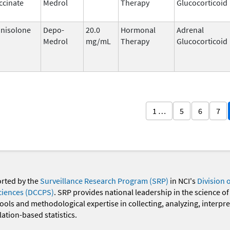
ccinate
Medrol
Therapy
Glucocorticoid
nisolone
Depo-
20.0
Hormonal
Adrenal
Medrol
mg/mL
Therapy
Glucocorticoid
1 …
5
6
7
orted by the
Surveillance Research Program (SRP)
in NCI's
Division 
ciences (DCCPS)
. SRP provides national leadership in the science of
 tools and methodological expertise in collecting, analyzing, interpr
ation-based statistics.