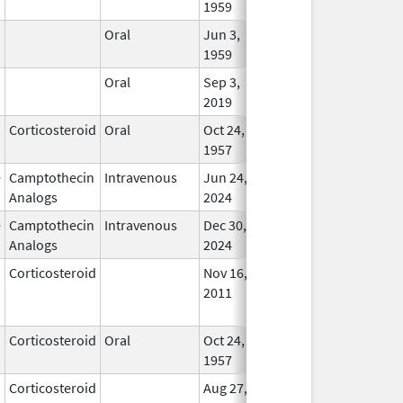
1959
Oral
Jun 3,
Apr 23, 2007
In Us
1959
Oral
Sep 3,
In Us
2019
Corticosteroid
Oral
Oct 24,
In Us
1957
e
Camptothecin
Intravenous
Jun 24,
In Us
Analogs
2024
e
Camptothecin
Intravenous
Dec 30,
In Us
Analogs
2024
Corticosteroid
Nov 16,
Jan 1, 2012
No
2011
Longe
Used
Corticosteroid
Oral
Oct 24,
Sep 30, 2022
In Us
1957
Corticosteroid
Aug 27,
Dec 1, 2012
No