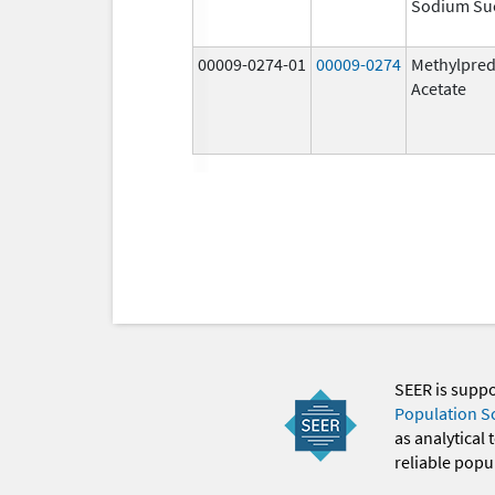
Sodium Su
00009-0274-01
00009-0274
Methylpred
Acetate
SEER is supp
Population S
as analytical
reliable popul