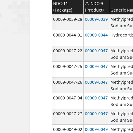
NDC-11
NDC-9
(Package)
(Product)
Generic N
00009-0039-28
00009-0039
Methylpred
Sodium Su
00009-0044-01
00009-0044
Hydrocorti
00009-0047-22
00009-0047
Methylpred
Sodium Su
00009-0047-25
00009-0047
Methylpred
Sodium Su
00009-0047-26
00009-0047
Methylpred
Sodium Su
00009-0047-04
00009-0047
Methylpred
Sodium Su
00009-0047-27
00009-0047
Methylpred
Sodium Su
00009-0049-02
00009-0049
Methylpred