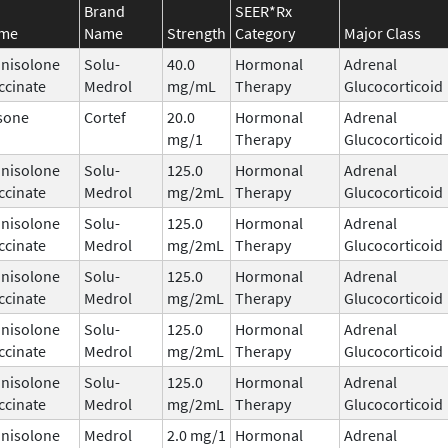
Brand
SEER*Rx
ame
Name
Strength
Category
Major Class
nisolone
Solu-
40.0
Hormonal
Adrenal
ccinate
Medrol
mg/mL
Therapy
Glucocorticoid
sone
Cortef
20.0
Hormonal
Adrenal
mg/1
Therapy
Glucocorticoid
nisolone
Solu-
125.0
Hormonal
Adrenal
ccinate
Medrol
mg/2mL
Therapy
Glucocorticoid
nisolone
Solu-
125.0
Hormonal
Adrenal
ccinate
Medrol
mg/2mL
Therapy
Glucocorticoid
nisolone
Solu-
125.0
Hormonal
Adrenal
ccinate
Medrol
mg/2mL
Therapy
Glucocorticoid
nisolone
Solu-
125.0
Hormonal
Adrenal
ccinate
Medrol
mg/2mL
Therapy
Glucocorticoid
nisolone
Solu-
125.0
Hormonal
Adrenal
ccinate
Medrol
mg/2mL
Therapy
Glucocorticoid
nisolone
Medrol
2.0 mg/1
Hormonal
Adrenal