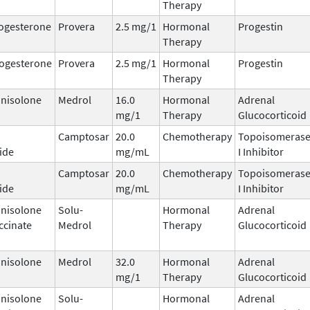
Therapy
ogesterone
Provera
2.5 mg/1
Hormonal
Progestin
Therapy
ogesterone
Provera
2.5 mg/1
Hormonal
Progestin
Therapy
nisolone
Medrol
16.0
Hormonal
Adrenal
mg/1
Therapy
Glucocorticoid
Camptosar
20.0
Chemotherapy
Topoisomeras
ide
mg/mL
I Inhibitor
Camptosar
20.0
Chemotherapy
Topoisomeras
ide
mg/mL
I Inhibitor
nisolone
Solu-
Hormonal
Adrenal
ccinate
Medrol
Therapy
Glucocorticoid
nisolone
Medrol
32.0
Hormonal
Adrenal
mg/1
Therapy
Glucocorticoid
nisolone
Solu-
Hormonal
Adrenal