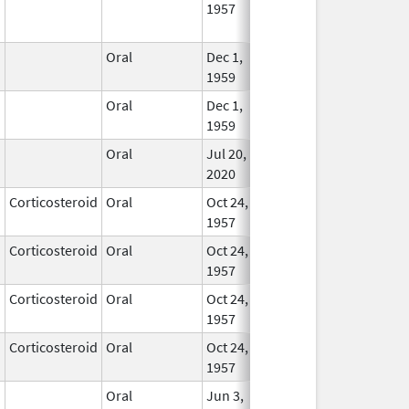
1957
Longe
Used
Oral
Dec 1,
Nov 30, 2021
In Us
1959
Oral
Dec 1,
Nov 30, 2021
In Us
1959
Oral
Jul 20,
In Us
2020
Corticosteroid
Oral
Oct 24,
In Us
1957
Corticosteroid
Oral
Oct 24,
Apr 30, 2008
In Us
1957
Corticosteroid
Oral
Oct 24,
In Us
1957
Corticosteroid
Oral
Oct 24,
Dec 30, 2007
In Us
1957
Oral
Jun 3,
Apr 30, 2020
In Us