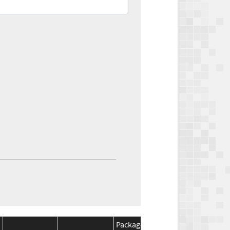
Package
Package