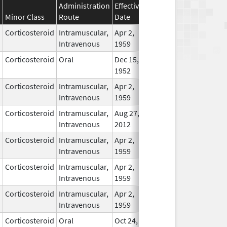
Administration
Effective
Discontinuation
Minor Class
Route
Date
Date
Statu
Corticosteroid
Intramuscular,
Apr 2,
In Us
Intravenous
1959
Corticosteroid
Oral
Dec 15,
In Us
1952
Corticosteroid
Intramuscular,
Apr 2,
In Us
Intravenous
1959
Corticosteroid
Intramuscular,
Aug 27,
In Us
Intravenous
2012
Corticosteroid
Intramuscular,
Apr 2,
In Us
Intravenous
1959
Corticosteroid
Intramuscular,
Apr 2,
In Us
Intravenous
1959
Corticosteroid
Intramuscular,
Apr 2,
In Us
Intravenous
1959
Corticosteroid
Oral
Oct 24,
May 24, 2015
No