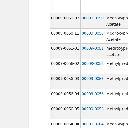
00009-0050-02
00009-0050
Medroxypr
Acetate
00009-0050-11
00009-0050
Medroxypr
Acetate
00009-0051-01
00009-0051
medroxypr
acetate
00009-0056-02
00009-0056
Methylpred
00009-0056-03
00009-0056
Methylpred
00009-0056-04
00009-0056
Methylpred
00009-0056-05
00009-0056
Methylpred
00009-0064-04
00009-0064
Medroxypr