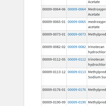
Acetate
00009-0064-06
00009-0064
Medroxypr
Acetate
00009-0065-01
00009-0065
medroxypr
acetate
00009-0073-01
00009-0073
Methylpred
00009-0082-02
00009-0082
Irinotecan
hydrochlor
00009-0112-05
00009-0112
Irinotecan
hydrochlor
00009-0113-12
00009-0113
Methylpred
Sodium Su
00009-0176-01
00009-0176
Methylpred
00009-0190-09
00009-0190
Methylpred