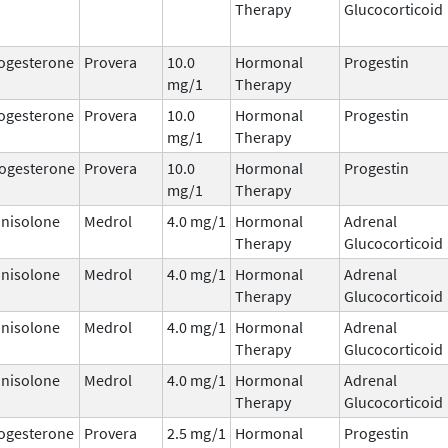
Therapy
Glucocorticoid
ogesterone
Provera
10.0
Hormonal
Progestin
mg/1
Therapy
ogesterone
Provera
10.0
Hormonal
Progestin
mg/1
Therapy
ogesterone
Provera
10.0
Hormonal
Progestin
mg/1
Therapy
nisolone
Medrol
4.0 mg/1
Hormonal
Adrenal
Therapy
Glucocorticoid
nisolone
Medrol
4.0 mg/1
Hormonal
Adrenal
Therapy
Glucocorticoid
nisolone
Medrol
4.0 mg/1
Hormonal
Adrenal
Therapy
Glucocorticoid
nisolone
Medrol
4.0 mg/1
Hormonal
Adrenal
Therapy
Glucocorticoid
ogesterone
Provera
2.5 mg/1
Hormonal
Progestin