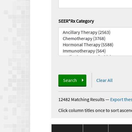
SEER*Rx Category
Search
Clear All
12482 Matching Results
—
Export thes
Click column titles once to sort ascen