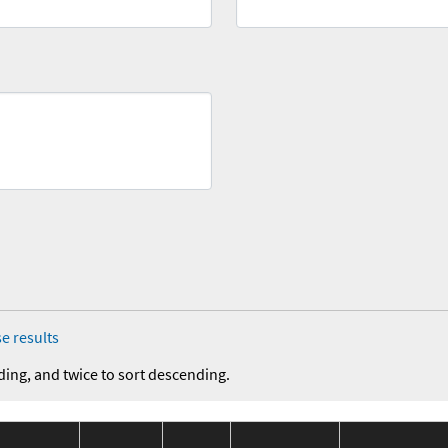
e results
ding, and twice to sort descending.