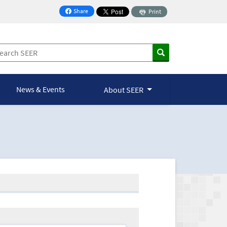
Share
Print
on Facebook
News & Events
About SEER