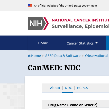
An official website of the United States government
Home
Cancer Statistics
Home
SEER Data & Software
Observational
CanMED and the Onco
CanMED: NDC
About
NDC
HCPCS
Drug Name (Brand or Generic)