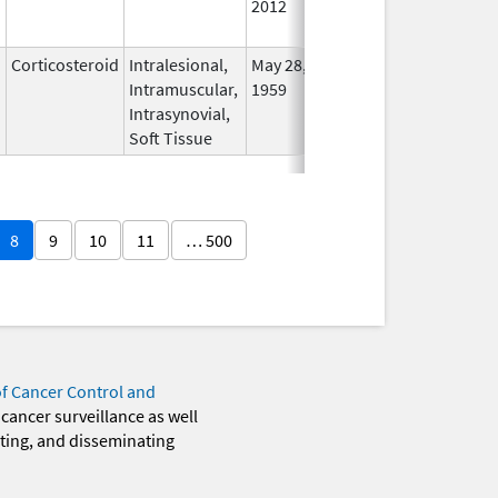
2012
Longe
Used
Corticosteroid
Intralesional,
May 28,
In Us
Intramuscular,
1959
Intrasynovial,
Soft Tissue
8
9
10
11
… 500
of Cancer Control and
 cancer surveillance as well
eting, and disseminating