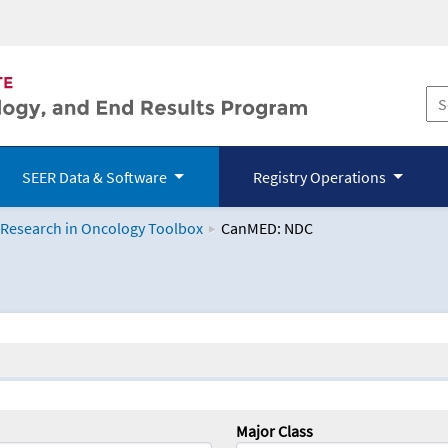
SEER Data & Software
Registry Operations
 Research in Oncology Toolbox
CanMED: NDC
logy Toolbox
Major Class