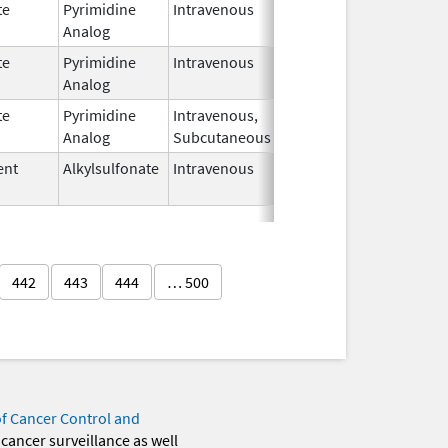
te
Pyrimidine
Intravenous
Nov 1,
Analog
2018
te
Pyrimidine
Intravenous
Nov 1,
Analog
2018
te
Pyrimidine
Intravenous,
Nov 2,
Analog
Subcutaneous
2020
ent
Alkylsulfonate
Intravenous
Oct 23,
2020
442
443
444
… 500
of Cancer Control and
 cancer surveillance as well