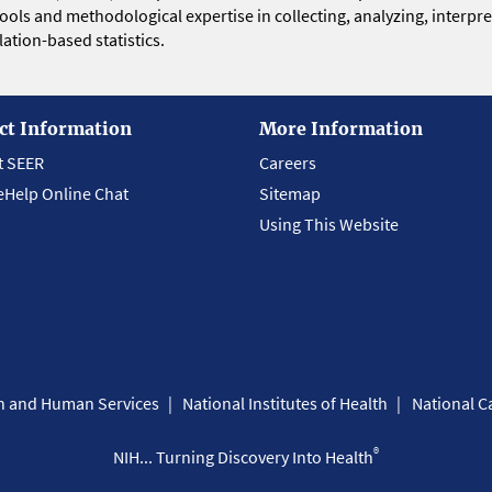
 tools and methodological expertise in collecting, analyzing, interpr
ation-based statistics.
ct Information
More Information
t SEER
Careers
eHelp Online Chat
Sitemap
Using This Website
th and Human Services
National Institutes of Health
National Ca
®
NIH... Turning Discovery Into Health