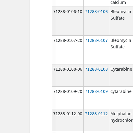
calcium
71288-0106-10
71288-0106
Bleomycin
Sulfate
71288-0107-20
71288-0107
Bleomycin
Sulfate
71288-0108-06
71288-0108
Cytarabine
71288-0109-20
71288-0109
cytarabine
71288-0112-90
71288-0112
Melphalan
hydrochlor