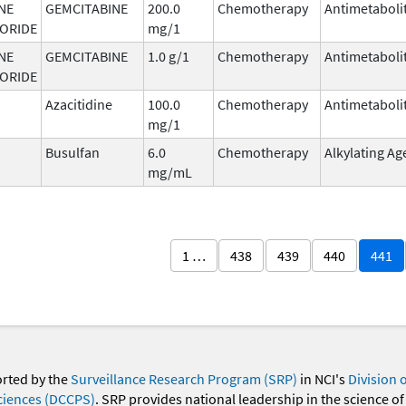
NE
GEMCITABINE
200.0
Chemotherapy
Antimetaboli
ORIDE
mg/1
NE
GEMCITABINE
1.0 g/1
Chemotherapy
Antimetaboli
ORIDE
Azacitidine
100.0
Chemotherapy
Antimetaboli
mg/1
Busulfan
6.0
Chemotherapy
Alkylating Ag
mg/mL
1 …
438
439
440
441
orted by the
Surveillance Research Program (SRP)
in NCI's
Division 
ciences (DCCPS)
. SRP provides national leadership in the science of