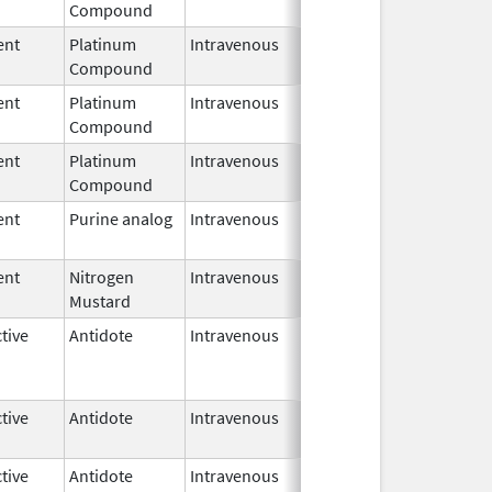
Compound
2017
ent
Platinum
Intravenous
Jun 19,
Compound
2017
ent
Platinum
Intravenous
Oct 1,
Feb 28, 2027
Compound
2017
ent
Platinum
Intravenous
Oct 1,
Feb 28, 2027
Compound
2017
ent
Purine analog
Intravenous
Jun 5,
2023
ent
Nitrogen
Intravenous
Jun 5,
Mustard
2023
tive
Antidote
Intravenous
Aug 22,
Apr 30, 2024
2019
tive
Antidote
Intravenous
Aug 16,
2019
tive
Antidote
Intravenous
Aug 16,