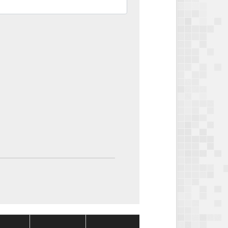
Package
Package