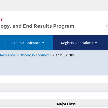
SEER Data & Software
Registry Operations
 Research in Oncology Toolbox
CanMED: NDC
logy Toolbox
Major Class