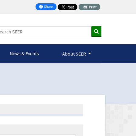
Share
Print
on Facebook
News & Events
About SEER