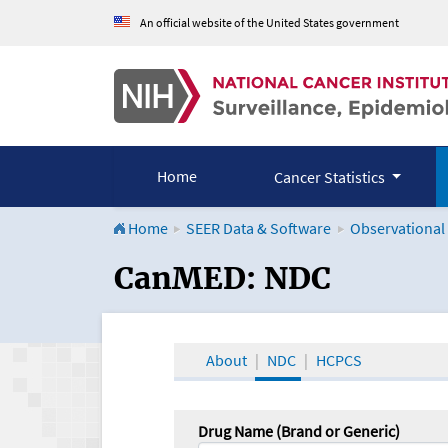
An official website of the United States government
Home
Cancer Statistics
Home
SEER Data & Software
Observational
CanMED and the Onco
CanMED: NDC
About
NDC
HCPCS
Drug Name (Brand or Generic)