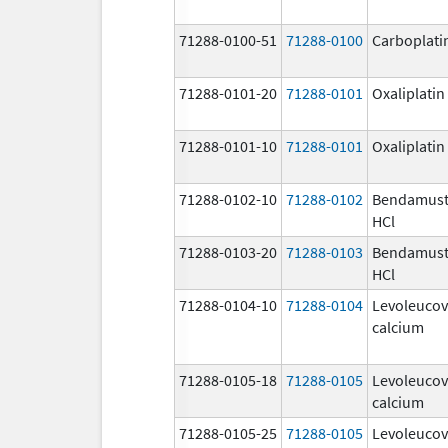
71288-0100-51
71288-0100
Carboplati
71288-0101-20
71288-0101
Oxaliplatin
71288-0101-10
71288-0101
Oxaliplatin
71288-0102-10
71288-0102
Bendamust
HCl
71288-0103-20
71288-0103
Bendamust
HCl
71288-0104-10
71288-0104
Levoleucov
calcium
71288-0105-18
71288-0105
Levoleucov
calcium
71288-0105-25
71288-0105
Levoleucov