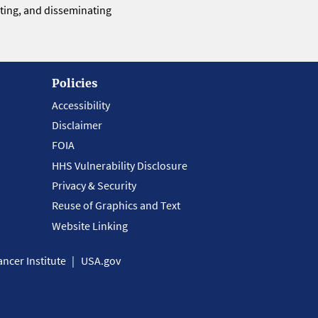
eting, and disseminating
Policies
Accessibility
Disclaimer
FOIA
HHS Vulnerability Disclosure
Privacy & Security
Reuse of Graphics and Text
Website Linking
ncer Institute
USA.gov