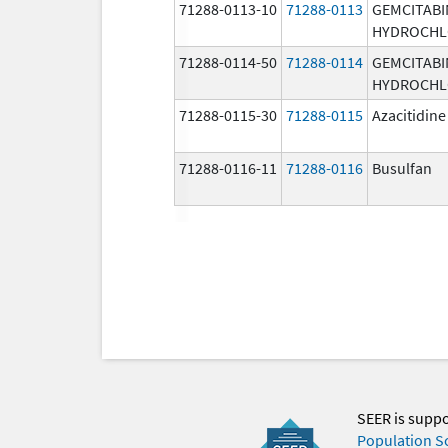
71288-0113-10
71288-0113
GEMCITABI
HYDROCHL
71288-0114-50
71288-0114
GEMCITABI
HYDROCHL
71288-0115-30
71288-0115
Azacitidine
71288-0116-11
71288-0116
Busulfan
SEER is supp
Population S