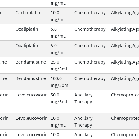
mg/mL
n
Carboplatin
10.0
Chemotherapy
Alkylating Ag
mg/mL
Oxaliplatin
5.0
Chemotherapy
Alkylating Ag
mg/mL
Oxaliplatin
5.0
Chemotherapy
Alkylating Ag
mg/mL
ine
Bendamustine
25.0
Chemotherapy
Alkylating Ag
mg/5mL
ine
Bendamustine
100.0
Chemotherapy
Alkylating Ag
mg/20mL
orin
Levoleucovorin
50.0
Ancillary
Chemoprotec
mg/5mL
Therapy
orin
Levoleucovorin
10.0
Ancillary
Chemoprotec
mg/mL
Therapy
orin
Levoleucovorin
10.0
Ancillary
Chemoprotec