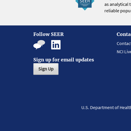
as analytical
reliable popul
Follow SEER
Conta
Contac
NCI Liv
Sign up for email updates
Sign Up
U.S. Department of Heal