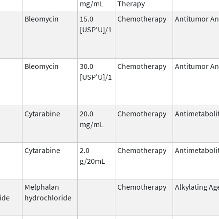
mg/mL
Therapy
Bleomycin
15.0
Chemotherapy
Antitumor Ant
[USP'U]/1
Bleomycin
30.0
Chemotherapy
Antitumor Ant
[USP'U]/1
Cytarabine
20.0
Chemotherapy
Antimetaboli
mg/mL
Cytarabine
2.0
Chemotherapy
Antimetaboli
g/20mL
Melphalan
Chemotherapy
Alkylating Ag
ide
hydrochloride