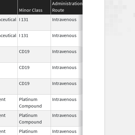
Administration
Effective
Discontinuati
Minor Class
Route
Date
Date
ceutical
I 131
Intravenous
Jul 30,
2018
ceutical
I 131
Intravenous
Jul 30,
2018
CD19
Intravenous
Oct 18,
2017
CD19
Intravenous
Jul 24,
2020
CD19
Intravenous
Oct 1,
2021
ent
Platinum
Intravenous
Jun 19,
Compound
2017
ent
Platinum
Intravenous
Jun 19,
Compound
2017
ent
Platinum
Intravenous
Jun 19,