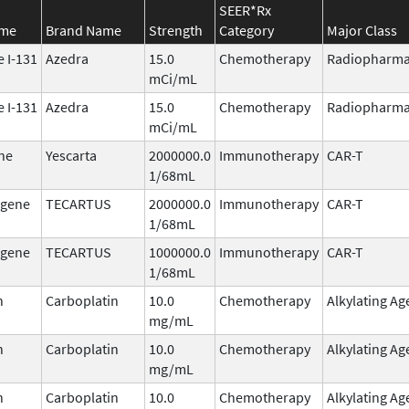
SEER*Rx
ame
Brand Name
Strength
Category
Major Class
 I-131
Azedra
15.0
Chemotherapy
Radiopharma
mCi/mL
 I-131
Azedra
15.0
Chemotherapy
Radiopharma
mCi/mL
ne
Yescarta
2000000.0
Immunotherapy
CAR-T
1/68mL
agene
TECARTUS
2000000.0
Immunotherapy
CAR-T
1/68mL
agene
TECARTUS
1000000.0
Immunotherapy
CAR-T
1/68mL
n
Carboplatin
10.0
Chemotherapy
Alkylating Ag
mg/mL
n
Carboplatin
10.0
Chemotherapy
Alkylating Ag
mg/mL
n
Carboplatin
10.0
Chemotherapy
Alkylating Ag