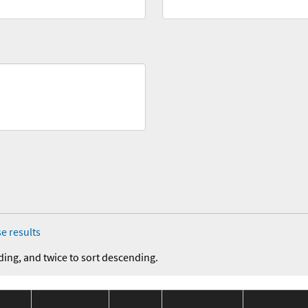
e results
ding, and twice to sort descending.