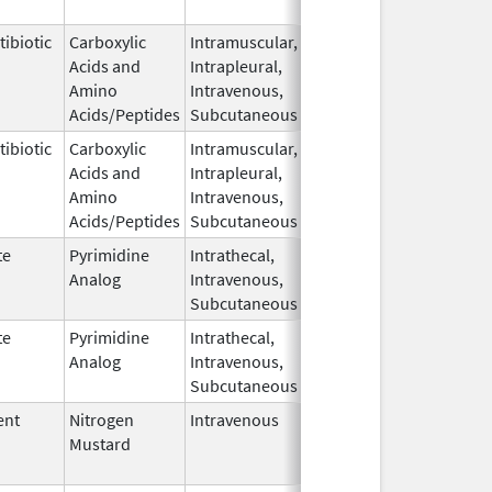
2019
ibiotic
Carboxylic
Intramuscular,
Aug 31,
Acids and
Intrapleural,
2018
Amino
Intravenous,
Acids/Peptides
Subcutaneous
ibiotic
Carboxylic
Intramuscular,
Aug 31,
Acids and
Intrapleural,
2018
Amino
Intravenous,
Acids/Peptides
Subcutaneous
te
Pyrimidine
Intrathecal,
Jun 26,
Analog
Intravenous,
2020
Subcutaneous
te
Pyrimidine
Intrathecal,
Jul 17,
Analog
Intravenous,
2018
Subcutaneous
ent
Nitrogen
Intravenous
Jun 30,
Apr 30, 2025
Mustard
2019