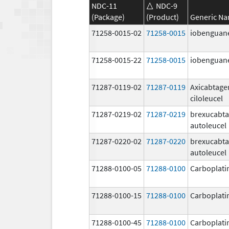
NDC-11
NDC-9
(Package)
(Product)
Generic N
71258-0015-02
71258-0015
iobenguane
71258-0015-22
71258-0015
iobenguane
71287-0119-02
71287-0119
Axicabtage
ciloleucel
71287-0219-02
71287-0219
brexucabt
autoleucel
71287-0220-02
71287-0220
brexucabt
autoleucel
71288-0100-05
71288-0100
Carboplati
71288-0100-15
71288-0100
Carboplati
71288-0100-45
71288-0100
Carboplati