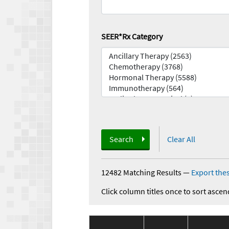
SEER*Rx Category
Search
Clear All
12482 Matching Results
—
Export thes
Click column titles once to sort ascen