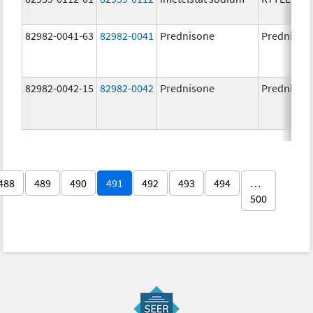
82982-0041-63
82982-0041
Prednisone
Prednison
82982-0042-15
82982-0042
Prednisone
Prednison
488
489
490
491
492
493
494
…
500