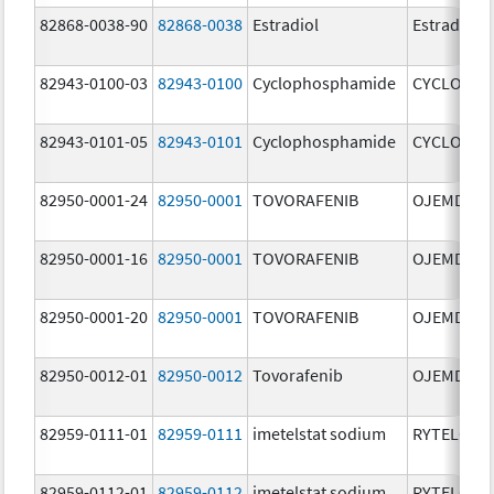
82868-0038-90
82868-0038
Estradiol
Estradiol
82943-0100-03
82943-0100
Cyclophosphamide
CYCLOPHO
82943-0101-05
82943-0101
Cyclophosphamide
CYCLOPHO
82950-0001-24
82950-0001
TOVORAFENIB
OJEMDA
82950-0001-16
82950-0001
TOVORAFENIB
OJEMDA
82950-0001-20
82950-0001
TOVORAFENIB
OJEMDA
82950-0012-01
82950-0012
Tovorafenib
OJEMDA
82959-0111-01
82959-0111
imetelstat sodium
RYTELO
82959-0112-01
82959-0112
imetelstat sodium
RYTELO