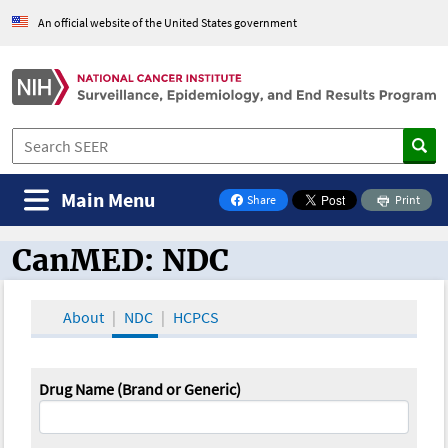
An official website of the United States government
Main Menu
Share
Print
on Facebook
CanMED: NDC
CanMED and the Oncology Toolbox
About
NDC
HCPCS
Drug Name (Brand or Generic)