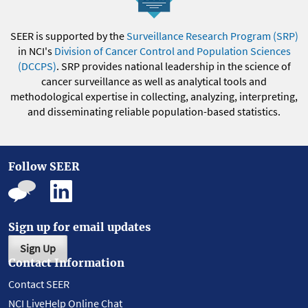
SEER is supported by the
Surveillance Research Program (SRP)
in NCI's
Division of Cancer Control and Population Sciences
(DCCPS)
. SRP provides national leadership in the science of
cancer surveillance as well as analytical tools and
methodological expertise in collecting, analyzing, interpreting,
and disseminating reliable population-based statistics.
Follow SEER
Sign up for email updates
Sign Up
Contact Information
Contact SEER
NCI LiveHelp Online Chat