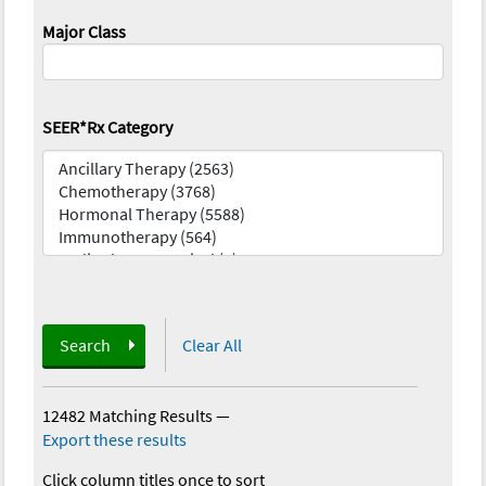
Major Class
SEER*Rx Category
Search
Clear All
12482 Matching Results
—
Export these results
Click column titles once to sort