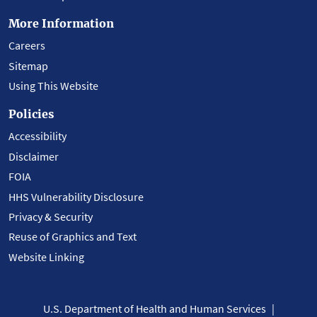
More Information
Careers
Sitemap
Using This Website
Policies
Accessibility
Disclaimer
FOIA
HHS Vulnerability Disclosure
Privacy & Security
Reuse of Graphics and Text
Website Linking
U.S. Department of Health and Human Services