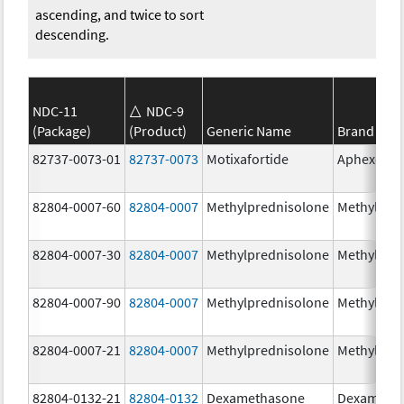
ascending, and twice to sort
descending.
NDC-11
NDC-9
(Package)
(Product)
Generic Name
Brand Na
82737-0073-01
82737-0073
Motixafortide
Aphexda
82804-0007-60
82804-0007
Methylprednisolone
Methylpre
82804-0007-30
82804-0007
Methylprednisolone
Methylpre
82804-0007-90
82804-0007
Methylprednisolone
Methylpre
82804-0007-21
82804-0007
Methylprednisolone
Methylpre
82804-0132-21
82804-0132
Dexamethasone
Dexameth