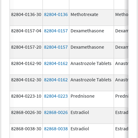
82804-0136-30
82804-0136
Methotrexate
Methotrex
82804-0157-04
82804-0157
Dexamethasone
Dexameth
82804-0157-20
82804-0157
Dexamethasone
Dexameth
82804-0162-90
82804-0162
Anastrozole Tablets
Anastrozo
82804-0162-30
82804-0162
Anastrozole Tablets
Anastrozo
82804-0223-10
82804-0223
Prednisone
Prednison
82868-0026-30
82868-0026
Estradiol
Estradiol
82868-0038-30
82868-0038
Estradiol
Estradiol