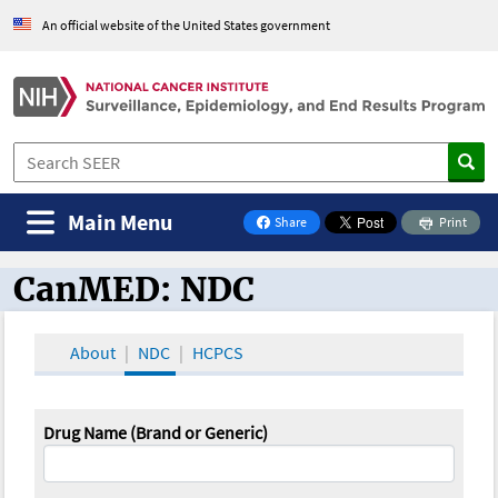
An official website of the United States government
Main Menu
Share
Print
on Facebook
CanMED: NDC
CanMED and the Oncology Toolbox
About
NDC
HCPCS
Drug Name (Brand or Generic)