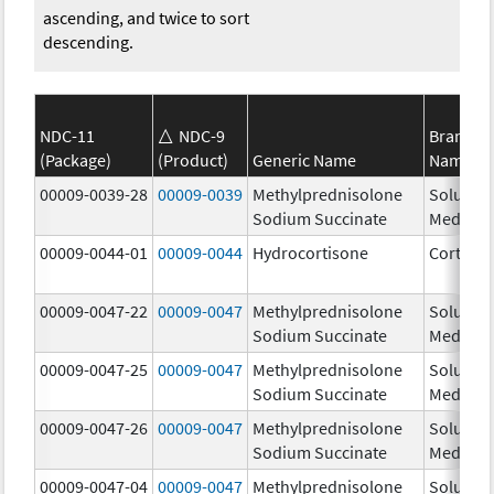
ascending, and twice to sort
descending.
NDC-11
NDC-9
Brand
(Package)
(Product)
Generic Name
Name
00009-0039-28
00009-0039
Methylprednisolone
Solu-
Sodium Succinate
Medrol
00009-0044-01
00009-0044
Hydrocortisone
Cortef
00009-0047-22
00009-0047
Methylprednisolone
Solu-
Sodium Succinate
Medrol
00009-0047-25
00009-0047
Methylprednisolone
Solu-
Sodium Succinate
Medrol
00009-0047-26
00009-0047
Methylprednisolone
Solu-
Sodium Succinate
Medrol
00009-0047-04
00009-0047
Methylprednisolone
Solu-