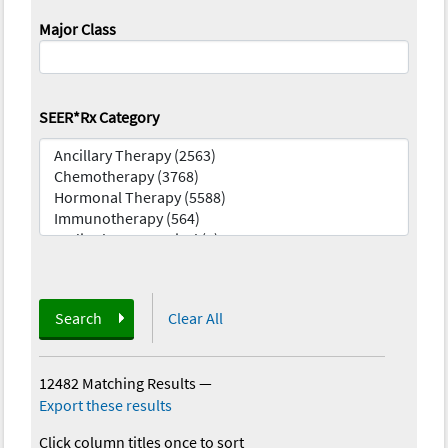
Major Class
SEER*Rx Category
Search
Clear All
12482 Matching Results
—
Export these results
Click column titles once to sort