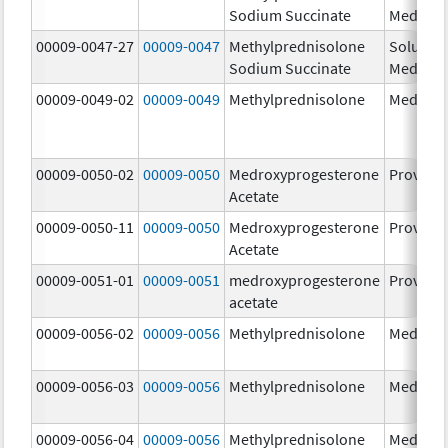
Sodium Succinate
Medrol
00009-0047-27
00009-0047
Methylprednisolone
Solu-
Sodium Succinate
Medrol
00009-0049-02
00009-0049
Methylprednisolone
Medrol
00009-0050-02
00009-0050
Medroxyprogesterone
Provera
Acetate
00009-0050-11
00009-0050
Medroxyprogesterone
Provera
Acetate
00009-0051-01
00009-0051
medroxyprogesterone
Provera
acetate
00009-0056-02
00009-0056
Methylprednisolone
Medrol
00009-0056-03
00009-0056
Methylprednisolone
Medrol
00009-0056-04
00009-0056
Methylprednisolone
Medrol