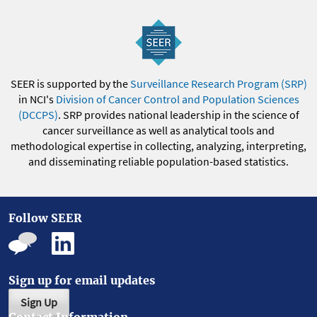
SEER is supported by the
Surveillance Research Program (SRP)
in NCI's
Division of Cancer Control and Population Sciences
(DCCPS)
. SRP provides national leadership in the science of
cancer surveillance as well as analytical tools and
methodological expertise in collecting, analyzing, interpreting,
and disseminating reliable population-based statistics.
Follow SEER
Sign up for email updates
Sign Up
Contact Information