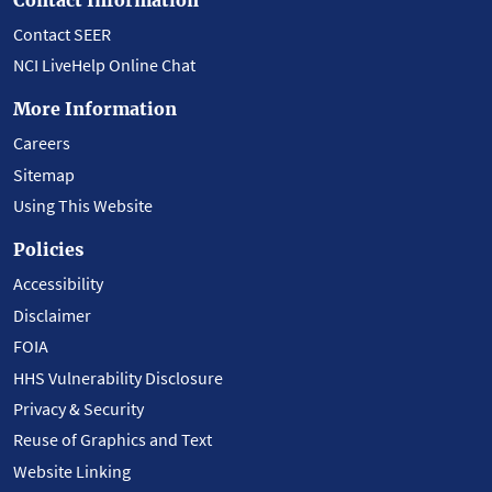
Contact SEER
NCI LiveHelp Online Chat
More Information
Careers
Sitemap
Using This Website
Policies
Accessibility
Disclaimer
FOIA
HHS Vulnerability Disclosure
Privacy & Security
Reuse of Graphics and Text
Website Linking