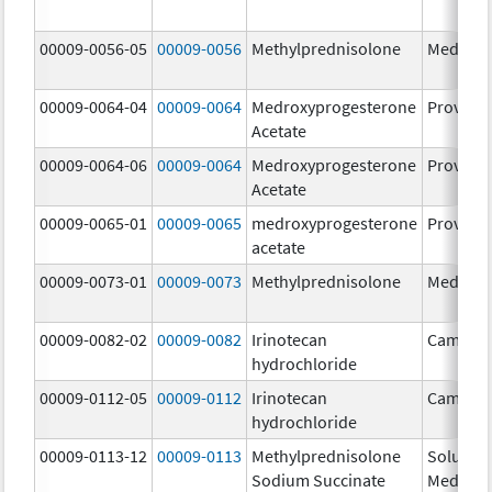
00009-0056-05
00009-0056
Methylprednisolone
Medrol
00009-0064-04
00009-0064
Medroxyprogesterone
Provera
Acetate
00009-0064-06
00009-0064
Medroxyprogesterone
Provera
Acetate
00009-0065-01
00009-0065
medroxyprogesterone
Provera
acetate
00009-0073-01
00009-0073
Methylprednisolone
Medrol
00009-0082-02
00009-0082
Irinotecan
Camptos
hydrochloride
00009-0112-05
00009-0112
Irinotecan
Camptos
hydrochloride
00009-0113-12
00009-0113
Methylprednisolone
Solu-
Sodium Succinate
Medrol