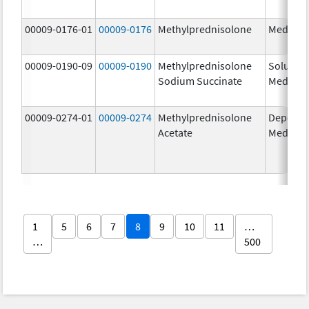
00009-0176-01
00009-0176
Methylprednisolone
Medrol
00009-0190-09
00009-0190
Methylprednisolone
Solu-
Sodium Succinate
Medrol
00009-0274-01
00009-0274
Methylprednisolone
Depo-
Acetate
Medrol
1
5
6
7
8
9
10
11
…
…
500