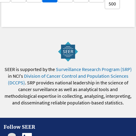
500
SEER is supported by the
Surveillance Research Program (SRP)
in NCI's
Division of Cancer Control and Population Sciences
(DCCPS)
. SRP provides national leadership in the science of
cancer surveillance as well as analytical tools and
methodological expertise in collecting, analyzing, interpreting,
and disseminating reliable population-based statistics.
Follow SEER