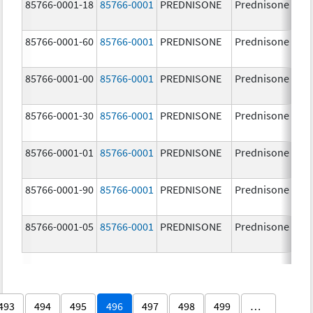
85766-0001-18
85766-0001
PREDNISONE
Prednisone
85766-0001-60
85766-0001
PREDNISONE
Prednisone
85766-0001-00
85766-0001
PREDNISONE
Prednisone
85766-0001-30
85766-0001
PREDNISONE
Prednisone
85766-0001-01
85766-0001
PREDNISONE
Prednisone
85766-0001-90
85766-0001
PREDNISONE
Prednisone
85766-0001-05
85766-0001
PREDNISONE
Prednisone
493
494
495
496
497
498
499
…