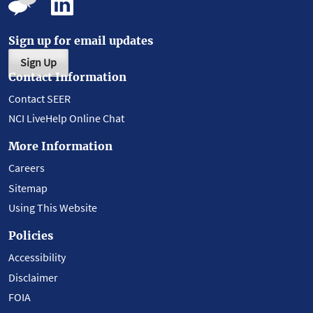
Sign up for email updates
Sign Up
Contact Information
Contact SEER
NCI LiveHelp Online Chat
More Information
Careers
Sitemap
Using This Website
Policies
Accessibility
Disclaimer
FOIA