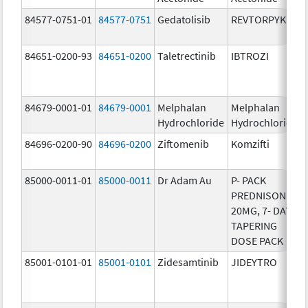
84577-0751-01
84577-0751
Gedatolisib
REVTORPYK
84651-0200-93
84651-0200
Taletrectinib
IBTROZI
84679-0001-01
84679-0001
Melphalan
Melphalan
Hydrochloride
Hydrochloride
84696-0200-90
84696-0200
Ziftomenib
Komzifti
85000-0011-01
85000-0011
Dr Adam Au
P- PACK
PREDNISONE
20MG, 7- DAY
TAPERING
DOSE PACK
85001-0101-01
85001-0101
Zidesamtinib
JIDEYTRO