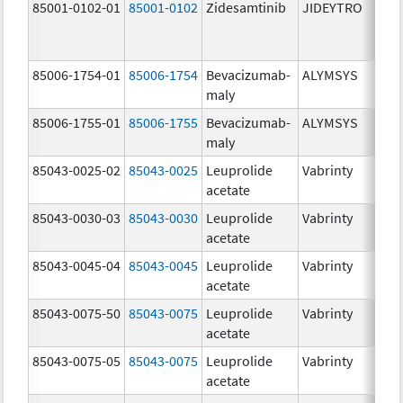
85001-0102-01
85001-0102
Zidesamtinib
JIDEYTRO
85006-1754-01
85006-1754
Bevacizumab-
ALYMSYS
maly
85006-1755-01
85006-1755
Bevacizumab-
ALYMSYS
maly
85043-0025-02
85043-0025
Leuprolide
Vabrinty
acetate
85043-0030-03
85043-0030
Leuprolide
Vabrinty
acetate
85043-0045-04
85043-0045
Leuprolide
Vabrinty
acetate
85043-0075-50
85043-0075
Leuprolide
Vabrinty
acetate
85043-0075-05
85043-0075
Leuprolide
Vabrinty
acetate