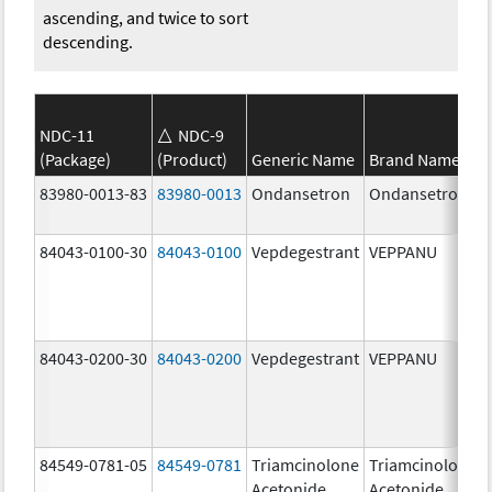
ascending, and twice to sort
descending.
NDC-11
NDC-9
(Package)
(Product)
Generic Name
Brand Name
83980-0013-83
83980-0013
Ondansetron
Ondansetron
84043-0100-30
84043-0100
Vepdegestrant
VEPPANU
84043-0200-30
84043-0200
Vepdegestrant
VEPPANU
84549-0781-05
84549-0781
Triamcinolone
Triamcinolone
Acetonide
Acetonide