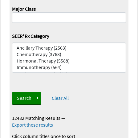
Major Class
SEER*Rx Category
Search
Clear All
12482 Matching Results
—
Export these results
Click column titles once to sort