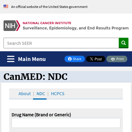
An official website of the United States government
Main Menu
Share
Print
on Facebook
CanMED: NDC
CanMED and the Oncology Toolbox
About
NDC
HCPCS
Drug Name (Brand or Generic)