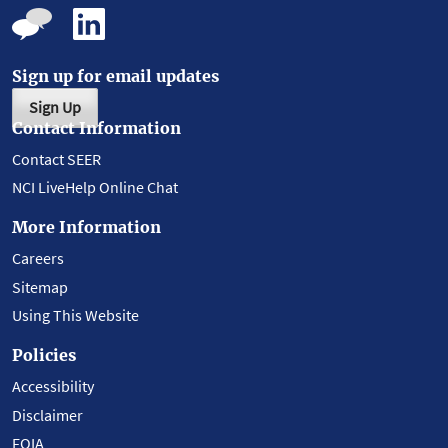
Sign up for email updates
Sign Up
Contact Information
Contact SEER
NCI LiveHelp Online Chat
More Information
Careers
Sitemap
Using This Website
Policies
Accessibility
Disclaimer
FOIA