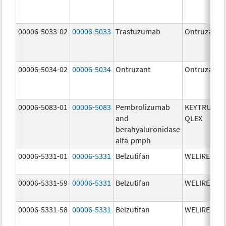
00006-5033-02
00006-5033
Trastuzumab
Ontruzant
00006-5034-02
00006-5034
Ontruzant
Ontruzant
00006-5083-01
00006-5083
Pembrolizumab
KEYTRUDA
and
QLEX
berahyaluronidase
alfa-pmph
00006-5331-01
00006-5331
Belzutifan
WELIREG
00006-5331-59
00006-5331
Belzutifan
WELIREG
00006-5331-58
00006-5331
Belzutifan
WELIREG