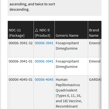
ascending, and twice to sort
descending.
NDC-11
NDC-9
Brand
(Package)
(Product)
Generic Name
Name
00006-3941-32
00006-3941
Fosaprepitant
Emend
Dimeglumine
00006-3941-01
00006-3941
Fosaprepitant
Emend
Dimeglumine
00006-4045-01
00006-4045
Human
GARDASIL
Papillomavirus
Quadrivalent
(Types 6, 11, 16,
and 18) Vaccine,
Recombinant