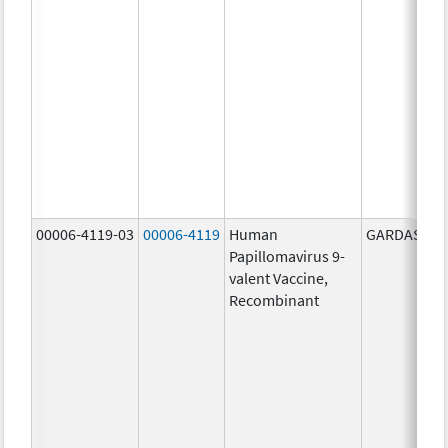
00006-4119-03
00006-4119
Human
GARDASIL 9
Papillomavirus 9-
valent Vaccine,
Recombinant