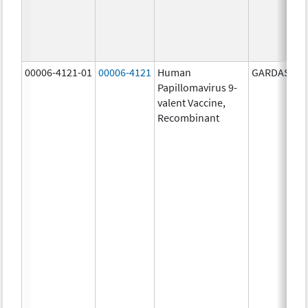
00006-4121-01
00006-4121
Human
GARDASIL 9
Papillomavirus 9-
valent Vaccine,
Recombinant