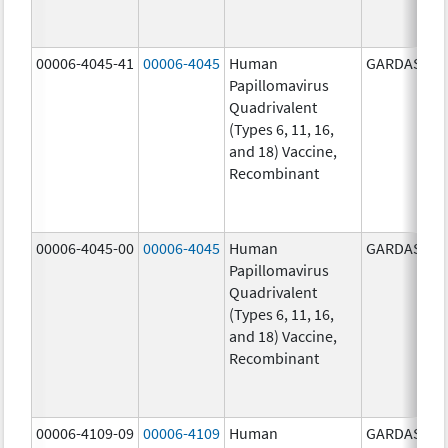
00006-4045-41
00006-4045
Human
GARDASIL
Papillomavirus
Quadrivalent
(Types 6, 11, 16,
and 18) Vaccine,
Recombinant
00006-4045-00
00006-4045
Human
GARDASIL
Papillomavirus
Quadrivalent
(Types 6, 11, 16,
and 18) Vaccine,
Recombinant
00006-4109-09
00006-4109
Human
GARDASIL