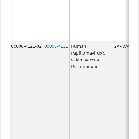
00006-4121-02
00006-4121
Human
GARDASIL 9
Papillomavirus 9-
valent Vaccine,
Recombinant