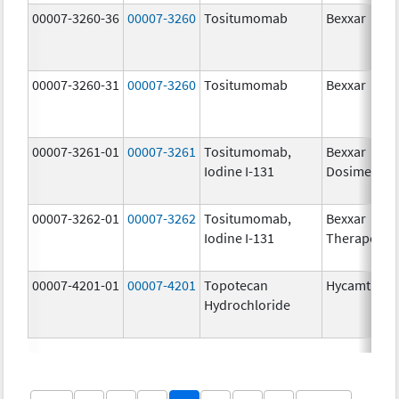
00007-3260-36
00007-3260
Tositumomab
Bexxar
00007-3260-31
00007-3260
Tositumomab
Bexxar
00007-3261-01
00007-3261
Tositumomab,
Bexxar
Iodine I-131
Dosimetric
00007-3262-01
00007-3262
Tositumomab,
Bexxar
Iodine I-131
Therapeuti
00007-4201-01
00007-4201
Topotecan
Hycamtin
Hydrochloride