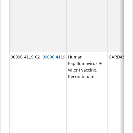
00006-4119-02
00006-4119
Human
GARDASIL 9
Papillomavirus 9-
valent Vaccine,
Recombinant