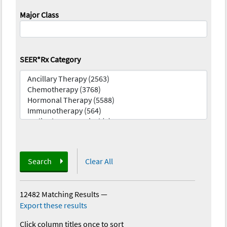
Major Class
SEER*Rx Category
Search
Clear All
12482 Matching Results
—
Export these results
Click column titles once to sort