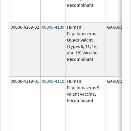
Recombinant
00006-4109-02
00006-4109
Human
GARDASIL
Papillomavirus
Quadrivalent
(Types 6, 11, 16,
and 18) Vaccine,
Recombinant
00006-4119-01
00006-4119
Human
GARDASIL 9
Papillomavirus 9-
valent Vaccine,
Recombinant