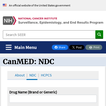
An official website of the United States government
Main Menu
Share
Print
on Facebook
CanMED: NDC
CanMED and the Oncology Toolbox
About
NDC
HCPCS
Drug Name (Brand or Generic)