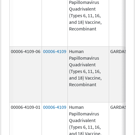
Papillomavirus
Quadrivalent
(Types 6, 11, 16,
and 18) Vaccine,
Recombinant
00006-4109-06
00006-4109
Human
GARDASIL
Papillomavirus
Quadrivalent
(Types 6, 11, 16,
and 18) Vaccine,
Recombinant
00006-4109-01
00006-4109
Human
GARDASIL
Papillomavirus
Quadrivalent
(Types 6, 11, 16,
and 18) Vaccine,