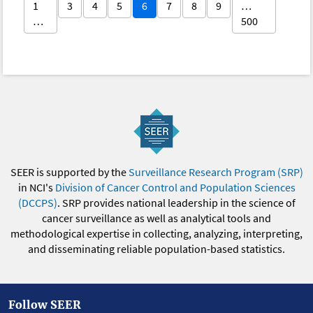
1
3
4
5
6
7
8
9
…
…
500
SEER is supported by the
Surveillance Research Program (SRP)
in NCI's
Division of Cancer Control and Population Sciences
(DCCPS)
. SRP provides national leadership in the science of
cancer surveillance as well as analytical tools and
methodological expertise in collecting, analyzing, interpreting,
and disseminating reliable population-based statistics.
Follow SEER