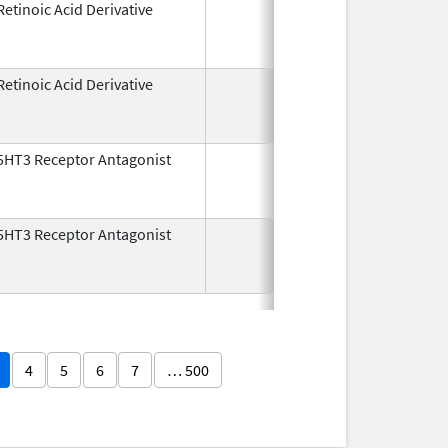
Retinoic Acid Derivative
May 7,
Dec 22, 2
1982
Retinoic Acid Derivative
May 7,
Dec 22, 2
1982
5HT3 Receptor Antagonist
Dec 29,
Jul 31, 2
1993
5HT3 Receptor Antagonist
Dec 29,
Nov 30, 2
1993
4
5
6
7
… 500