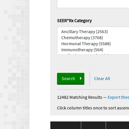
SEER*Rx Category
Search
Clear All
12482 Matching Results
—
Export thes
Click column titles once to sort ascen