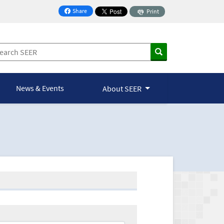
Share
Print
on Facebook
News & Events
About SEER