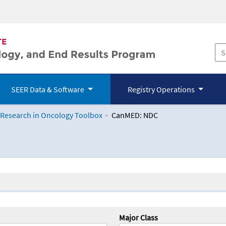
SEER Data & Software
Registry Operations
 Research in Oncology Toolbox
CanMED: NDC
logy Toolbox
Major Class