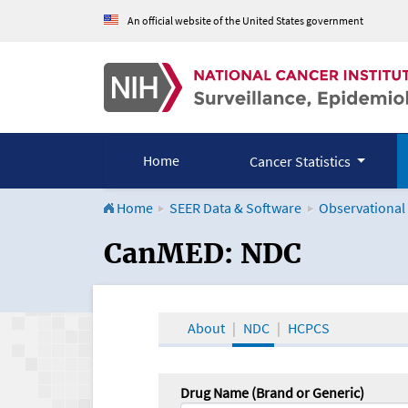
An official website of the United States government
Home
Cancer Statistics
Home
SEER Data & Software
Observational
CanMED and the Onco
CanMED: NDC
About
NDC
HCPCS
Drug Name (Brand or Generic)