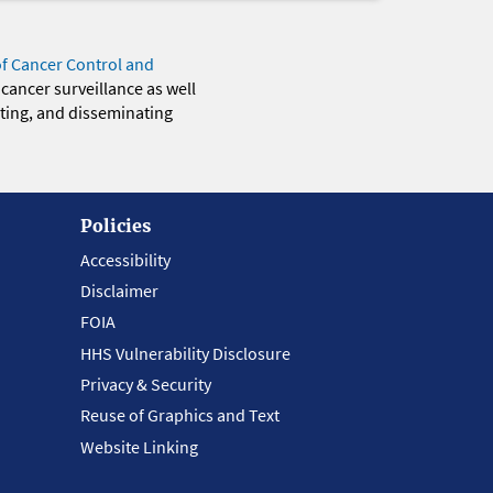
of Cancer Control and
 cancer surveillance as well
eting, and disseminating
Policies
Accessibility
Disclaimer
FOIA
HHS Vulnerability Disclosure
Privacy & Security
Reuse of Graphics and Text
Website Linking