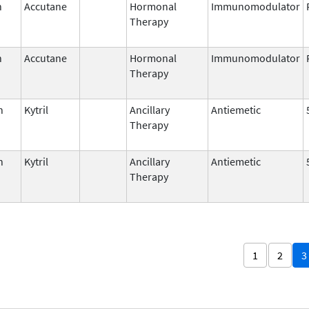
n
Accutane
Hormonal
Immunomodulator
Therapy
n
Accutane
Hormonal
Immunomodulator
Therapy
n
Kytril
Ancillary
Antiemetic
Therapy
n
Kytril
Ancillary
Antiemetic
Therapy
1
2
3