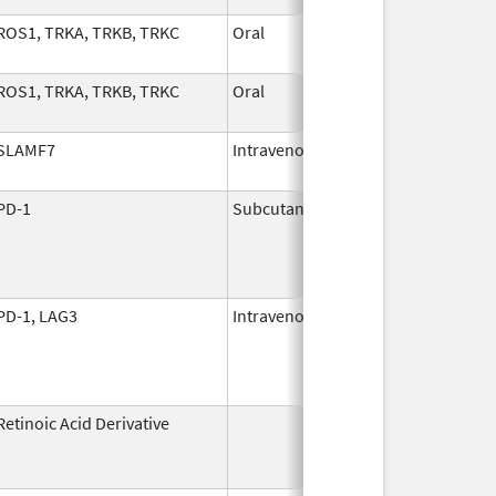
ROS1, TRKA, TRKB, TRKC
Oral
Nov 1,
2024
ROS1, TRKA, TRKB, TRKC
Oral
Nov 1,
2024
SLAMF7
Intravenous
Nov 30,
2015
PD-1
Subcutaneous
Jan 2,
2025
PD-1, LAG3
Intravenous
Mar 18,
2022
Retinoic Acid Derivative
May 7,
Dec 22, 2
1982