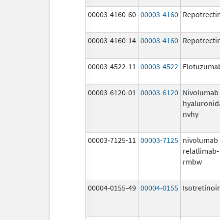
00003-4160-60
00003-4160
Repotrecti
00003-4160-14
00003-4160
Repotrecti
00003-4522-11
00003-4522
Elotuzuma
00003-6120-01
00003-6120
Nivolumab
hyaluronid
nvhy
00003-7125-11
00003-7125
nivolumab
relatlimab-
rmbw
00004-0155-49
00004-0155
Isotretinoi