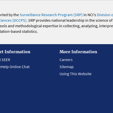
orted by the
Surveillance Research Program (SRP)
in NCI's
Division 
ciences (DCCPS)
. SRP provides national leadership in the science of
 tools and methodological expertise in collecting, analyzing, interpr
ation-based statistics.
ct Information
More Information
t SEER
Careers
eHelp Online Chat
Sitemap
Using This Website