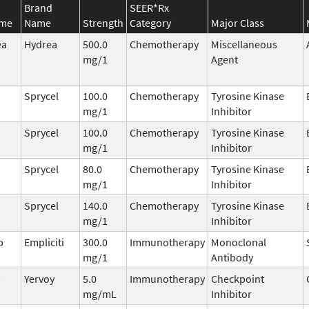
Brand
SEER*Rx
ame
Name
Strength
Category
Major Class
ea
Hydrea
500.0
Chemotherapy
Miscellaneous
mg/1
Agent
Sprycel
100.0
Chemotherapy
Tyrosine Kinase
mg/1
Inhibitor
Sprycel
100.0
Chemotherapy
Tyrosine Kinase
mg/1
Inhibitor
Sprycel
80.0
Chemotherapy
Tyrosine Kinase
mg/1
Inhibitor
Sprycel
140.0
Chemotherapy
Tyrosine Kinase
mg/1
Inhibitor
b
Empliciti
300.0
Immunotherapy
Monoclonal
mg/1
Antibody
b
Yervoy
5.0
Immunotherapy
Checkpoint
mg/mL
Inhibitor