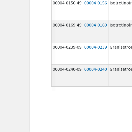
00004-0156-49
00004-0156
Isotretinoi
00004-0169-49
00004-0169
Isotretinoi
00004-0239-09
00004-0239
Granisetro
00004-0240-09
00004-0240
Granisetro