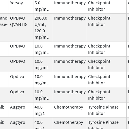
b
Yervoy
5.0
Immunotherapy
Checkpoint
mg/mL
Inhibitor
 and
OPDIVO
2000.0
Immunotherapy
Checkpoint
ase-
QVANTIG
U/mL,
Inhibitor
120.0
mg/mL
OPDIVO
10.0
Immunotherapy
Checkpoint
mg/mL
Inhibitor
OPDIVO
10.0
Immunotherapy
Checkpoint
mg/mL
Inhibitor
Opdivo
10.0
Immunotherapy
Checkpoint
mg/mL
Inhibitor
Opdivo
10.0
Immunotherapy
Checkpoint
mg/mL
Inhibitor
nib
Augtyro
40.0
Chemotherapy
Tyrosine Kinase
mg/1
Inhibitor
nib
Augtyro
40.0
Chemotherapy
Tyrosine Kinase
mg/1
Inhibitor