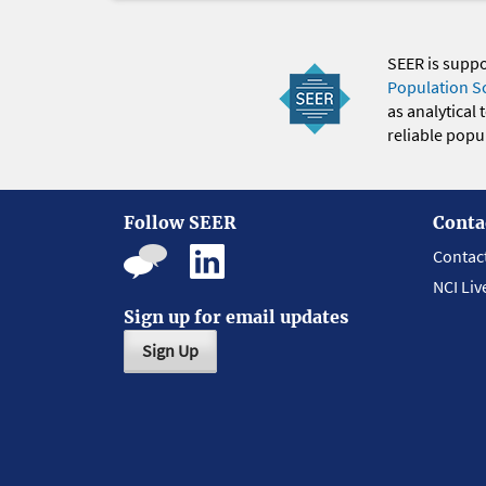
SEER is supp
Population S
as analytical
reliable popul
Follow SEER
Conta
Contac
NCI Liv
Sign up for email updates
Sign Up