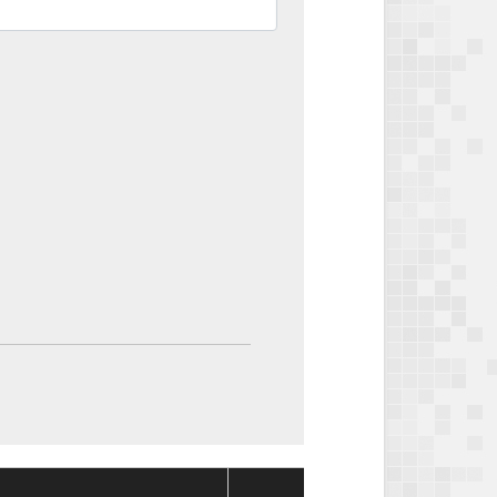
Package
Package