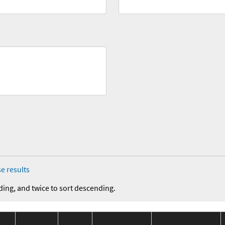
e results
ding, and twice to sort descending.