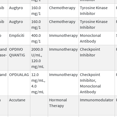
nib
Augtyro
160.0
Chemotherapy
Tyrosine Kinase
mg/1
Inhibitor
nib
Augtyro
160.0
Chemotherapy
Tyrosine Kinase
mg/1
Inhibitor
b
Empliciti
400.0
Immunotherapy
Monoclonal
mg/1
Antibody
 and
OPDIVO
2000.0
Immunotherapy
Checkpoint
ase-
QVANTIG
U/mL,
Inhibitor
120.0
mg/mL
 and
OPDUALAG
12.0
Immunotherapy
Checkpoint
mg/mL,
Inhibitor,
4.0
Monoclonal
mg/mL
Antibody
n
Accutane
Hormonal
Immunomodulator
Therapy