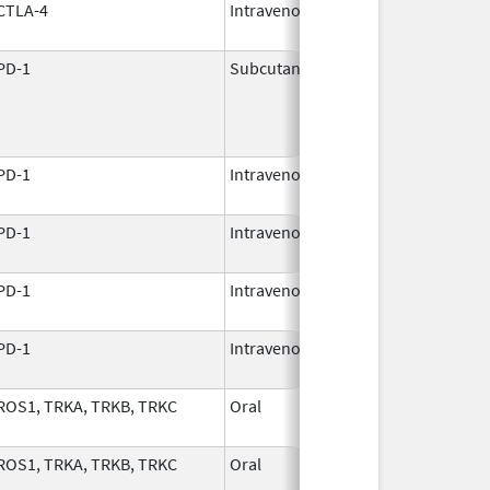
CTLA-4
Intravenous
Mar 25,
2011
PD-1
Subcutaneous
Nov 24,
2025
PD-1
Intravenous
Dec 8,
2017
PD-1
Intravenous
Aug 30,
2021
PD-1
Intravenous
Dec 22,
2014
PD-1
Intravenous
Dec 22,
2014
ROS1, TRKA, TRKB, TRKC
Oral
Dec 5,
2023
ROS1, TRKA, TRKB, TRKC
Oral
Dec 5,
2023