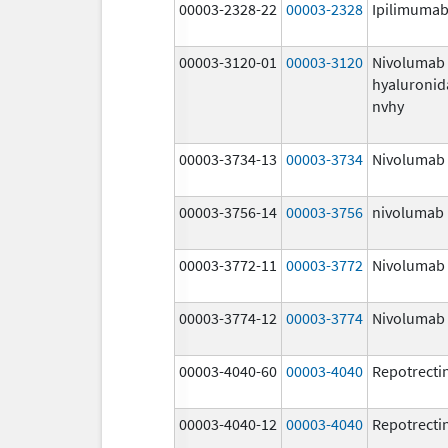
00003-2328-22
00003-2328
Ipilimuma
00003-3120-01
00003-3120
Nivolumab
hyaluronid
nvhy
00003-3734-13
00003-3734
Nivolumab
00003-3756-14
00003-3756
nivolumab
00003-3772-11
00003-3772
Nivolumab
00003-3774-12
00003-3774
Nivolumab
00003-4040-60
00003-4040
Repotrecti
00003-4040-12
00003-4040
Repotrecti