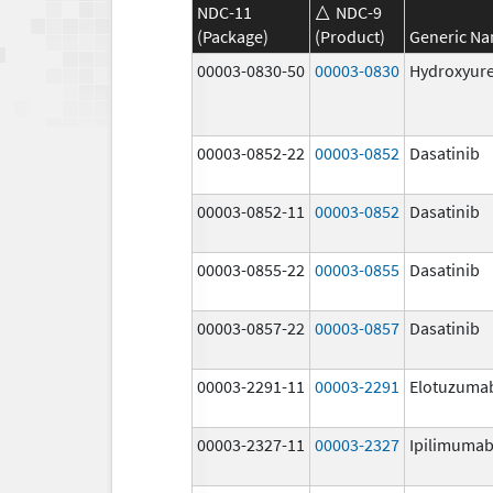
NDC-11
NDC-9
(Package)
(Product)
Generic N
00003-0830-50
00003-0830
Hydroxyur
00003-0852-22
00003-0852
Dasatinib
00003-0852-11
00003-0852
Dasatinib
00003-0855-22
00003-0855
Dasatinib
00003-0857-22
00003-0857
Dasatinib
00003-2291-11
00003-2291
Elotuzuma
00003-2327-11
00003-2327
Ipilimuma