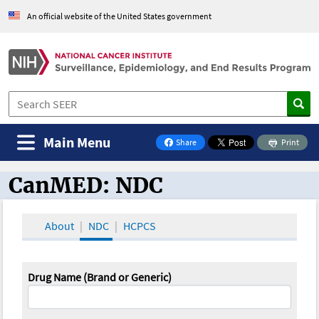
An official website of the United States government
Main Menu
Share
Print
on Facebook
CanMED: NDC
CanMED and the Oncology Toolbox
About
NDC
HCPCS
Drug Name (Brand or Generic)