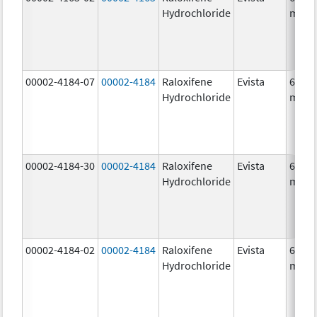
Hydrochloride
mg/1
00002-4184-07
00002-4184
Raloxifene
Evista
60.0
Hydrochloride
mg/1
00002-4184-30
00002-4184
Raloxifene
Evista
60.0
Hydrochloride
mg/1
00002-4184-02
00002-4184
Raloxifene
Evista
60.0
Hydrochloride
mg/1