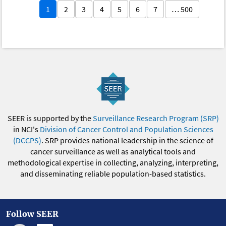
1
2
3
4
5
6
7
… 500
SEER is supported by the
Surveillance Research Program (SRP)
in NCI's
Division of Cancer Control and Population Sciences
(DCCPS)
. SRP provides national leadership in the science of
cancer surveillance as well as analytical tools and
methodological expertise in collecting, analyzing, interpreting,
and disseminating reliable population-based statistics.
Follow SEER