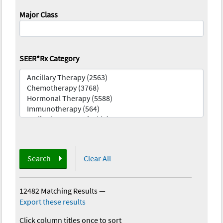
Major Class
SEER*Rx Category
Search
Clear All
12482 Matching Results
—
Export these results
Click column titles once to sort