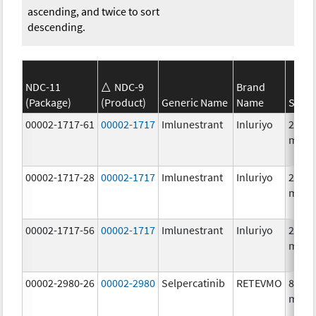
ascending, and twice to sort
descending.
NDC-11
NDC-9
Brand
(Package)
(Product)
Generic Name
Name
Stren
00002-1717-61
00002-1717
Imlunestrant
Inluriyo
200.0
mg/1
00002-1717-28
00002-1717
Imlunestrant
Inluriyo
200.0
mg/1
00002-1717-56
00002-1717
Imlunestrant
Inluriyo
200.0
mg/1
00002-2980-26
00002-2980
Selpercatinib
RETEVMO
80.0
mg/1