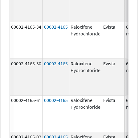
00002-4165-34
00002-4165
Raloxifene
Evista
60.0
Hydrochloride
mg/1
00002-4165-30
00002-4165
Raloxifene
Evista
60.0
Hydrochloride
mg/1
00002-4165-61
00002-4165
Raloxifene
Evista
60.0
Hydrochloride
mg/1
00002-4165-02
00002-4165
Raloxifene
Evista
60.0