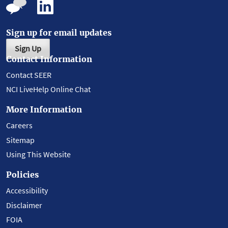
Sign up for email updates
Sign Up
Contact Information
Contact SEER
NCI LiveHelp Online Chat
More Information
Careers
Sitemap
Using This Website
Policies
Accessibility
Disclaimer
FOIA