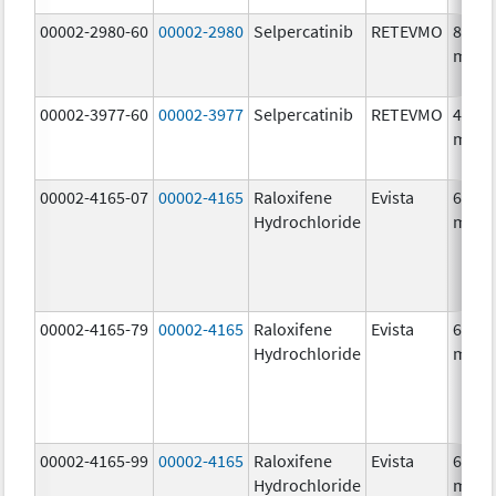
00002-2980-60
00002-2980
Selpercatinib
RETEVMO
80.0
mg/1
00002-3977-60
00002-3977
Selpercatinib
RETEVMO
40.0
mg/1
00002-4165-07
00002-4165
Raloxifene
Evista
60.0
Hydrochloride
mg/1
00002-4165-79
00002-4165
Raloxifene
Evista
60.0
Hydrochloride
mg/1
00002-4165-99
00002-4165
Raloxifene
Evista
60.0
Hydrochloride
mg/1