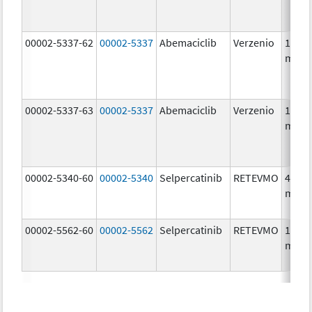
00002-5337-62
00002-5337
Abemaciclib
Verzenio
150.0
mg/1
00002-5337-63
00002-5337
Abemaciclib
Verzenio
150.0
mg/1
00002-5340-60
00002-5340
Selpercatinib
RETEVMO
40.0
mg/1
00002-5562-60
00002-5562
Selpercatinib
RETEVMO
160.0
mg/1