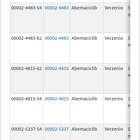
00002-4483-54
00002-4483
Abemaciclib
Verzenio
50.0
mg/1
00002-4483-62
00002-4483
Abemaciclib
Verzenio
50.0
mg/1
00002-4815-62
00002-4815
Abemaciclib
Verzenio
100.0
mg/1
00002-4815-54
00002-4815
Abemaciclib
Verzenio
100.0
mg/1
00002-5337-54
00002-5337
Abemaciclib
Verzenio
150.0
mg/1