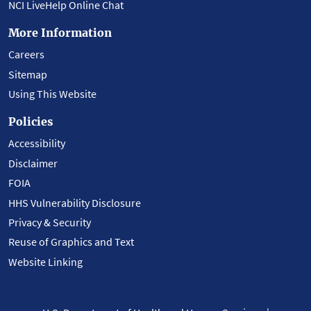
NCI LiveHelp Online Chat
More Information
Careers
Sitemap
Using This Website
Policies
Accessibility
Disclaimer
FOIA
HHS Vulnerability Disclosure
Privacy & Security
Reuse of Graphics and Text
Website Linking