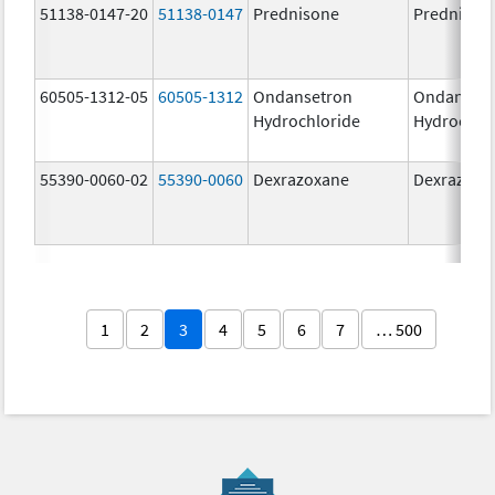
51138-0147-20
51138-0147
Prednisone
Prednison
60505-1312-05
60505-1312
Ondansetron
Ondanset
Hydrochloride
Hydrochlo
55390-0060-02
55390-0060
Dexrazoxane
Dexrazoxa
1
2
3
4
5
6
7
… 500