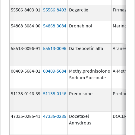
55566-8403-01
55566-8403
Degarelix
Firmagon
54868-3084-00
54868-3084
Dronabinol
Marinol
55513-0096-91
55513-0096
Darbepoetin alfa
Aranesp
00409-5684-01
00409-5684
Methylprednisolone
A-Methapr
Sodium Succinate
51138-0146-39
51138-0146
Prednisone
Prednison
47335-0285-41
47335-0285
Docetaxel
DOCEFREZ
Anhydrous