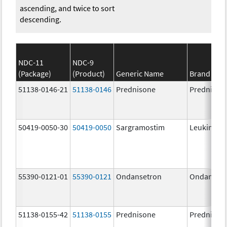
ascending, and twice to sort
descending.
NDC-11
NDC-9
(Package)
(Product)
Generic Name
Brand Na
51138-0146-21
51138-0146
Prednisone
Prednison
50419-0050-30
50419-0050
Sargramostim
Leukine
55390-0121-01
55390-0121
Ondansetron
Ondanset
51138-0155-42
51138-0155
Prednisone
Prednison