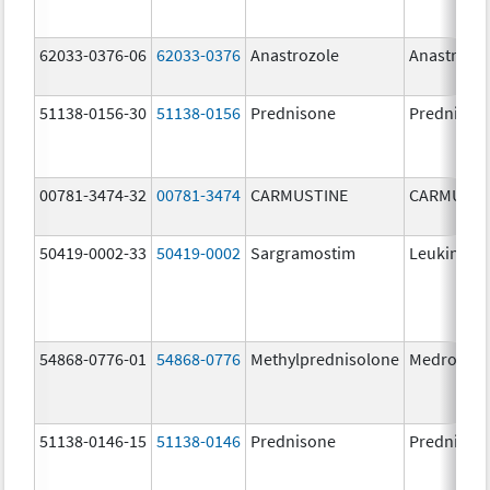
62033-0376-06
62033-0376
Anastrozole
Anastrozo
51138-0156-30
51138-0156
Prednisone
Prednison
00781-3474-32
00781-3474
CARMUSTINE
CARMUSTI
50419-0002-33
50419-0002
Sargramostim
Leukine
54868-0776-01
54868-0776
Methylprednisolone
Medrol
51138-0146-15
51138-0146
Prednisone
Prednison