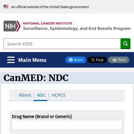
An official website of the United States government
Main Menu
Share
Print
on Facebook
CanMED: NDC
CanMED and the Oncology Toolbox
About
NDC
HCPCS
Drug Name (Brand or Generic)