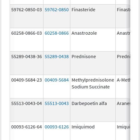
59762-0850-03
59762-0850
Finasteride
Finasterid
60258-0866-03
60258-0866
Anastrozole
Anastrozo
55289-0438-36
55289-0438
Prednisone
Prednison
00409-5684-23
00409-5684
Methylprednisolone
A-Methapr
Sodium Succinate
55513-0043-04
55513-0043
Darbepoetin alfa
Aranesp
00093-6126-64
00093-6126
Imiquimod
Imiquimo