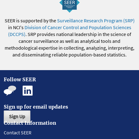
SEER is supported by the
Surveillance Research Program (SRP)
in NCI's
Division of Cancer Control and Population Sciences
(DCCPS)
. SRP provides national leadership in the science of
cancer surveillance as well as analytical tools and
methodological expertise in collecting, analyzing, interpreting,
and disseminating reliable population-based statistics.
Follow SEER
Sign up for email updates
Sign Up
Contact Information
Contact SEER