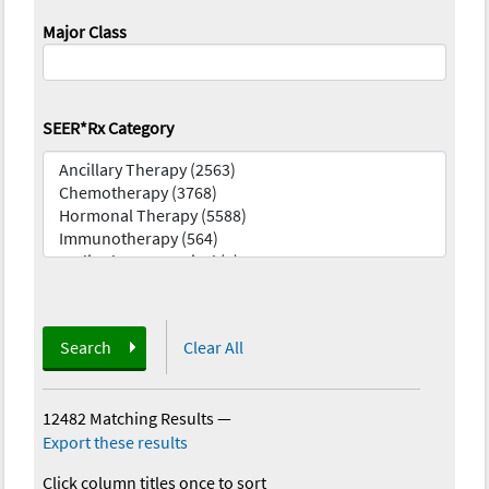
Major Class
SEER*Rx Category
Search
Clear All
12482 Matching Results
—
Export these results
Click column titles once to sort