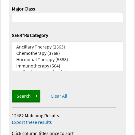
Major Class
SEER*Rx Category
Search
Clear All
12482 Matching Results
—
Export these results
Click column titles once to sort