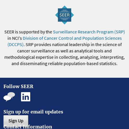
SEER is supported by the
Surveillance Research Program (SRP)
in NCI's
Division of Cancer Control and Population Sciences
(DCCPS)
. SRP provides national leadership in the science of
cancer surveillance as well as analytical tools and
methodological expertise in collecting, analyzing, interpreting,
and disseminating reliable population-based statistics.
Follow SEER
Sign up for email updates
Sign Up
Contact Information