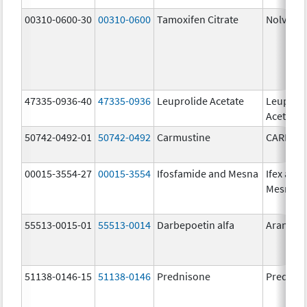
00310-0600-30
00310-0600
Tamoxifen Citrate
Nolvade
47335-0936-40
47335-0936
Leuprolide Acetate
Leuproli
Acetate
50742-0492-01
50742-0492
Carmustine
CARMUS
00015-3554-27
00015-3554
Ifosfamide and Mesna
Ifex and
Mesnex
55513-0015-01
55513-0014
Darbepoetin alfa
Aranesp
51138-0146-15
51138-0146
Prednisone
Prednis