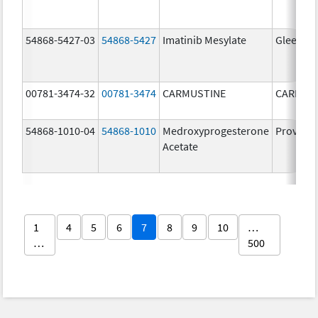
54868-5427-03
54868-5427
Imatinib Mesylate
Gleevec
00781-3474-32
00781-3474
CARMUSTINE
CARMUS
54868-1010-04
54868-1010
Medroxyprogesterone
Provera
Acetate
1
4
5
6
7
8
9
10
…
…
500