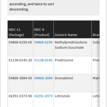
ascending, and twice to sort
descending.
NDC-11
NDC-9
(Package)
(Product)
Generic Name
Brand N
54868-6199-00
54868-6199
Methylprednisolone
Solu-Me
Sodium Succinate
51138-0145-20
51138-0145
Prednisone
Prednis
54868-3084-00
54868-3084
Dronabinol
Marinol
42291-0373-90
42291-0373
Letrozole
Letrozol