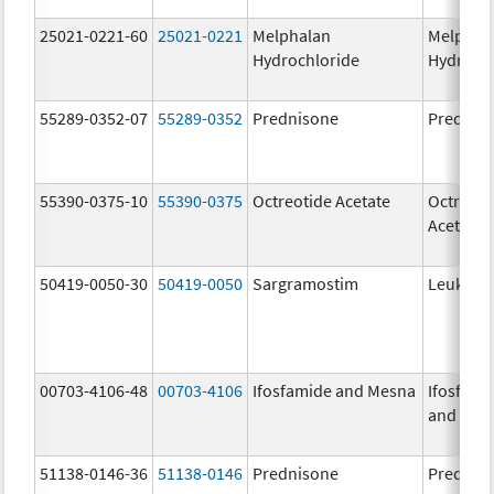
25021-0221-60
25021-0221
Melphalan
Melphal
Hydrochloride
Hydroch
55289-0352-07
55289-0352
Prednisone
Prednis
55390-0375-10
55390-0375
Octreotide Acetate
Octreoti
Acetate
50419-0050-30
50419-0050
Sargramostim
Leukine
00703-4106-48
00703-4106
Ifosfamide and Mesna
Ifosfami
and Mes
51138-0146-36
51138-0146
Prednisone
Prednis