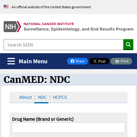
An official website of the United States government
Main Menu
Share
Print
on Facebook
CanMED: NDC
CanMED and the Oncology Toolbox
About
NDC
HCPCS
Drug Name (Brand or Generic)