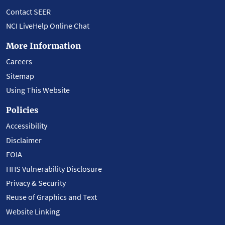
Contact SEER
NCI LiveHelp Online Chat
More Information
Careers
Sitemap
Using This Website
Policies
Accessibility
Disclaimer
FOIA
HHS Vulnerability Disclosure
Privacy & Security
Reuse of Graphics and Text
Website Linking