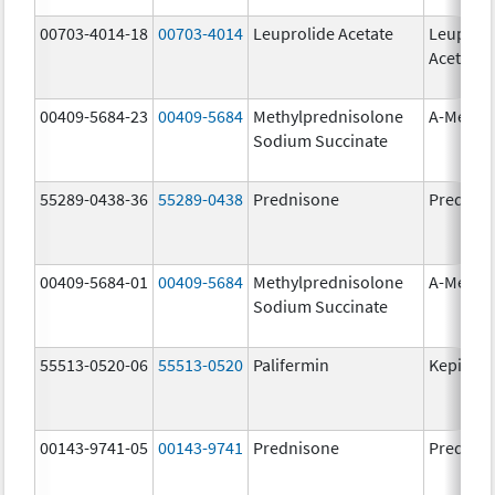
00703-4014-18
00703-4014
Leuprolide Acetate
Leuproli
Acetate
00409-5684-23
00409-5684
Methylprednisolone
A-Metha
Sodium Succinate
55289-0438-36
55289-0438
Prednisone
Prednis
00409-5684-01
00409-5684
Methylprednisolone
A-Metha
Sodium Succinate
55513-0520-06
55513-0520
Palifermin
Kepivan
00143-9741-05
00143-9741
Prednisone
Prednis