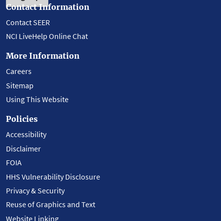
Contact Information
Contact SEER
NCI LiveHelp Online Chat
More Information
Careers
Sitemap
Using This Website
Policies
Accessibility
Disclaimer
FOIA
HHS Vulnerability Disclosure
Privacy & Security
Reuse of Graphics and Text
Website Linking