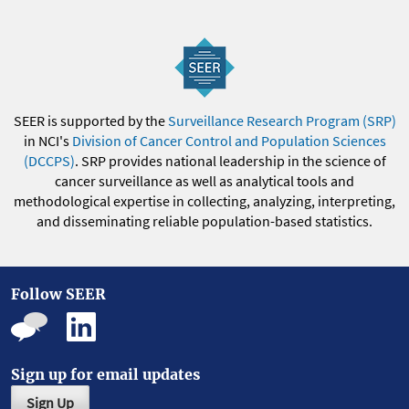
SEER is supported by the
Surveillance Research Program (SRP)
in NCI's
Division of Cancer Control and Population Sciences
(DCCPS)
. SRP provides national leadership in the science of
cancer surveillance as well as analytical tools and
methodological expertise in collecting, analyzing, interpreting,
and disseminating reliable population-based statistics.
Follow SEER
Sign up for email updates
Sign Up