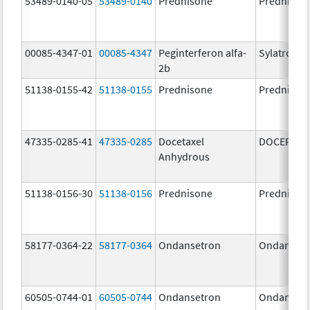
53489-0140-05
53489-0140
Prednisone
Prednison
00085-4347-01
00085-4347
Peginterferon alfa-
Sylatron
2b
51138-0155-42
51138-0155
Prednisone
Prednison
47335-0285-41
47335-0285
Docetaxel
DOCEFREZ
Anhydrous
51138-0156-30
51138-0156
Prednisone
Prednison
58177-0364-22
58177-0364
Ondansetron
Ondanset
60505-0744-01
60505-0744
Ondansetron
Ondanset