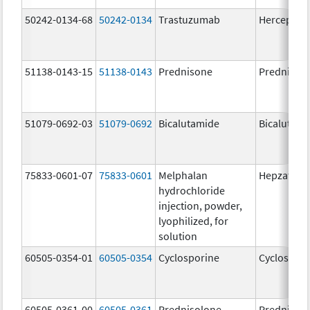
50242-0134-68
50242-0134
Trastuzumab
Herceptin
51138-0143-15
51138-0143
Prednisone
Prednison
51079-0692-03
51079-0692
Bicalutamide
Bicalutami
75833-0601-07
75833-0601
Melphalan
Hepzato Ki
hydrochloride
injection, powder,
lyophilized, for
solution
60505-0354-01
60505-0354
Cyclosporine
Cyclospori
60505-0361-00
60505-0361
Prednisolone
Prednisol