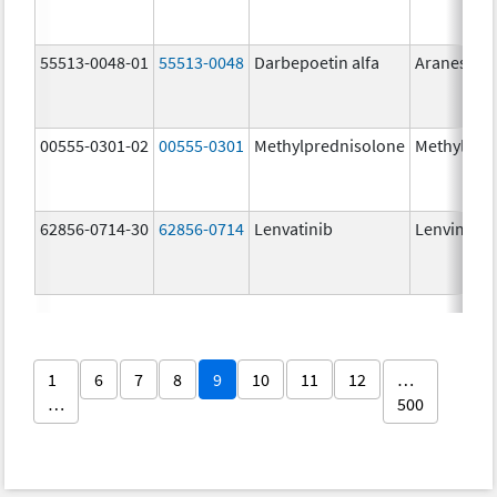
55513-0048-01
55513-0048
Darbepoetin alfa
Aranesp
00555-0301-02
00555-0301
Methylprednisolone
Methylpre
62856-0714-30
62856-0714
Lenvatinib
Lenvima
1
6
7
8
9
10
11
12
…
…
500