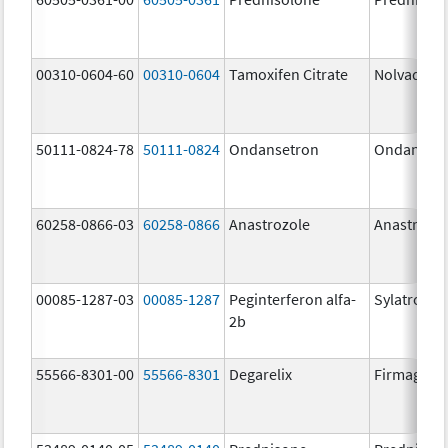
00310-0604-60
00310-0604
Tamoxifen Citrate
Nolvadex
50111-0824-78
50111-0824
Ondansetron
Ondanset
60258-0866-03
60258-0866
Anastrozole
Anastrozo
00085-1287-03
00085-1287
Peginterferon alfa-
Sylatron
2b
55566-8301-00
55566-8301
Degarelix
Firmagon