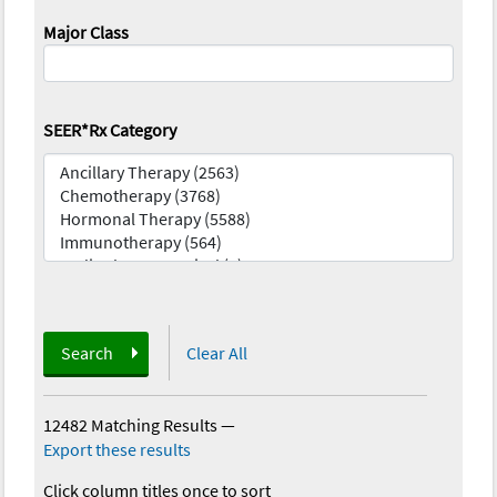
Major Class
SEER*Rx Category
Search
Clear All
12482 Matching Results
—
Export these results
Click column titles once to sort