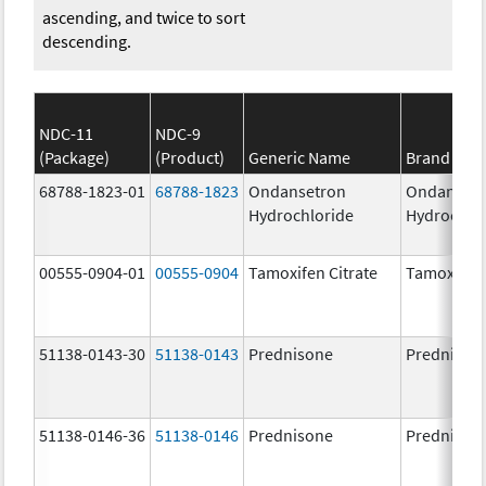
ascending, and twice to sort
descending.
NDC-11
NDC-9
(Package)
(Product)
Generic Name
Brand Na
68788-1823-01
68788-1823
Ondansetron
Ondanset
Hydrochloride
Hydrochlo
00555-0904-01
00555-0904
Tamoxifen Citrate
Tamoxifen 
51138-0143-30
51138-0143
Prednisone
Prednison
51138-0146-36
51138-0146
Prednisone
Prednison