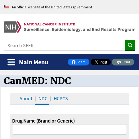
An official website of the United States government
Main Menu
Share
Print
on Facebook
CanMED: NDC
CanMED and the Oncology Toolbox
About
NDC
HCPCS
Drug Name (Brand or Generic)