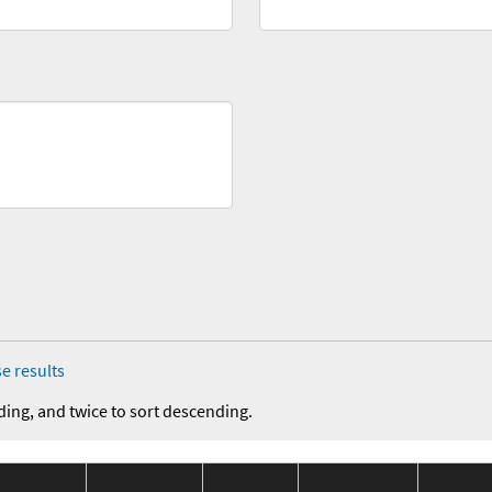
e results
ding, and twice to sort descending.