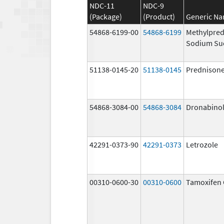
NDC-11
NDC-9
(Package)
(Product)
Generic N
54868-6199-00
54868-6199
Methylpred
Sodium Su
51138-0145-20
51138-0145
Prednison
54868-3084-00
54868-3084
Dronabino
42291-0373-90
42291-0373
Letrozole
00310-0600-30
00310-0600
Tamoxifen 