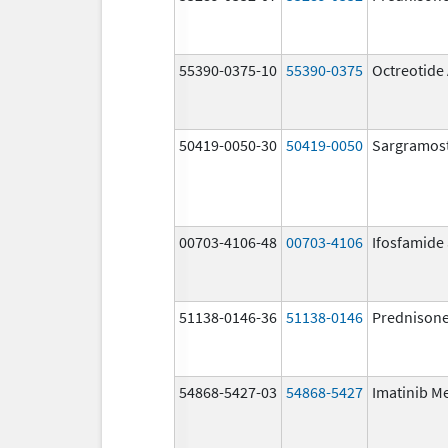
55390-0375-10
55390-0375
Octreotide
50419-0050-30
50419-0050
Sargramos
00703-4106-48
00703-4106
Ifosfamide
51138-0146-36
51138-0146
Prednison
54868-5427-03
54868-5427
Imatinib M