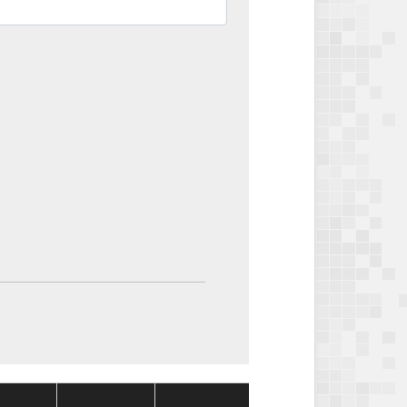
Package
Package