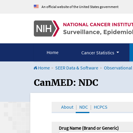
An official website of the United States government
Home
Cancer Statistics
Home
SEER Data & Software
Observational
CanMED and the Onco
CanMED: NDC
About
NDC
HCPCS
Drug Name (Brand or Generic)