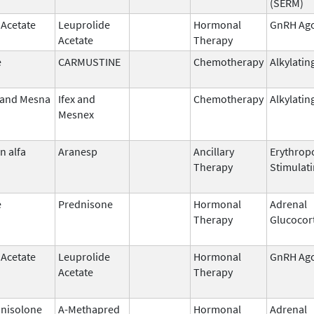
(SERM)
 Acetate
Leuprolide
Hormonal
GnRH Ago
Acetate
Therapy
e
CARMUSTINE
Chemotherapy
Alkylatin
 and Mesna
Ifex and
Chemotherapy
Alkylatin
Mesnex
n alfa
Aranesp
Ancillary
Erythropo
Therapy
Stimulat
e
Prednisone
Hormonal
Adrenal
Therapy
Glucocor
 Acetate
Leuprolide
Hormonal
GnRH Ago
Acetate
Therapy
nisolone
A-Methapred
Hormonal
Adrenal