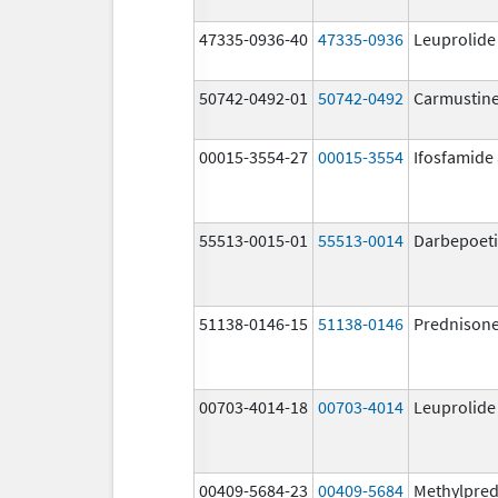
47335-0936-40
47335-0936
Leuprolide
50742-0492-01
50742-0492
Carmustin
00015-3554-27
00015-3554
Ifosfamide
55513-0015-01
55513-0014
Darbepoeti
51138-0146-15
51138-0146
Prednison
00703-4014-18
00703-4014
Leuprolide
00409-5684-23
00409-5684
Methylpred