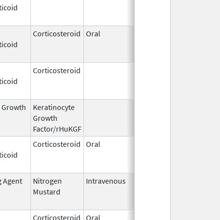
ticoid
2009
Corticosteroid
Oral
Dec 4,
Aug 29, 2014
ticoid
1985
Corticosteroid
Dec 1,
Jan 1, 2004
ticoid
2003
l Growth
Keratinocyte
Dec 15,
Dec 15, 2009
Growth
2004
Factor/rHuKGF
Corticosteroid
Oral
Aug 2,
Mar 3, 2014
ticoid
2009
g Agent
Nitrogen
Intravenous
Mar 15,
Apr 30, 2020
Mustard
2017
Corticosteroid
Oral
Feb 12,
Sep 4, 2014