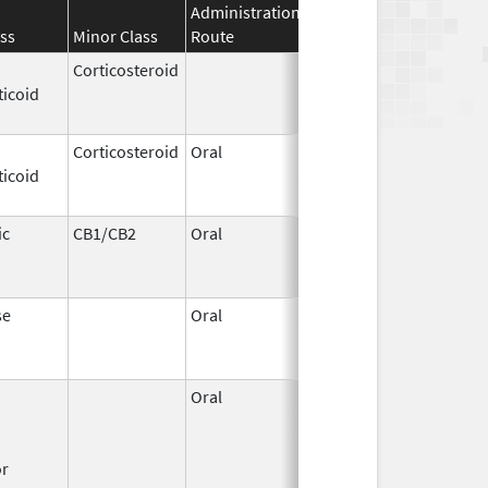
Administration
Effective
Discontinuati
ss
Minor Class
Route
Date
Date
Corticosteroid
Apr 2,
Jun 30, 2012
ticoid
1959
Corticosteroid
Oral
Jan 20,
Nov 8, 2012
ticoid
2011
ic
CB1/CB2
Oral
Aug 11,
Mar 31, 2014
1994
se
Oral
Jun 9,
Dec 12, 2011
2011
Oral
Dec 1,
Mar 31, 2008
1995
or