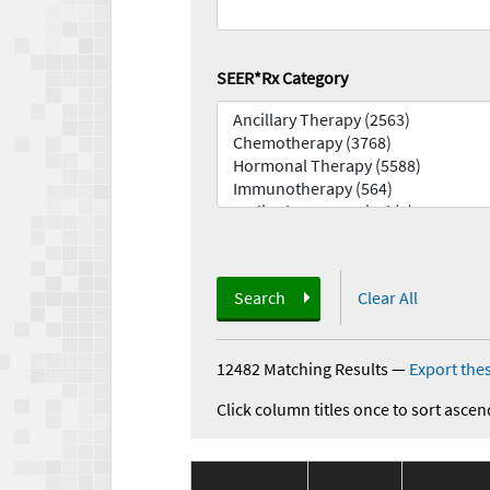
SEER*Rx Category
Search
Clear All
12482 Matching Results
—
Export thes
Click column titles once to sort ascen