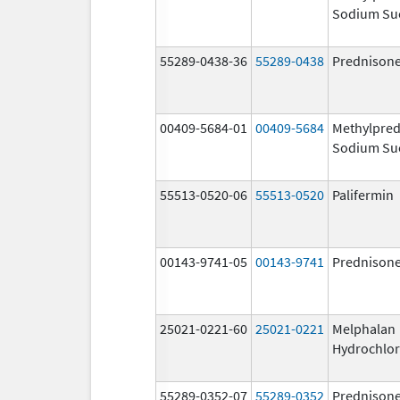
Sodium Su
55289-0438-36
55289-0438
Prednison
00409-5684-01
00409-5684
Methylpred
Sodium Su
55513-0520-06
55513-0520
Palifermin
00143-9741-05
00143-9741
Prednison
25021-0221-60
25021-0221
Melphalan
Hydrochlor
55289-0352-07
55289-0352
Prednison