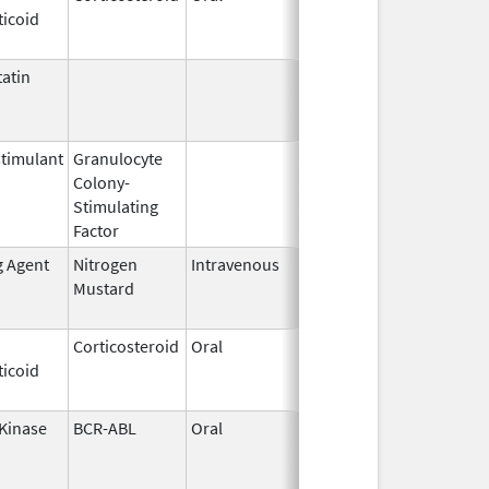
ticoid
2003
atin
Mar 9,
Apr 30, 2013
2009
timulant
Granulocyte
Mar 5,
Sep 21, 2012
Colony-
1991
Stimulating
Factor
g Agent
Nitrogen
Intravenous
Sep 26,
Sep 26, 2012
Mustard
2012
Corticosteroid
Oral
Jan 20,
Nov 8, 2012
ticoid
2011
 Kinase
BCR-ABL
Oral
Nov 9,
Jun 30, 2013
2005