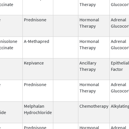
ccinate
Therapy
Glucocor
e
Prednisone
Hormonal
Adrenal
Therapy
Glucocor
nisolone
A-Methapred
Hormonal
Adrenal
ccinate
Therapy
Glucocor
Kepivance
Ancillary
Epithelia
Therapy
Factor
e
Prednisone
Hormonal
Adrenal
Therapy
Glucocor
Melphalan
Chemotherapy
Alkylatin
ide
Hydrochloride
e
Prednisone
Hormonal
Adrenal