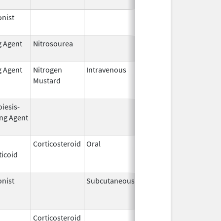
nist
Dec 15,
2014
g Agent
Nitrosourea
Jun 25,
2022
g Agent
Nitrogen
Intravenous
Jun 1,
Jun 30, 2010
Mustard
2009
iesis-
Aug 19,
Apr 30, 2009
ing Agent
2002
Corticosteroid
Oral
Jan 20,
Nov 8, 2012
ticoid
2011
nist
Subcutaneous
Nov 6,
Mar 31, 2011
2000
Corticosteroid
Jul 14,
May 1, 2013