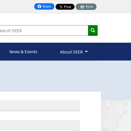
Share
Print
on Facebook
News & Events
About SEER