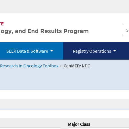
SEER Data & Software
Registry Operations
 Research in Oncology Toolbox
CanMED: NDC
logy Toolbox
Major Class