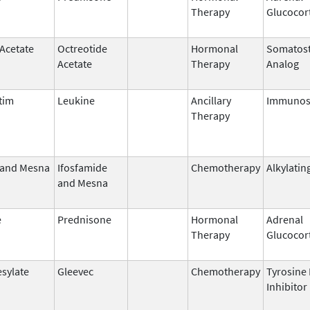
Therapy
Glucocor
 Acetate
Octreotide
Hormonal
Somatost
Acetate
Therapy
Analog
tim
Leukine
Ancillary
Immunos
Therapy
 and Mesna
Ifosfamide
Chemotherapy
Alkylatin
and Mesna
e
Prednisone
Hormonal
Adrenal
Therapy
Glucocor
esylate
Gleevec
Chemotherapy
Tyrosine
Inhibitor