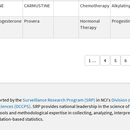
NE
CARMUSTINE
Chemotherapy
Alkylatin
ogesterone
Provera
Hormonal
Progesti
Therapy
1 …
4
5
6
orted by the
Surveillance Research Program (SRP)
in NCI's
Division 
ciences (DCCPS)
. SRP provides national leadership in the science of
 tools and methodological expertise in collecting, analyzing, interpr
ation-based statistics.