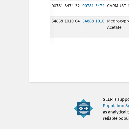
00781-3474-32
00781-3474
CARMUSTI
54868-1010-04
54868-1010
Medroxypr
Acetate
SEER is supp
Population S
as analytical
reliable popul