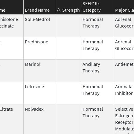
SEER*Rx
ame
Brand Name
Strength
Category
Major Cla
nisolone
Solu-Medrol
Hormonal
Adrenal
ccinate
Therapy
Glucocor
e
Prednisone
Hormonal
Adrenal
Therapy
Glucocor
l
Marinol
Ancillary
Antiemet
Therapy
Letrozole
Hormonal
Aromata
Therapy
Inhibitor
Citrate
Nolvadex
Hormonal
Selective
Therapy
Estrogen
Receptor
Modulat