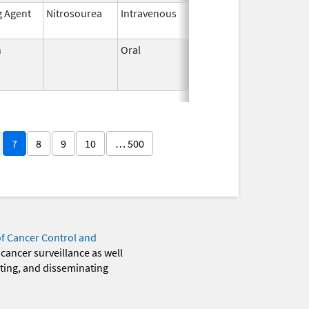
g Agent
Nitrosourea
Intravenous
May 26,
2021
n
Oral
Jun 3,
Jun 30, 2011
1959
7
8
9
10
… 500
of Cancer Control and
 cancer surveillance as well
eting, and disseminating