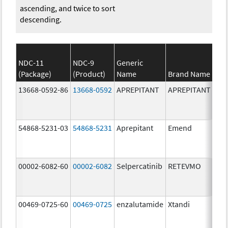
ascending, and twice to sort
descending.
NDC-11
NDC-9
Generic
(Package)
(Product)
Name
Brand Name
13668-0592-86
13668-0592
APREPITANT
APREPITANT
80.
54868-5231-03
54868-5231
Aprepitant
Emend
80.
00002-6082-60
00002-6082
Selpercatinib
RETEVMO
80.
00469-0725-60
00469-0725
enzalutamide
Xtandi
80.