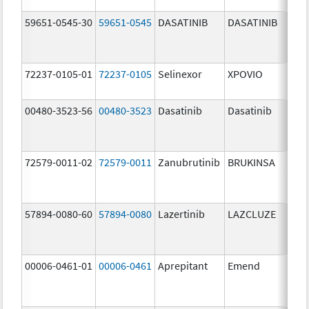
59651-0545-30
59651-0545
DASATINIB
DASATINIB
80.
72237-0105-01
72237-0105
Selinexor
XPOVIO
80.
00480-3523-56
00480-3523
Dasatinib
Dasatinib
80.
72579-0011-02
72579-0011
Zanubrutinib
BRUKINSA
80.
57894-0080-60
57894-0080
Lazertinib
LAZCLUZE
80.
00006-0461-01
00006-0461
Aprepitant
Emend
80.