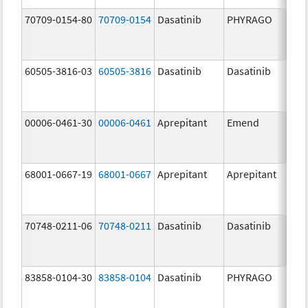
70709-0154-80
70709-0154
Dasatinib
PHYRAGO
80.
60505-3816-03
60505-3816
Dasatinib
Dasatinib
80.
00006-0461-30
00006-0461
Aprepitant
Emend
80.
68001-0667-19
68001-0667
Aprepitant
Aprepitant
80.
70748-0211-06
70748-0211
Dasatinib
Dasatinib
80.
83858-0104-30
83858-0104
Dasatinib
PHYRAGO
80.