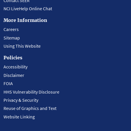
Contact SEER
NCI LiveHelp Online Chat
More Information
Careers
Sitemap
Using This Website
Policies
Accessibility
Disclaimer
FOIA
HHS Vulnerability Disclosure
Privacy & Security
Reuse of Graphics and Text
Website Linking