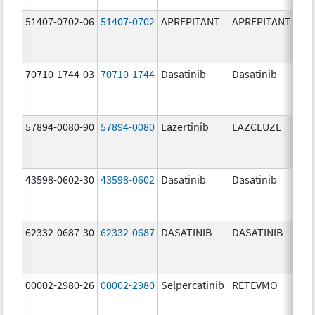
51407-0702-06
51407-0702
APREPITANT
APREPITANT
80.
70710-1744-03
70710-1744
Dasatinib
Dasatinib
80.
57894-0080-90
57894-0080
Lazertinib
LAZCLUZE
80.
43598-0602-30
43598-0602
Dasatinib
Dasatinib
80.
62332-0687-30
62332-0687
DASATINIB
DASATINIB
80.
00002-2980-26
00002-2980
Selpercatinib
RETEVMO
80.