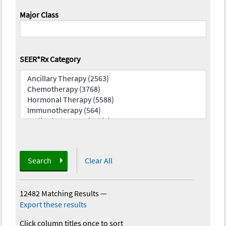
Major Class
SEER*Rx Category
Search
Clear All
12482 Matching Results
—
Export these results
Click column titles once to sort