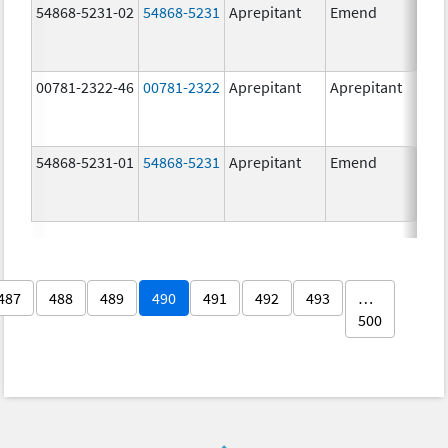
54868-5231-02
54868-5231
Aprepitant
Emend
80.
00781-2322-46
00781-2322
Aprepitant
Aprepitant
80.
54868-5231-01
54868-5231
Aprepitant
Emend
80.
487
488
489
490
491
492
493
…
500