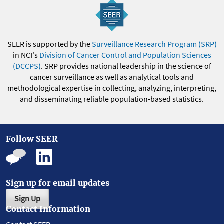
SEER is supported by the
Surveillance Research Program (SRP)
in NCI's
Division of Cancer Control and Population Sciences
(DCCPS)
. SRP provides national leadership in the science of
cancer surveillance as well as analytical tools and
methodological expertise in collecting, analyzing, interpreting,
and disseminating reliable population-based statistics.
Follow SEER
Sign up for email updates
Sign Up
Contact Information