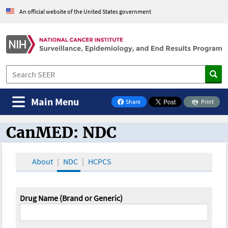
An official website of the United States government
Main Menu
Share
Print
on Facebook
CanMED: NDC
CanMED and the Oncology Toolbox
About
NDC
HCPCS
Drug Name (Brand or Generic)