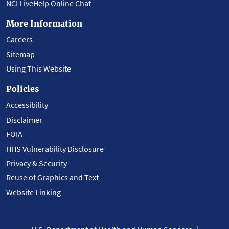
NCI LiveHelp Online Chat
More Information
Careers
Sitemap
Using This Website
Policies
Accessibility
Disclaimer
FOIA
HHS Vulnerability Disclosure
Privacy & Security
Reuse of Graphics and Text
Website Linking