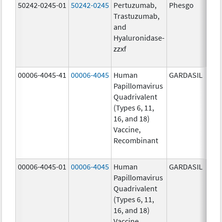
50242-0245-01
50242-0245
Pertuzumab,
Phesgo
300
Trastuzumab,
U/1
and
1200
Hyaluronidase-
mg/
zzxf
600.
mg/
00006-4045-41
00006-4045
Human
GARDASIL
40.0
Papillomavirus
ug/
Quadrivalent
40.0
(Types 6, 11,
ug/
16, and 18)
20.0
Vaccine,
ug/
Recombinant
20.0
ug/
00006-4045-01
00006-4045
Human
GARDASIL
40.0
Papillomavirus
ug/
Quadrivalent
40.0
(Types 6, 11,
ug/
16, and 18)
20.0
Vaccine,
ug/