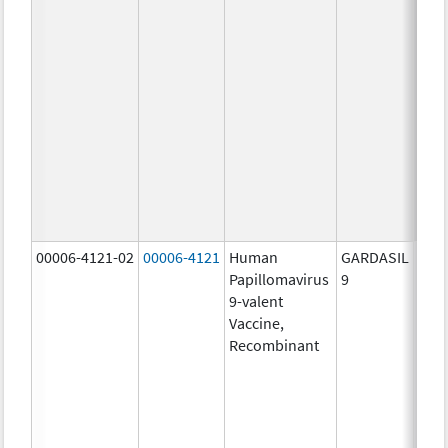
ug/
20.0
ug/
20.0
ug/
20.0
ug/
20.0
ug/
30.0
ug/
00006-4121-02
00006-4121
Human
GARDASIL
40.0
Papillomavirus
9
ug/
9-valent
60.0
Vaccine,
ug/
Recombinant
40.0
ug/
20.0
ug/
20.0