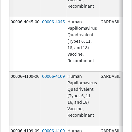
Recombinant
20.0
ug/
00006-4045-00
00006-4045
Human
GARDASIL
40.0
Papillomavirus
ug/
Quadrivalent
40.0
(Types 6, 11,
ug/
16, and 18)
20.0
Vaccine,
ug/
Recombinant
20.0
ug/
00006-4109-06
00006-4109
Human
GARDASIL
40.0
Papillomavirus
ug/
Quadrivalent
40.0
(Types 6, 11,
ug/
16, and 18)
20.0
Vaccine,
ug/
Recombinant
20.0
ug/
00006-4109-09
00006-4109
Human
GARDASIL
40.0