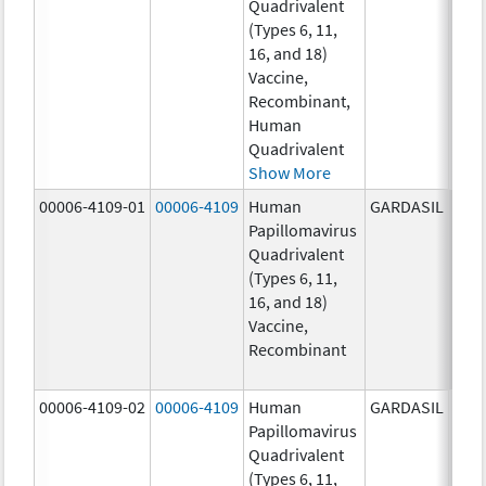
Quadrivalent
40.0
(Types 6, 11,
ug/
16, and 18)
20.0
Vaccine,
ug/
Recombinant,
20.0
Human
ug/
Quadrivalent
Show More
00006-4109-01
00006-4109
Human
GARDASIL
40.0
Papillomavirus
ug/
Quadrivalent
40.0
(Types 6, 11,
ug/
16, and 18)
20.0
Vaccine,
ug/
Recombinant
20.0
ug/
00006-4109-02
00006-4109
Human
GARDASIL
40.0
Papillomavirus
ug/
Quadrivalent
40.0
(Types 6, 11,
ug/