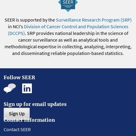
SEER is supported by the
Surveillance Research Program (SRP)
in NCI's
Division of Cancer Control and Population Sciences
(DCCPS)
. SRP provides national leadership in the science of
cancer surveillance as well as analytical tools and
methodological expertise in collecting, analyzing, interpreting,
and disseminating reliable population-based statistics.
Follow SEER
Sign up for email updates
Sign Up
Contact Information
Contact SEER