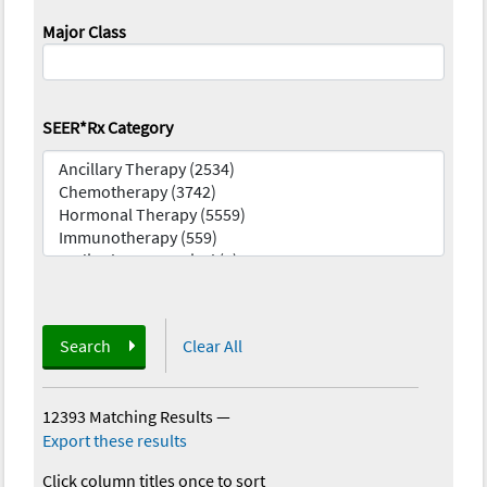
Major Class
SEER*Rx Category
Search
Clear All
12393 Matching Results
—
Export these results
Click column titles once to sort