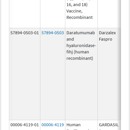
16, and 18)
20.0
Vaccine,
ug/
Recombinant
20.0
ug/
57894-0503-01
57894-0503
Daratumumab
Darzalex
1800
and
Faspro
mg/
hyaluronidase-
4.9
fihj (human
mg/
recombinant)
18.4
mg/
300
U/1
13.5
mg/
6.0
mg/
735.
mg/
00006-4119-01
00006-4119
Human
GARDASIL
40.0