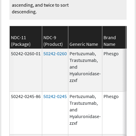
ascending, and twice to sort
descending.
NDC-11
NDC-9
Brand
(Package)
(Product)
Generic Name
Name
S
50242-0260-01
50242-0260
Pertuzumab,
Phesgo
200
Trastuzumab,
U/1
and
600.
Hyaluronidase-
mg/
zzxf
600.
mg/
50242-0245-86
50242-0245
Pertuzumab,
Phesgo
300
Trastuzumab,
U/1
and
1200
Hyaluronidase-
mg/
zzxf
600.
mg/