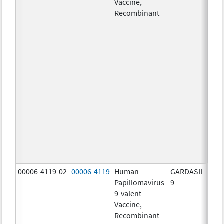
Vaccine,
ug/
Recombinant
40.0
ug/
20.0
ug/
20.0
ug/
20.0
ug/
20.0
ug/
20.0
ug/
30.0
ug/
00006-4119-02
00006-4119
Human
GARDASIL
40.0
Papillomavirus
9
ug/
9-valent
60.0
Vaccine,
ug/
Recombinant
40.0