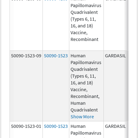
Papillomavirus
ug/
Quadrivalent
40.0
(Types 6, 11,
ug/
16, and 18)
20.0
Vaccine,
ug/
Recombinant
20.0
ug/
50090-1523-09
50090-1523
Human
GARDASIL
40.0
Papillomavirus
ug/
Quadrivalent
40.0
(Types 6, 11,
ug/
16, and 18)
20.0
Vaccine,
ug/
Recombinant,
20.0
Human
ug/
Quadrivalent
Show More
50090-1523-01
50090-1523
Human
GARDASIL
40.0
Papillomavirus
ug/