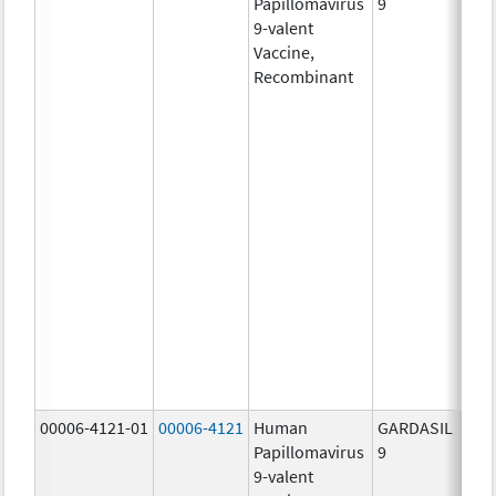
Papillomavirus
9
ug/
9-valent
60.0
Vaccine,
ug/
Recombinant
40.0
ug/
20.0
ug/
20.0
ug/
20.0
ug/
20.0
ug/
20.0
ug/
30.0
ug/
00006-4121-01
00006-4121
Human
GARDASIL
40.0
Papillomavirus
9
ug/
9-valent
60.0