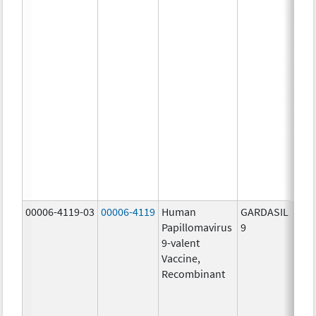
ug/
20.0
ug/
20.0
ug/
20.0
ug/
20.0
ug/
20.0
ug/
30.0
ug/
00006-4119-03
00006-4119
Human
GARDASIL
40.0
Papillomavirus
9
ug/
9-valent
60.0
Vaccine,
ug/
Recombinant
40.0
ug/
20.0