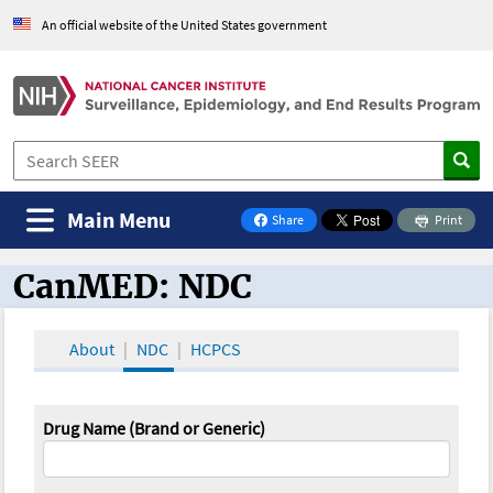
An official website of the United States government
Main Menu
Share
Print
on Facebook
CanMED: NDC
CanMED and the Oncology Toolbox
About
NDC
HCPCS
Drug Name (Brand or Generic)