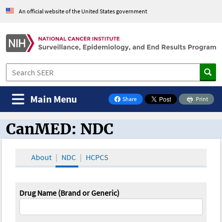
An official website of the United States government
Main Menu
Share
Print
on Facebook
CanMED: NDC
CanMED and the Oncology Toolbox
About
NDC
HCPCS
Drug Name (Brand or Generic)