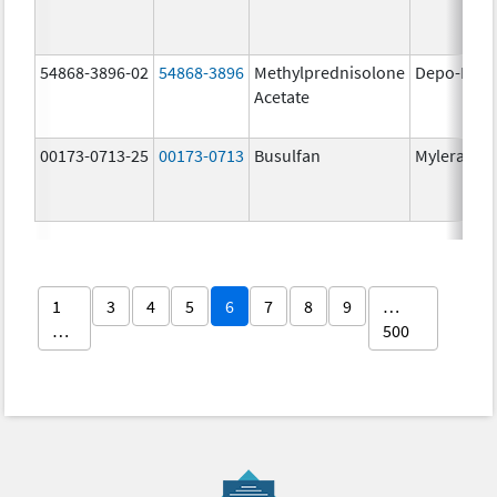
54868-3896-02
54868-3896
Methylprednisolone
Depo-Medr
Acetate
00173-0713-25
00173-0713
Busulfan
Myleran
1
3
4
5
6
7
8
9
…
…
500