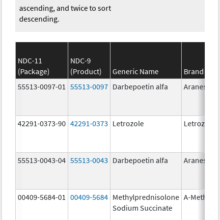
ascending, and twice to sort
descending.
NDC-11
NDC-9
(Package)
(Product)
Generic Name
Brand Na
55513-0097-01
55513-0097
Darbepoetin alfa
Aranesp
42291-0373-90
42291-0373
Letrozole
Letrozole
55513-0043-04
55513-0043
Darbepoetin alfa
Aranesp
00409-5684-01
00409-5684
Methylprednisolone
A-Methapr
Sodium Succinate