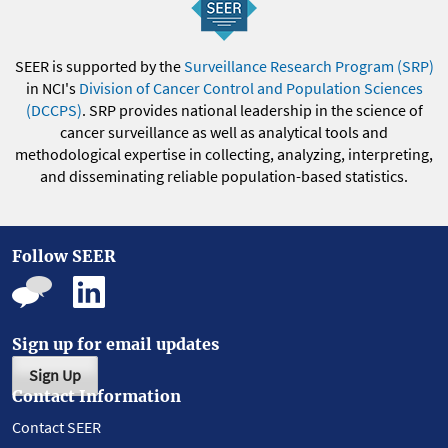
SEER is supported by the
Surveillance Research Program (SRP)
in NCI's
Division of Cancer Control and Population Sciences
(DCCPS)
. SRP provides national leadership in the science of
cancer surveillance as well as analytical tools and
methodological expertise in collecting, analyzing, interpreting,
and disseminating reliable population-based statistics.
Follow SEER
Sign up for email updates
Sign Up
Contact Information
Contact SEER