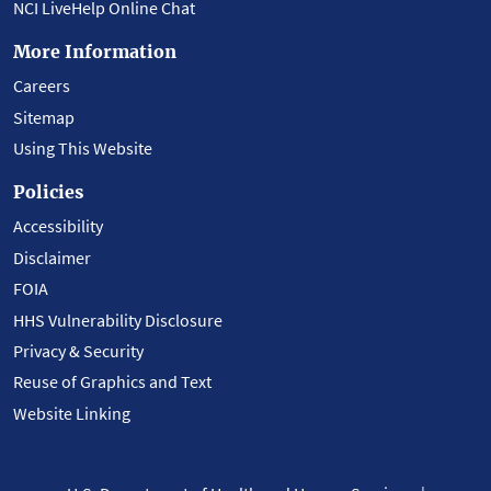
NCI LiveHelp Online Chat
More Information
Careers
Sitemap
Using This Website
Policies
Accessibility
Disclaimer
FOIA
HHS Vulnerability Disclosure
Privacy & Security
Reuse of Graphics and Text
Website Linking