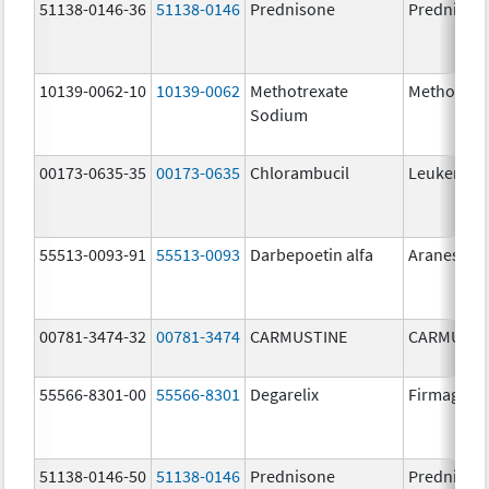
51138-0146-36
51138-0146
Prednisone
Prednison
10139-0062-10
10139-0062
Methotrexate
Methotrex
Sodium
00173-0635-35
00173-0635
Chlorambucil
Leukeran
55513-0093-91
55513-0093
Darbepoetin alfa
Aranesp
00781-3474-32
00781-3474
CARMUSTINE
CARMUSTI
55566-8301-00
55566-8301
Degarelix
Firmagon
51138-0146-50
51138-0146
Prednisone
Prednison