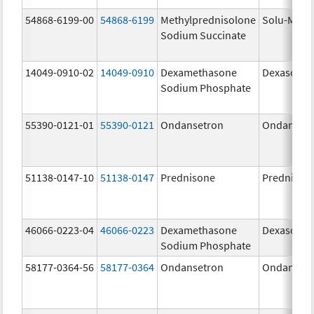
54868-6199-00
54868-6199
Methylprednisolone
Solu-Medr
Sodium Succinate
14049-0910-02
14049-0910
Dexamethasone
Dexasone
Sodium Phosphate
55390-0121-01
55390-0121
Ondansetron
Ondanset
51138-0147-10
51138-0147
Prednisone
Prednison
46066-0223-04
46066-0223
Dexamethasone
Dexasone
Sodium Phosphate
58177-0364-56
58177-0364
Ondansetron
Ondanset