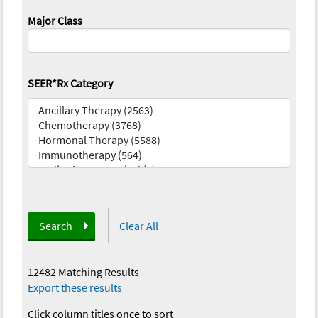
Major Class
SEER*Rx Category
Search
Clear All
12482 Matching Results
—
Export these results
Click column titles once to sort