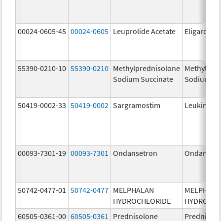
00024-0605-45
00024-0605
Leuprolide Acetate
Eligard
55390-0210-10
55390-0210
Methylprednisolone
Methylpre
Sodium Succinate
Sodium Su
50419-0002-33
50419-0002
Sargramostim
Leukine
00093-7301-19
00093-7301
Ondansetron
Ondanset
50742-0477-01
50742-0477
MELPHALAN
MELPHAL
HYDROCHLORIDE
HYDROCHL
60505-0361-00
60505-0361
Prednisolone
Prednisol