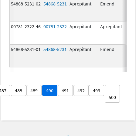
54868-5231-02
54868-5231
Aprepitant
Emend
80.
00781-2322-46
00781-2322
Aprepitant
Aprepitant
80.
54868-5231-01
54868-5231
Aprepitant
Emend
80.
487
488
489
490
491
492
493
…
500