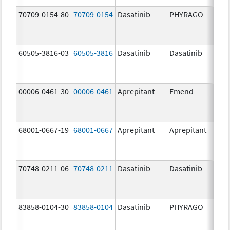
70709-0154-80
70709-0154
Dasatinib
PHYRAGO
80.
60505-3816-03
60505-3816
Dasatinib
Dasatinib
80.
00006-0461-30
00006-0461
Aprepitant
Emend
80.
68001-0667-19
68001-0667
Aprepitant
Aprepitant
80.
70748-0211-06
70748-0211
Dasatinib
Dasatinib
80.
83858-0104-30
83858-0104
Dasatinib
PHYRAGO
80.