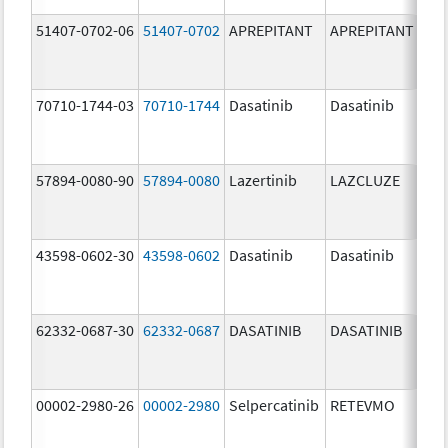
51407-0702-06
51407-0702
APREPITANT
APREPITANT
80.
70710-1744-03
70710-1744
Dasatinib
Dasatinib
80.
57894-0080-90
57894-0080
Lazertinib
LAZCLUZE
80.
43598-0602-30
43598-0602
Dasatinib
Dasatinib
80.
62332-0687-30
62332-0687
DASATINIB
DASATINIB
80.
00002-2980-26
00002-2980
Selpercatinib
RETEVMO
80.