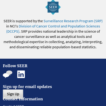
SEER is supported by the
Surveillance Research Program (SRP)
in NCI's
Division of Cancer Control and Population Sciences
(DCCPS)
. SRP provides national leadership in the science of
cancer surveillance as well as analytical tools and
methodological expertise in collecting, analyzing, interpreting,
and disseminating reliable population-based statistics.
Follow SEER
Sign up for email updates
Sign Up
Contact Information