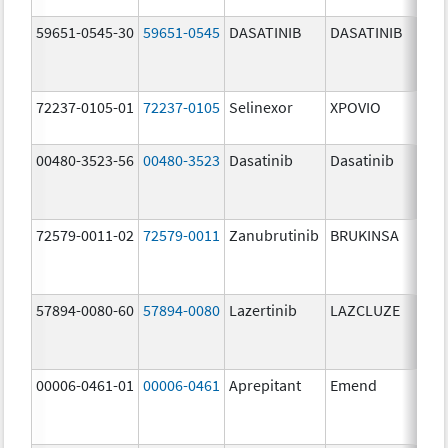
59651-0545-30
59651-0545
DASATINIB
DASATINIB
80.
72237-0105-01
72237-0105
Selinexor
XPOVIO
80.
00480-3523-56
00480-3523
Dasatinib
Dasatinib
80.
72579-0011-02
72579-0011
Zanubrutinib
BRUKINSA
80.
57894-0080-60
57894-0080
Lazertinib
LAZCLUZE
80.
00006-0461-01
00006-0461
Aprepitant
Emend
80.