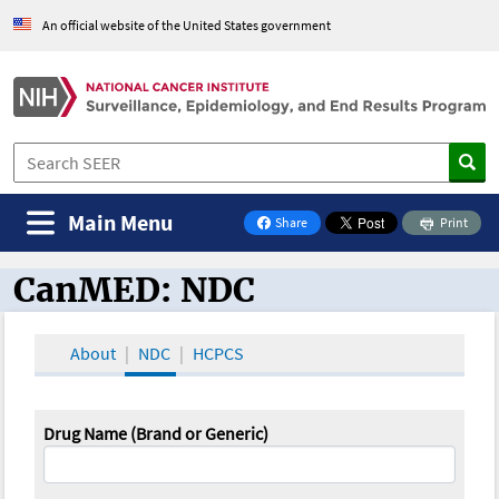
An official website of the United States government
Main Menu
Share
Print
on Facebook
CanMED: NDC
CanMED and the Oncology Toolbox
About
NDC
HCPCS
Drug Name (Brand or Generic)