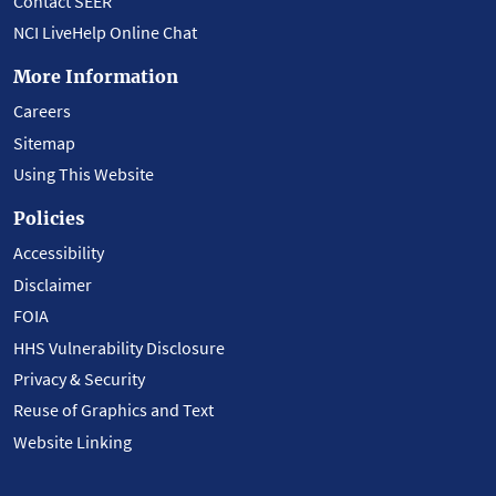
Contact SEER
NCI LiveHelp Online Chat
More Information
Careers
Sitemap
Using This Website
Policies
Accessibility
Disclaimer
FOIA
HHS Vulnerability Disclosure
Privacy & Security
Reuse of Graphics and Text
Website Linking