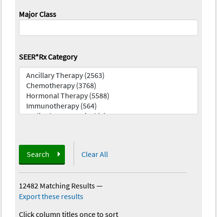
Major Class
SEER*Rx Category
Search
Clear All
12482 Matching Results
—
Export these results
Click column titles once to sort