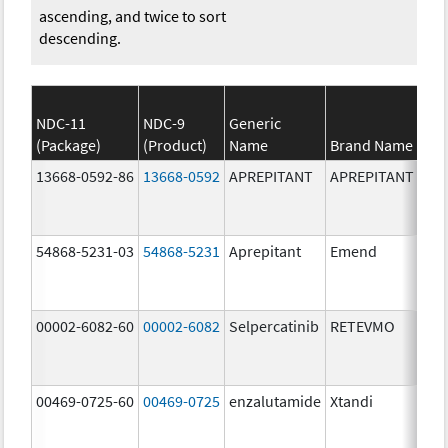
ascending, and twice to sort
descending.
NDC-11
NDC-9
Generic
(Package)
(Product)
Name
Brand Name
13668-0592-86
13668-0592
APREPITANT
APREPITANT
80.
54868-5231-03
54868-5231
Aprepitant
Emend
80.
00002-6082-60
00002-6082
Selpercatinib
RETEVMO
80.
00469-0725-60
00469-0725
enzalutamide
Xtandi
80.