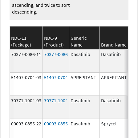
ascending, and twice to sort
descending.
NDC-11
NDC-9
Generic
(Package)
(Product)
Name
Brand Name
S
70377-0086-11
70377-0086
Dasatinib
Dasatinib
80.
51407-0704-03
51407-0704
APREPITANT
APREPITANT
80.
70771-1904-03
70771-1904
Dasatinib
Dasatinib
80.
00003-0855-22
00003-0855
Dasatinib
Sprycel
80.