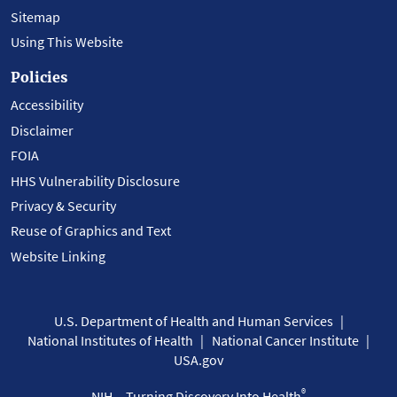
Sitemap
Using This Website
Policies
Accessibility
Disclaimer
FOIA
HHS Vulnerability Disclosure
Privacy & Security
Reuse of Graphics and Text
Website Linking
U.S. Department of Health and Human Services
National Institutes of Health
National Cancer Institute
USA.gov
®
NIH... Turning Discovery Into Health