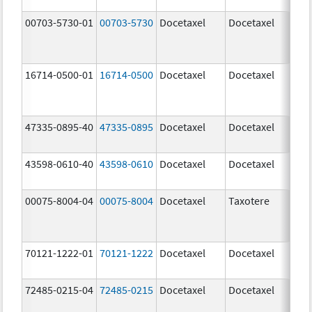
00703-5730-01
00703-5730
Docetaxel
Docetaxel
80.
mg
16714-0500-01
16714-0500
Docetaxel
Docetaxel
80.
mg
47335-0895-40
47335-0895
Docetaxel
Docetaxel
80.
mg
43598-0610-40
43598-0610
Docetaxel
Docetaxel
80.
mg
00075-8004-04
00075-8004
Docetaxel
Taxotere
80.
mg
70121-1222-01
70121-1222
Docetaxel
Docetaxel
80.
mg
72485-0215-04
72485-0215
Docetaxel
Docetaxel
80.
mg