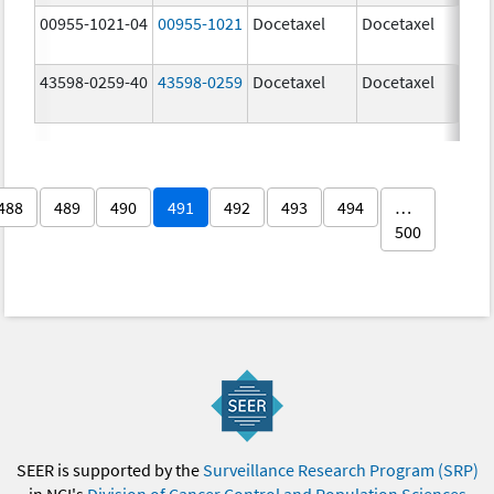
00955-1021-04
00955-1021
Docetaxel
Docetaxel
80.
mg
43598-0259-40
43598-0259
Docetaxel
Docetaxel
80.
mg
488
489
490
491
492
493
494
…
500
SEER is supported by the
Surveillance Research Program (SRP)