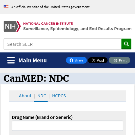
An official website of the United States government
Main Menu
Share
Print
on Facebook
CanMED: NDC
CanMED and the Oncology Toolbox
About
NDC
HCPCS
Drug Name (Brand or Generic)