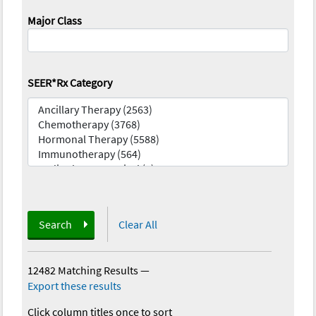
Major Class
SEER*Rx Category
Search
Clear All
12482 Matching Results
—
Export these results
Click column titles once to sort