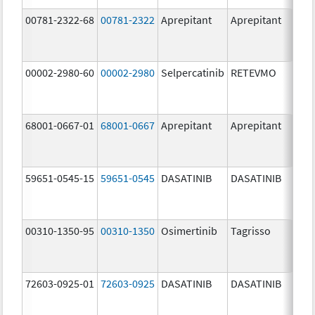
00781-2322-68
00781-2322
Aprepitant
Aprepitant
80.
00002-2980-60
00002-2980
Selpercatinib
RETEVMO
80.
68001-0667-01
68001-0667
Aprepitant
Aprepitant
80.
59651-0545-15
59651-0545
DASATINIB
DASATINIB
80.
00310-1350-95
00310-1350
Osimertinib
Tagrisso
80.
72603-0925-01
72603-0925
DASATINIB
DASATINIB
80.