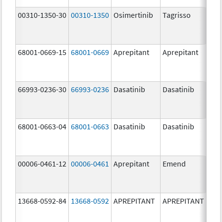
00310-1350-30
00310-1350
Osimertinib
Tagrisso
80.
68001-0669-15
68001-0669
Aprepitant
Aprepitant
80.
66993-0236-30
66993-0236
Dasatinib
Dasatinib
80.
68001-0663-04
68001-0663
Dasatinib
Dasatinib
80.
00006-0461-12
00006-0461
Aprepitant
Emend
80.
13668-0592-84
13668-0592
APREPITANT
APREPITANT
80.