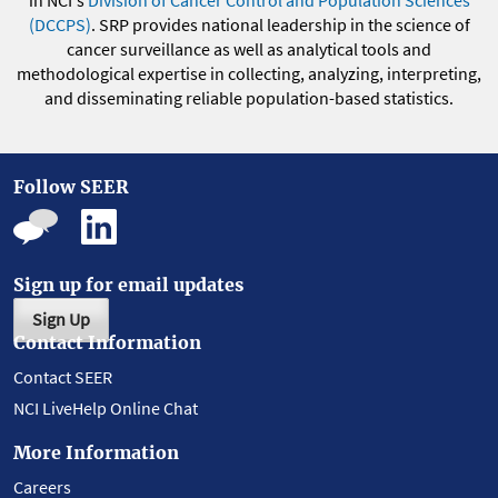
in NCI's
Division of Cancer Control and Population Sciences
(DCCPS)
. SRP provides national leadership in the science of
cancer surveillance as well as analytical tools and
methodological expertise in collecting, analyzing, interpreting,
and disseminating reliable population-based statistics.
Follow SEER
Sign up for email updates
Sign Up
Contact Information
Contact SEER
NCI LiveHelp Online Chat
More Information
Careers