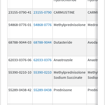
23155-0790-41
23155-0790
CARMUSTINE
CARMUSTI
54868-0776-01
54868-0776
Methylprednisolone
Medrol
68788-9044-03
68788-9044
Dutasteride
Avodart
62033-0376-06
62033-0376
Anastrozole
Anastrozo
55390-0210-10
55390-0210
Methylprednisolone
Methylpre
Sodium Succinate
Sodium Su
55289-0438-42
55289-0438
Prednisone
Prednison