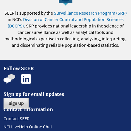
SEER is supported by the
Surveillance Research Program (SRP)
in NCI's
Division of Cancer Control and Population Sciences
(DCCPS)
. SRP provides national leadership in the science of
cancer surveillance as well as analytical tools and
methodological expertise in collecting, analyzing, interpreting,
and disseminating reliable population-based statistics.
Follow SEER
Sign up for email updates
Sign Up
Contact Information
Contact SEER
NCI LiveHelp Online Chat