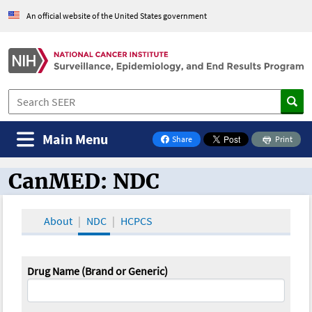
An official website of the United States government
Main Menu
Share
Print
on Facebook
CanMED: NDC
CanMED and the Oncology Toolbox
About
NDC
HCPCS
Drug Name (Brand or Generic)