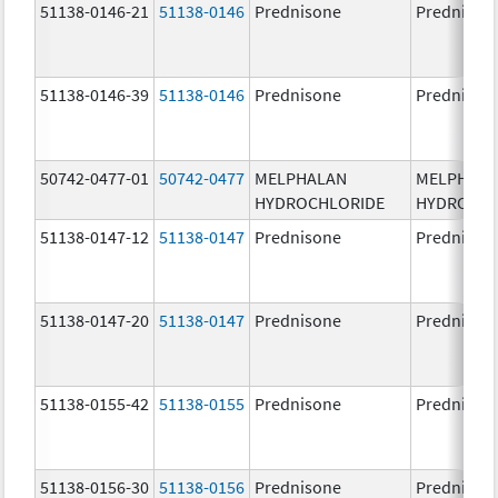
51138-0146-21
51138-0146
Prednisone
Prednison
51138-0146-39
51138-0146
Prednisone
Prednison
50742-0477-01
50742-0477
MELPHALAN
MELPHAL
HYDROCHLORIDE
HYDROCHL
51138-0147-12
51138-0147
Prednisone
Prednison
51138-0147-20
51138-0147
Prednisone
Prednison
51138-0155-42
51138-0155
Prednisone
Prednison
51138-0156-30
51138-0156
Prednisone
Prednison