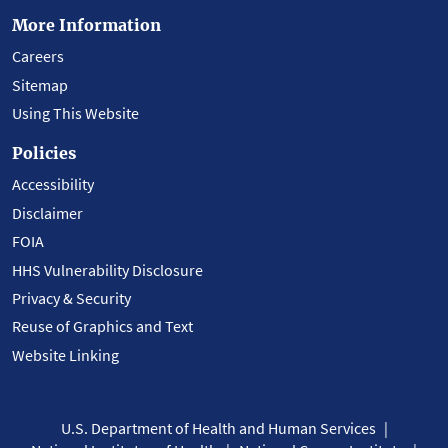
More Information
Careers
Sitemap
Using This Website
Policies
Accessibility
Disclaimer
FOIA
HHS Vulnerability Disclosure
Privacy & Security
Reuse of Graphics and Text
Website Linking
U.S. Department of Health and Human Services