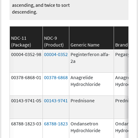
ascending, and twice to sort
descending.
NDC-11
NDC-9
(Package)
(Product)
Generic Name
Brand Na
00004-0352-98
00004-0352
Peginterferon alfa-
Pegasys
2a
00378-6868-01
00378-6868
Anagrelide
Anagrelide
Hydrochloride
Hydrochlo
00143-9741-05
00143-9741
Prednisone
Prednison
68788-1823-03
68788-1823
Ondansetron
Ondanset
Hydrochloride
Hydrochlo