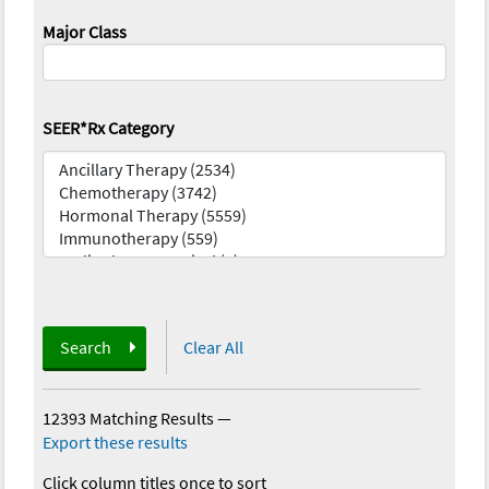
Major Class
SEER*Rx Category
Search
Clear All
12393 Matching Results
—
Export these results
Click column titles once to sort