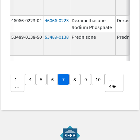
46066-0223-04
46066-0223
Dexamethasone
Dexasone
Sodium Phosphate
53489-0138-50
53489-0138
Prednisone
Prednison
1
4
5
6
7
8
9
10
…
…
496