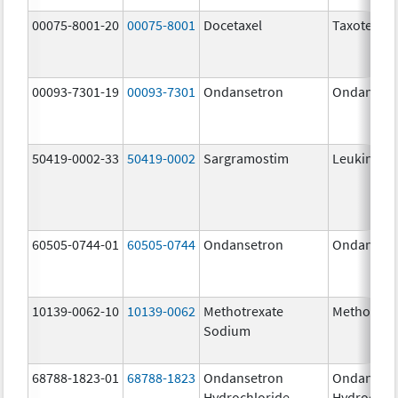
00075-8001-20
00075-8001
Docetaxel
Taxotere
00093-7301-19
00093-7301
Ondansetron
Ondanset
50419-0002-33
50419-0002
Sargramostim
Leukine
60505-0744-01
60505-0744
Ondansetron
Ondanset
10139-0062-10
10139-0062
Methotrexate
Methotrex
Sodium
68788-1823-01
68788-1823
Ondansetron
Ondanset
Hydrochloride
Hydrochlo