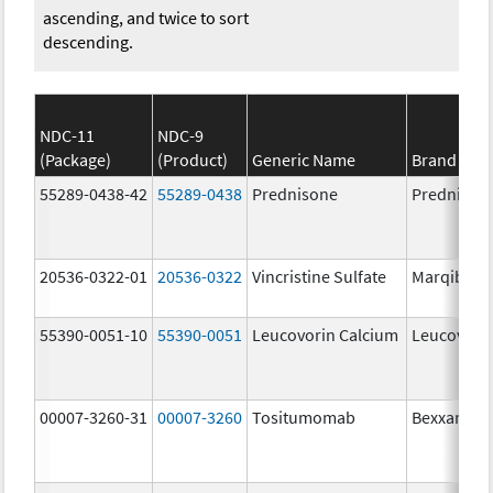
ascending, and twice to sort
descending.
NDC-11
NDC-9
(Package)
(Product)
Generic Name
Brand Na
55289-0438-42
55289-0438
Prednisone
Prednison
20536-0322-01
20536-0322
Vincristine Sulfate
Marqibo
55390-0051-10
55390-0051
Leucovorin Calcium
Leucovori
00007-3260-31
00007-3260
Tositumomab
Bexxar