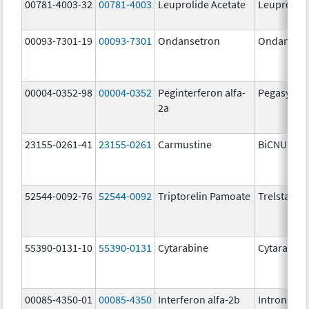
00781-4003-32
00781-4003
Leuprolide Acetate
Leuprolide
00093-7301-19
00093-7301
Ondansetron
Ondanset
00004-0352-98
00004-0352
Peginterferon alfa-
Pegasys
2a
23155-0261-41
23155-0261
Carmustine
BiCNU
52544-0092-76
52544-0092
Triptorelin Pamoate
Trelstar
55390-0131-10
55390-0131
Cytarabine
Cytarabine
00085-4350-01
00085-4350
Interferon alfa-2b
Intron A