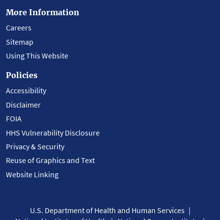
More Information
Careers
Sitemap
Using This Website
Policies
Accessibility
Disclaimer
FOIA
HHS Vulnerability Disclosure
Privacy & Security
Reuse of Graphics and Text
Website Linking
U.S. Department of Health and Human Services