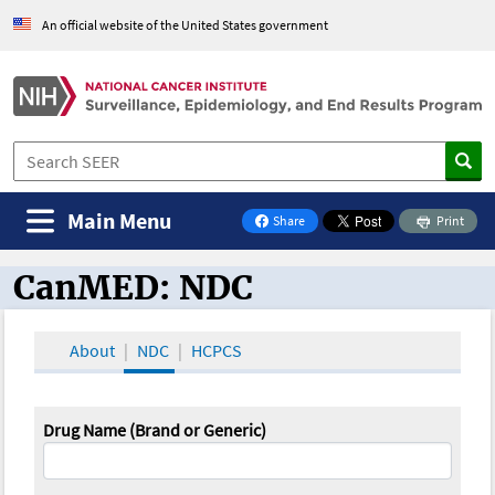
An official website of the United States government
Main Menu
Share
Print
on Facebook
CanMED: NDC
CanMED and the Oncology Toolbox
About
NDC
HCPCS
Drug Name (Brand or Generic)