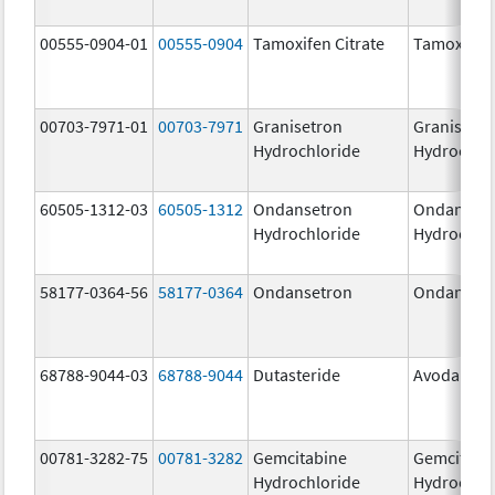
00555-0904-01
00555-0904
Tamoxifen Citrate
Tamoxifen 
00703-7971-01
00703-7971
Granisetron
Granisetr
Hydrochloride
Hydrochlo
60505-1312-03
60505-1312
Ondansetron
Ondanset
Hydrochloride
Hydrochlo
58177-0364-56
58177-0364
Ondansetron
Ondanset
68788-9044-03
68788-9044
Dutasteride
Avodart
00781-3282-75
00781-3282
Gemcitabine
Gemcitabi
Hydrochloride
Hydrochlo