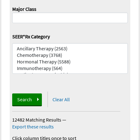
Major Class
SEER*Rx Category
Search
Clear All
12482 Matching Results
—
Export these results
Click column titles once to sort