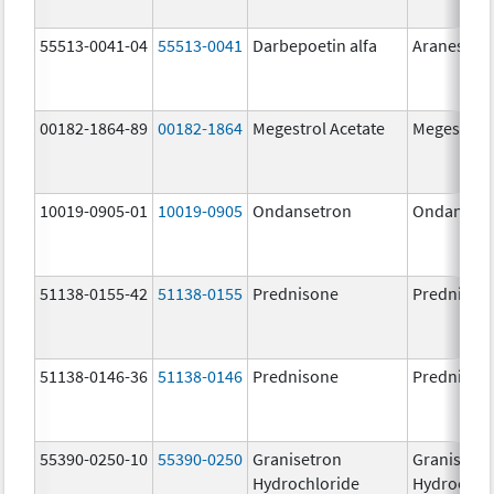
55513-0041-04
55513-0041
Darbepoetin alfa
Aranesp
00182-1864-89
00182-1864
Megestrol Acetate
Megestrol 
10019-0905-01
10019-0905
Ondansetron
Ondanset
51138-0155-42
51138-0155
Prednisone
Prednison
51138-0146-36
51138-0146
Prednisone
Prednison
55390-0250-10
55390-0250
Granisetron
Granisetr
Hydrochloride
Hydrochlo