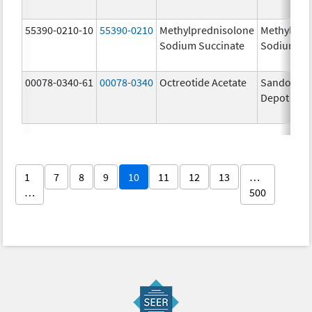
55390-0210-10
55390-0210
Methylprednisolone
Methylpre
Sodium Succinate
Sodium Su
00078-0340-61
00078-0340
Octreotide Acetate
Sandostat
Depot
1
7
8
9
10
11
12
13
…
…
500