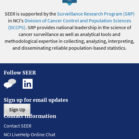
SEER is supported by the
Surveillance Research Program (SRP)
in NCI's
Division of Cancer Control and Population Sciences
(DCCPS)
. SRP provides national leadership in the science of
cancer surveillance as well as analytical tools and
methodological expertise in collecting, analyzing, interpreting,
and disseminating reliable population-based statistics.
Follow SEER
Sign up for email updates
Sign Up
Contact Information
Contact SEER
NCI LiveHelp Online Chat