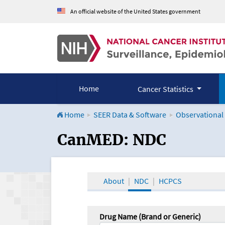
An official website of the United States government
Home
Cancer Statistics
Home
SEER Data & Software
Observational
CanMED and the Onco
CanMED: NDC
About
NDC
HCPCS
Drug Name (Brand or Generic)