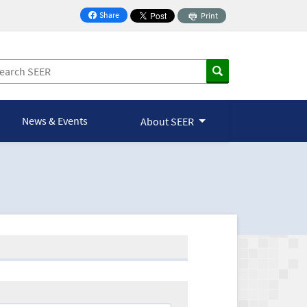
Share
Print
on Facebook
News & Events
About SEER