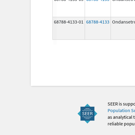
68788-4133-01
68788-4133
Ondansetr
SEER is supp
Population S
as analytical
reliable popul