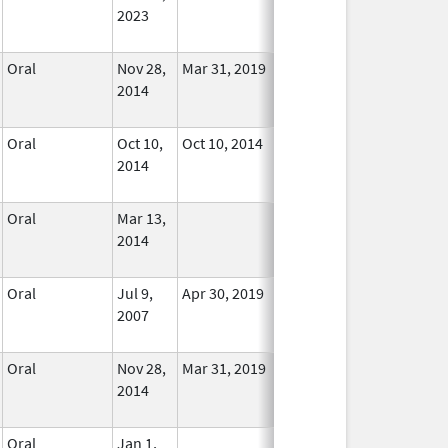
2023
Oral
Nov 28,
Mar 31, 2019
In Use
2014
Oral
Oct 10,
Oct 10, 2014
No
2014
Longer
Used
Oral
Mar 13,
In Use
2014
Oral
Jul 9,
Apr 30, 2019
No
2007
Longer
Used
Oral
Nov 28,
Mar 31, 2019
In Use
2014
Oral
Jan 1,
In Use