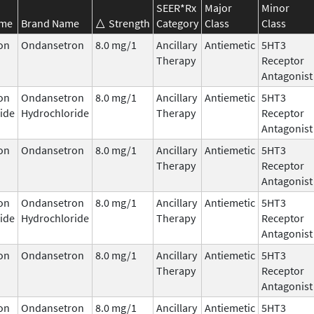
SEER*Rx
Major
Minor
ame
Brand Name
Strength
Category
Class
Class
on
Ondansetron
8.0 mg/1
Ancillary
Antiemetic
5HT3
Therapy
Receptor
Antagonist
on
Ondansetron
8.0 mg/1
Ancillary
Antiemetic
5HT3
ide
Hydrochloride
Therapy
Receptor
Antagonist
on
Ondansetron
8.0 mg/1
Ancillary
Antiemetic
5HT3
Therapy
Receptor
Antagonist
on
Ondansetron
8.0 mg/1
Ancillary
Antiemetic
5HT3
ide
Hydrochloride
Therapy
Receptor
Antagonist
on
Ondansetron
8.0 mg/1
Ancillary
Antiemetic
5HT3
Therapy
Receptor
Antagonist
on
Ondansetron
8.0 mg/1
Ancillary
Antiemetic
5HT3