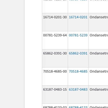
16714-0201-30
16714-0201
Ondansetr
00781-5239-64
00781-5239
Ondansetr
65862-0391-30
65862-0391
Ondansetr
70518-4685-00
70518-4685
Ondansetr
63187-0483-15
63187-0483
Ondansetr
68788-4133-03
68788-4133
Ondansetr