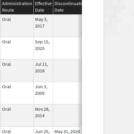
Administration
Effective
Discontinuation
Route
Date
Date
Status
Oral
May 3,
In Use
2017
Oral
Sep 15,
In Use
2025
Oral
Jul 11,
In Use
2018
Oral
Jun 3,
In Use
2009
Oral
Nov 28,
In Use
2014
Oral
Jun 25,
May 31, 2024
No