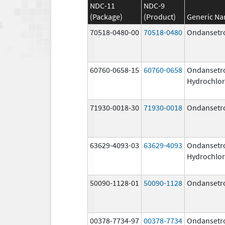
NDC-11
NDC-9
(Package)
(Product)
Generic N
70518-0480-00
70518-0480
Ondansetr
60760-0658-15
60760-0658
Ondansetr
Hydrochlor
71930-0018-30
71930-0018
Ondansetr
63629-4093-03
63629-4093
Ondansetr
Hydrochlor
50090-1128-01
50090-1128
Ondansetr
00378-7734-97
00378-7734
Ondansetr