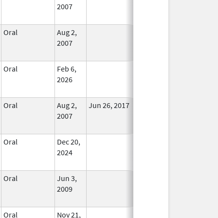
2007
Longer
Used
Oral
Aug 2,
In Use
2007
Oral
Feb 6,
In Use
2026
Oral
Aug 2,
Jun 26, 2017
No
2007
Longer
Used
Oral
Dec 20,
In Use
2024
Oral
Jun 3,
In Use
2009
Oral
Nov 21,
In Use