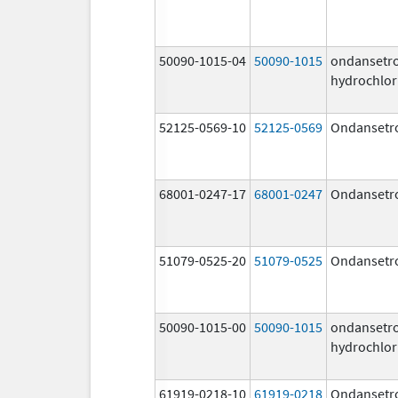
50090-1015-04
50090-1015
ondansetr
hydrochlor
52125-0569-10
52125-0569
Ondansetr
68001-0247-17
68001-0247
Ondansetr
51079-0525-20
51079-0525
Ondansetr
50090-1015-00
50090-1015
ondansetr
hydrochlor
61919-0218-10
61919-0218
Ondansetr