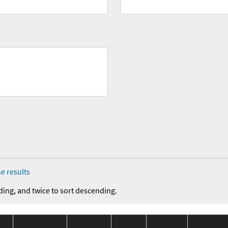
e results
ding, and twice to sort descending.