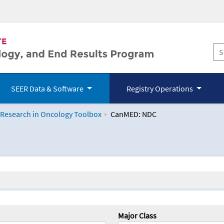
SEER Data & Software
Registry Operations
 Research in Oncology Toolbox
CanMED: NDC
logy Toolbox
Major Class