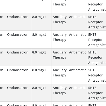
Therapy
Receptor
Antagonist
on
Ondansetron
8.0 mg/1
Ancillary
Antiemetic
5HT3
Therapy
Receptor
Antagonist
on
Ondansetron
8.0 mg/1
Ancillary
Antiemetic
5HT3
Therapy
Receptor
Antagonist
on
Ondansetron
8.0 mg/1
Ancillary
Antiemetic
5HT3
Therapy
Receptor
Antagonist
on
Ondansetron
8.0 mg/1
Ancillary
Antiemetic
5HT3
Therapy
Receptor
Antagonist
on
Ondansetron
8.0 mg/1
Ancillary
Antiemetic
5HT3
Therapy
Receptor
Antagonist
on
Ondansetron
8.0 mg/1
Ancillary
Antiemetic
5HT3