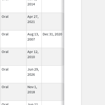
2014
Oral
Apr 27,
In Use
2021
Oral
Aug 13,
Dec 31, 2020
No
2007
Longer
Used
Oral
Apr 12,
In Use
2010
Oral
Jun 29,
In Use
2026
Oral
Nov 1,
In Use
2018
Oral
Jun 11,
In Use