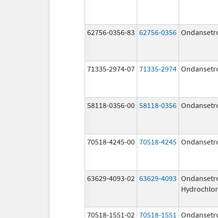
62756-0356-83
62756-0356
Ondansetr
71335-2974-07
71335-2974
Ondansetr
58118-0356-00
58118-0356
Ondansetr
70518-4245-00
70518-4245
Ondansetr
63629-4093-02
63629-4093
Ondansetr
Hydrochlor
70518-1551-02
70518-1551
Ondansetr