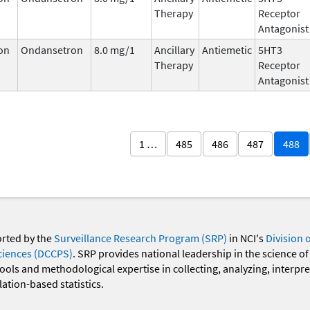
Therapy
Receptor
Antagonist
on
Ondansetron
8.0 mg/1
Ancillary
Antiemetic
5HT3
Therapy
Receptor
Antagonist
1 …
485
486
487
488
orted by the
Surveillance Research Program (SRP)
in NCI's
Division 
ciences (DCCPS)
. SRP provides national leadership in the science of
 tools and methodological expertise in collecting, analyzing, interpr
ation-based statistics.