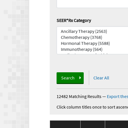
SEER*Rx Category
Search
Clear All
12482 Matching Results
—
Export thes
Click column titles once to sort ascen