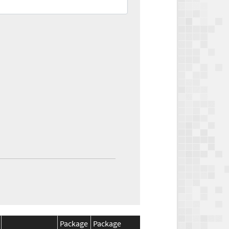
Package
Package