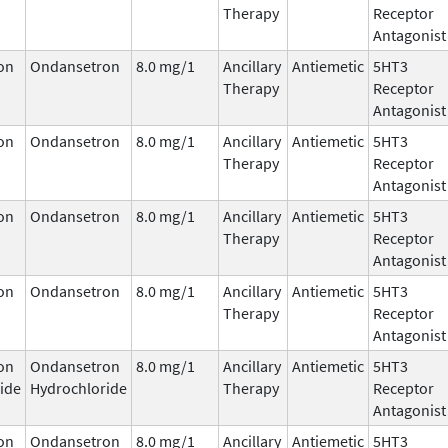
Therapy
Receptor
Antagonist
on
Ondansetron
8.0 mg/1
Ancillary
Antiemetic
5HT3
Therapy
Receptor
Antagonist
on
Ondansetron
8.0 mg/1
Ancillary
Antiemetic
5HT3
Therapy
Receptor
Antagonist
on
Ondansetron
8.0 mg/1
Ancillary
Antiemetic
5HT3
Therapy
Receptor
Antagonist
on
Ondansetron
8.0 mg/1
Ancillary
Antiemetic
5HT3
Therapy
Receptor
Antagonist
on
Ondansetron
8.0 mg/1
Ancillary
Antiemetic
5HT3
ide
Hydrochloride
Therapy
Receptor
Antagonist
on
Ondansetron
8.0 mg/1
Ancillary
Antiemetic
5HT3