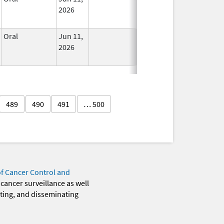
2026
Oral
Jun 11,
In Use
2026
489
490
491
… 500
of Cancer Control and
 cancer surveillance as well
eting, and disseminating