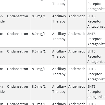
Therapy
Receptor
Antagonist
on
Ondansetron
8.0 mg/1
Ancillary
Antiemetic
5HT3
ide
Therapy
Receptor
Antagonist
on
Ondansetron
8.0 mg/1
Ancillary
Antiemetic
5HT3
Therapy
Receptor
Antagonist
on
Ondansetron
8.0 mg/1
Ancillary
Antiemetic
5HT3
Therapy
Receptor
Antagonist
on
Ondansetron
8.0 mg/1
Ancillary
Antiemetic
5HT3
Therapy
Receptor
Antagonist
on
Ondansetron
8.0 mg/1
Ancillary
Antiemetic
5HT3
ide
Therapy
Receptor
Antagonist
on
Ondansetron
8.0 mg/1
Ancillary
Antiemetic
5HT3